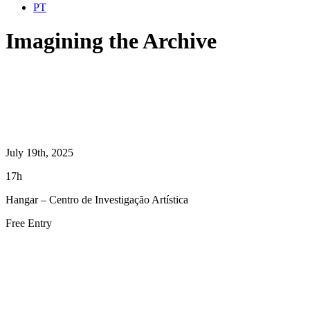
PT
Imagining the Archive
July 19th, 2025
17h
Hangar – Centro de Investigação Artística
Free Entry