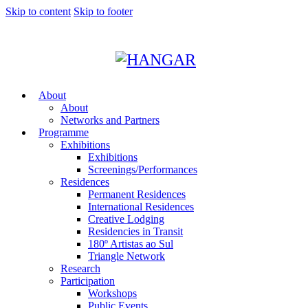
Skip to content
Skip to footer
About
About
Networks and Partners
Programme
Exhibitions
Exhibitions
Screenings/Performances
Residences
Permanent Residences
International Residences
Creative Lodging
Residencies in Transit
180º Artistas ao Sul
Triangle Network
Research
Participation
Workshops
Public Events