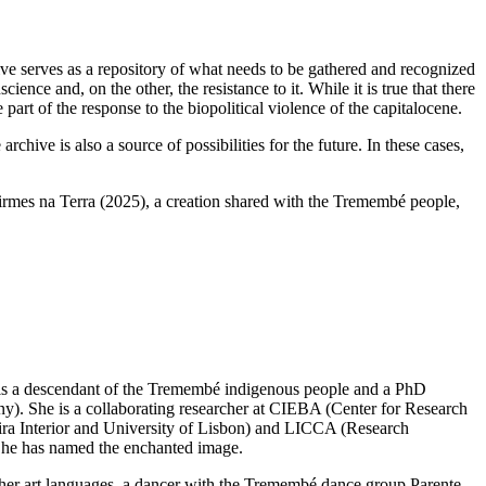
ive serves as a repository of what needs to be gathered and recognized
ience and, on the other, the resistance to it. While it is true that there
 part of the response to the biopolitical violence of the capitalocene.
hive is also a source of possibilities for the future. In these cases,
irmes na Terra (2025), a creation shared with the Tremembé people,
is a descendant of the Tremembé indigenous people and a PhD
y). She is a collaborating researcher at CIEBA (Center for Research
ira Interior and University of Lisbon) and LICCA (Research
m he has named the enchanted image.
her art languages, a dancer with the Tremembé dance group Parente