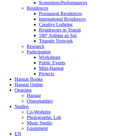
Screenings/Performances
Residences
Permanent Residences
International Residences
Creative Lodging
Residencies in Transit
180º Artistas ao Sul
Triangle Network
Research
Participation
Workshops
Public Events
Mini-Hangar
Projects
Hangar Books
Hangar Online
Ongoing
Hangar
Opportunities
Studios
Co-Working
Photographic Lab
Music Studio
Equipment
EN