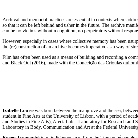
Archival and memorial practices are essential in contexts where addre
so that it can be left behind and usher in the future. The archive manife
can be no victims without recognition, no perpetrators without responsib
However, especially in cases where collective memory has been usurped o
the (re)construction of an archive becomes imperative as a way of str
Film has often been used as a means of building and recording a comm
and Black Out (2016), made with the Conceição das Crioulas quilomb
Izabelle Louise
was born between the mangrove and the sea, between
student in Fine Arts at the University of Lisbon, with a period of a
and Studies in Fine Arts), AfectaLab – Laboratory for Research and
Laboratory in Body, Communication and Art at the Federal Universit
Keven Tremembé
is an indigenous man from the Tremembé people of