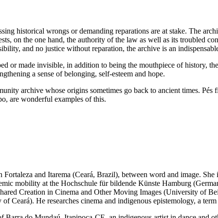
ssing historical wrongs or demanding reparations are at stake. The arch
sts, on the one hand, the authority of the law as well as its troubled consc
ility, and no justice without reparation, the archive is an indispensable
r made invisible, in addition to being the mouthpiece of history, the arc
engthening a sense of belonging, self-esteem and hope.
unity archive whose origins sometimes go back to ancient times. Pés f
o, are wonderful examples of this.
 Fortaleza and Itarema (Ceará, Brazil), between word and image. She 
cademic mobility at the Hochschule für bildende Künste Hamburg (German
 Shared Creation in Cinema and Other Moving Images (University of Be
y of Ceará). He researches cinema and indigenous epistemology, a ter
 Barra do Mundaú, Itapipoca-CE, an indigenous artist in dance and ot