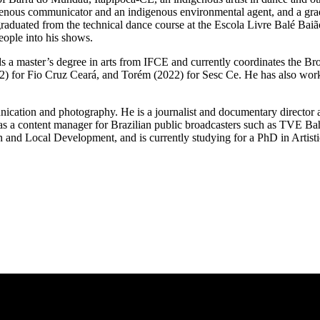
genous communicator and an indigenous environmental agent, and a gra
raduated from the technical dance course at the Escola Livre Balé Baiã
eople into his shows.
s a master’s degree in arts from IFCE and currently coordinates the Br
) for Fio Cruz Ceará, and Torém (2022) for Sesc Ce. He has also work
cation and photography. He is a journalist and documentary director a
ed as a content manager for Brazilian public broadcasters such as TVE 
nd Local Development, and is currently studying for a PhD in Artistic 