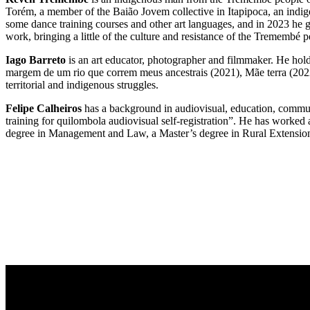
Torém, a member of the Baião Jovem collective in Itapipoca, an indi
some dance training courses and other art languages, and in 2023 he g
work, bringing a little of the culture and resistance of the Tremembé p
Iago Barreto
is an art educator, photographer and filmmaker. He hold
margem de um rio que correm meus ancestrais (2021), Mãe terra (2022
territorial and indigenous struggles.
Felipe Calheiros
has a background in audiovisual, education, communi
training for quilombola audiovisual self-registration”. He has work
degree in Management and Law, a Master’s degree in Rural Extension a