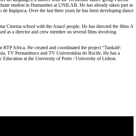
duate student in Humanities at UNILAB. He has already taken part in
o de Itapipoca. Over the last three years he has been developing dance
otar Cinema school with the Anacé people. He has directed the films A
ed as a director and crew member on several films involving
t RTP Africa. He created and coordinated the project “Tankalé:
Bahia, TV Pernambuco and TV Universitária do Recife. He has a
Education at the University of Porto / University of Lisbon.