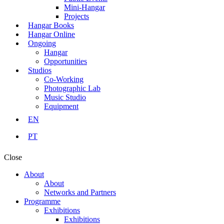
Mini-Hangar
Projects
Hangar Books
Hangar Online
Ongoing
Hangar
Opportunities
Studios
Co-Working
Photographic Lab
Music Studio
Equipment
EN
PT
Close
About
About
Networks and Partners
Programme
Exhibitions
Exhibitions