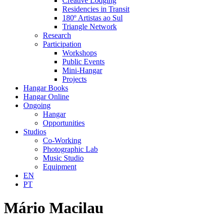
Creative Lodging
Residencies in Transit
180º Artistas ao Sul
Triangle Network
Research
Participation
Workshops
Public Events
Mini-Hangar
Projects
Hangar Books
Hangar Online
Ongoing
Hangar
Opportunities
Studios
Co-Working
Photographic Lab
Music Studio
Equipment
EN
PT
Mário Macilau