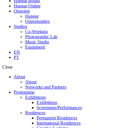
Hangar Books
Hangar Online
Ongoing
Hangar
Opportunities
Studios
Co-Working
Photographic Lab
Music Studio
Equipment
EN
PT
Close
About
About
Networks and Partners
Programme
Exhibitions
Exhibitions
Screenings/Performances
Residences
Permanent Residences
International Residences