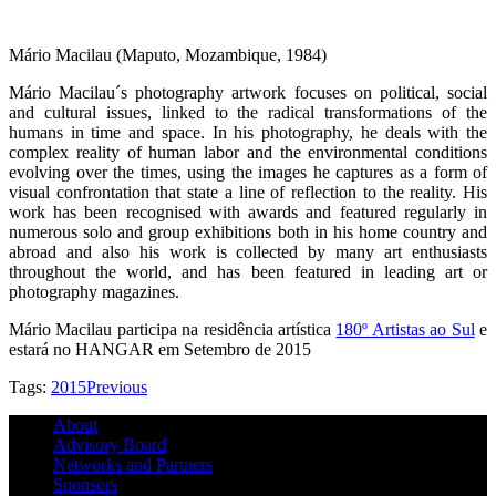
Mário Macilau (Maputo, Mozambique, 1984)
Mário Macilau´s photography artwork focuses on political, social
and cultural issues, linked to the radical transformations of the
humans in time and space. In his photography, he deals with the
complex reality of human labor and the environmental conditions
evolving over the times, using the images he captures as a form of
visual confrontation that state a line of reflection to the reality. His
work has been recognised with awards and featured regularly in
numerous solo and group exhibitions both in his home country and
abroad and also his work is collected by many art enthusiasts
throughout the world, and has been featured in leading art or
photography magazines.
Mário Macilau participa na residência artística
180º Artistas ao Sul
e
estará no HANGAR em Setembro de 2015
Tags:
2015
Previous
About
Advisory Board
Networks and Partners
Sponsors