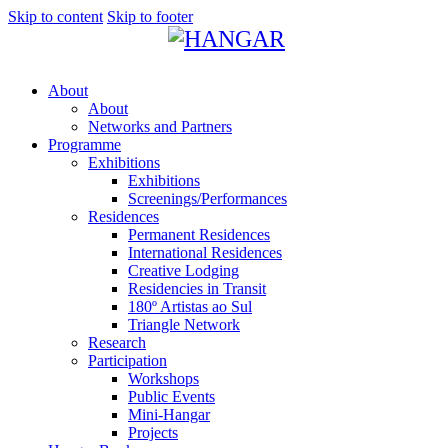
Skip to content
Skip to footer
About
About
Networks and Partners
Programme
Exhibitions
Exhibitions
Screenings/Performances
Residences
Permanent Residences
International Residences
Creative Lodging
Residencies in Transit
180º Artistas ao Sul
Triangle Network
Research
Participation
Workshops
Public Events
Mini-Hangar
Projects