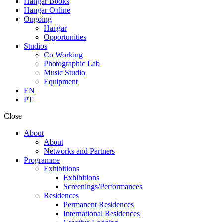
Hangar Books
Hangar Online
Ongoing
Hangar
Opportunities
Studios
Co-Working
Photographic Lab
Music Studio
Equipment
EN
PT
Close
About
About
Networks and Partners
Programme
Exhibitions
Exhibitions
Screenings/Performances
Residences
Permanent Residences
International Residences