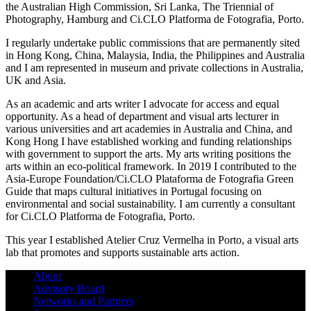
the Australian High Commission, Sri Lanka, The Triennial of
Photography, Hamburg and Ci.CLO Platforma de Fotografia, Porto.
I regularly undertake public commissions that are permanently sited
in Hong Kong, China, Malaysia, India, the Philippines and Australia
and I am represented in museum and private collections in Australia,
UK and Asia.
As an academic and arts writer I advocate for access and equal
opportunity. As a head of department and visual arts lecturer in
various universities and art academies in Australia and China, and
Kong Hong I have established working and funding relationships
with government to support the arts. My arts writing positions the
arts within an eco-political framework. In 2019 I contributed to the
Asia-Europe Foundation/Ci.CLO Plataforma de Fotografia Green
Guide that maps cultural initiatives in Portugal focusing on
environmental and social sustainability. I am currently a consultant
for Ci.CLO Platforma de Fotografia, Porto.
This year I established Atelier Cruz Vermelha in Porto, a visual arts
lab that promotes and supports sustainable arts action.
About
Advisory Board
Networks and Partners