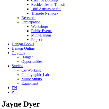
Creative Lodging
Residencies in Transit
180º Artistas ao Sul
Triangle Network
Research
Participation
Workshops
Public Events
Mini-Hangar
Projects
Hangar Books
Hangar Online
Ongoing
Hangar
Opportunities
Studios
Co-Working
Photographic Lab
Music Studio
Equipment
EN
PT
Jayne Dyer