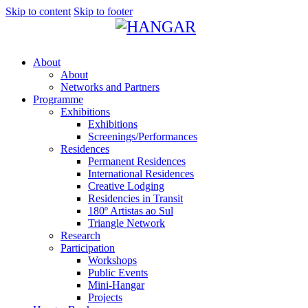
Skip to content
Skip to footer
About
About
Networks and Partners
Programme
Exhibitions
Exhibitions
Screenings/Performances
Residences
Permanent Residences
International Residences
Creative Lodging
Residencies in Transit
180º Artistas ao Sul
Triangle Network
Research
Participation
Workshops
Public Events
Mini-Hangar
Projects