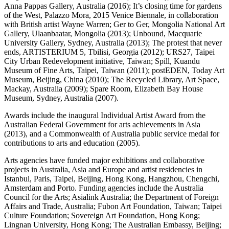
Anna Pappas Gallery, Australia (2016); It’s closing time for gardens
of the West, Palazzo Mora, 2015 Venice Biennale, in collaboration
with British artist Wayne Warren; Ger to Ger, Mongolia National Art
Gallery, Ulaanbaatar, Mongolia (2013); Unbound, Macquarie
University Gallery, Sydney, Australia (2013); The protest that never
ends, ARTISTERIUM 5, Tbilisi, Georgia (2012); URS27, Taipei
City Urban Redevelopment initiative, Taiwan; Spill, Kuandu
Museum of Fine Arts, Taipei, Taiwan (2011); postEDEN, Today Art
Museum, Beijing, China (2010); The Recycled Library, Art Space,
Mackay, Australia (2009); Spare Room, Elizabeth Bay House
Museum, Sydney, Australia (2007).
Awards include the inaugural Individual Artist Award from the
Australian Federal Government for arts achievements in Asia
(2013), and a Commonwealth of Australia public service medal for
contributions to arts and education (2005).
Arts agencies have funded major exhibitions and collaborative
projects in Australia, Asia and Europe and artist residencies in
Istanbul, Paris, Taipei, Beijing, Hong Kong, Hangzhou, Chengchi,
Amsterdam and Porto. Funding agencies include the Australia
Council for the Arts; Asialink Australia; the Department of Foreign
Affairs and Trade, Australia; Fubon Art Foundation, Taiwan; Taipei
Culture Foundation; Sovereign Art Foundation, Hong Kong;
Lingnan University, Hong Kong; The Australian Embassy, Beijing;