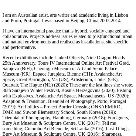
I am an Australian artist, arts writer and academic living in Lisbon
and Porto, Portugal. I was based in Beijing, China 2007-2014.
I have an international practice that is hybrid, socially engaged and
collaborative. Projects address issues related to (dis)functional urban
and natural environments and realised as installations, site specific
and performative.
Recent exhibitions include Linked Objects, Nine Dragon Heads
25th Anniversary. Tours IV International Online Art Festival Grad,
Sarajevo (BiH); Cheongju Museum of Art and Seoul Palace
Museum (KR); Espace Juraplatz, Bienne (CH); Avalanche Art
Space, Great Barrington, Ma (US); Artisterium, Tbilisi (GE);
Quartair, The Hague (NL) (2020); These are the last lines she wrote,
36th Sarajevo Winter Festival, Bosnia Herzegovina (2020); Fishing
with Explosives, Avalanche Art Space, Massachusetts, US (2020);
Adaption & Transition, Biennial of Photography, Porto, Portugal
(2019); Art Politics – Project Border Crossing ONSAEMIRO,
DMZ and Suwon Elementary School, South Korea (2019);
Triennial of Photography, Hamburg, Germany (2018); Foreigners,
Bury Art Museum & Sculpture Centre, UK (2017); Tell me
something, Colombo Art Biennale, Sri Lanka (2016); Last Things,
Bury Art Museum & Sculpture Centre, UK (2016); Sharpness,