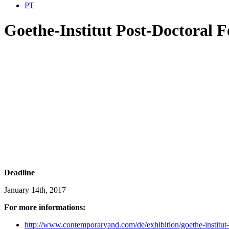
PT
Goethe-Institut Post-Doctoral F
Deadline
January 14th, 2017
For more informations:
http://www.contemporaryand.com/de/exhibition/goethe-institut-