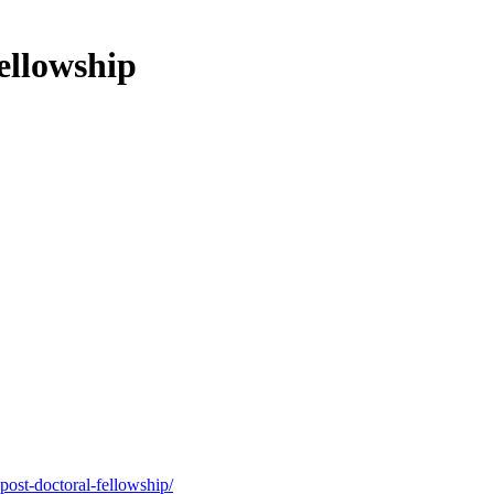
ellowship
post-doctoral-fellowship/