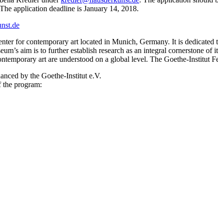
. The application deadline is January 14, 2018.
nst.de
ter for contemporary art located in Munich, Germany. It is dedicated to
m’s aim is to further establish research as an integral cornerstone of it
 contemporary art are understood on a global level. The Goethe-Institut F
anced by the Goethe-Institut e.V.
f the program: