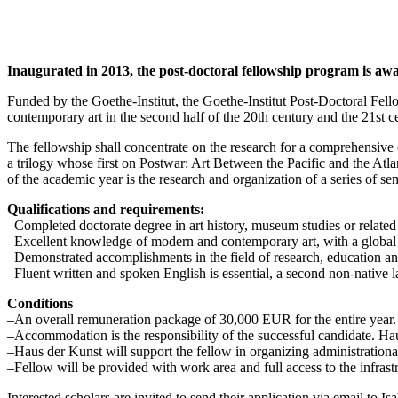
Inaugurated in 2013, the post-doctoral fellowship program is awar
Funded by the Goethe-Institut, the Goethe-Institut Post-Doctoral Fel
contemporary art in the second half of the 20th century and the 21st c
The fellowship shall concentrate on the research for a comprehensive e
a trilogy whose first on Postwar: Art Between the Pacific and the At
of the academic year is the research and organization of a series of sem
Qualifications and requirements:
–Completed doctorate degree in art history, museum studies or related 
–Excellent knowledge of modern and contemporary art, with a global p
–Demonstrated accomplishments in the field of research, education and/or
–Fluent written and spoken English is essential, a second non-native 
Conditions
–An overall remuneration package of 30,000 EUR for the entire year. 
–Accommodation is the responsibility of the successful candidate. H
–Haus der Kunst will support the fellow in organizing administrationa
–Fellow will be provided with work area and full access to the infrast
Interested scholars are invited to send their application via email to I