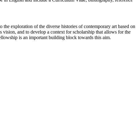
 the exploration of the diverse histories of contemporary art based on
s vision, and to develop a context for scholarship that allows for the
ellowship is an important building block towards this aim.