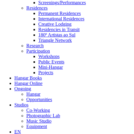
Screenings/Performances
Residences
Permanent Residences
International Residences
Creative Lodging
Residencies in Transit
180º Artistas ao Sul
Triangle Network
Research
Participation
Workshops
Public Events
Mini-Hangar
Projects
Hangar Books
Hangar Online
Ongoing
Hangar
Opportunities
Studios
Co-Working
Photographic Lab
Music Studio
Equipment
EN