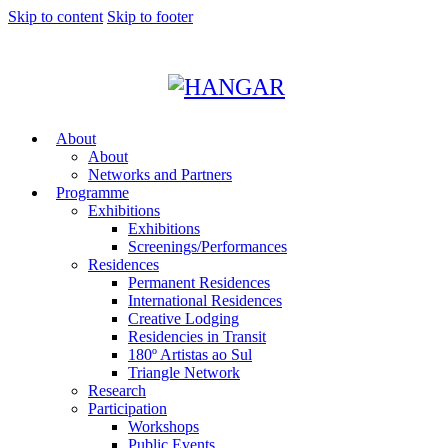
Skip to content
Skip to footer
About
About
Networks and Partners
Programme
Exhibitions
Exhibitions
Screenings/Performances
Residences
Permanent Residences
International Residences
Creative Lodging
Residencies in Transit
180º Artistas ao Sul
Triangle Network
Research
Participation
Workshops
Public Events