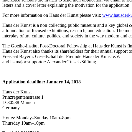
letters and a cover letter explaining the motivation for the application
For more information on Haus der Kunst please visit:
www.hausderku
Haus der Kunst is a non-collecting public museum and a key global cen
a foundation of focused exhibitions, research, and education. The museu
interplay of art, culture, politics, and society in the way modern and
The Goethe-Institut Post-Doctoral Fellowship at Haus der Kunst is fin
Haus der Kunst also thanks its shareholders for their annual support o
Freistaat Bayern, Gesellschaft der Freunde Haus der Kunst e.V.
and its major supporter: Alexander Tutsek-Stiftung
.
Application deadline: January 14, 2018
Haus der Kunst
Prinzregentenstrasse 1
D-80538 Munich
Germany
Hours: Monday–Sunday 10am–8pm,
Thursday 10am–10pm