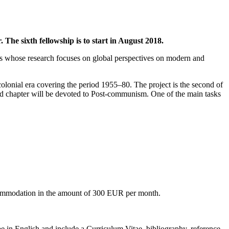
The sixth fellowship is to start in August 2018.
ars whose research focuses on global perspectives on modern and
colonial era covering the period 1955–80. The project is the second of
ird chapter will be devoted to Post-communism. One of the main tasks
accommodation in the amount of 300 EUR per month.
be in English and include a Curriculum Vitae, bibliography, reference