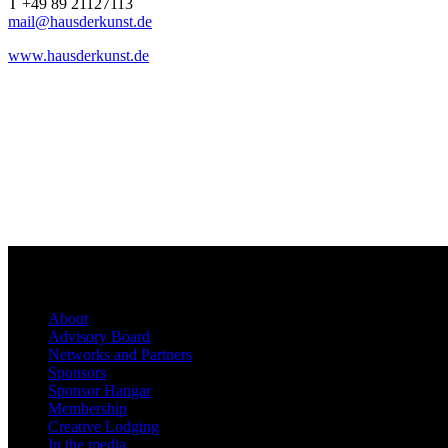
T +49 89 21127113
mail@hausderkunst.de
www.hausderkunst.de
About
Advisory Board
Networks and Partners
Sponsors
Sponsor Hangar
Membership
Creative Lodging
In the media