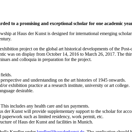
ded to a promising and exceptional scholar for one academic year. 
lowship at Haus der Kunst is designed for international emerging schol
entury.
xhibition project on the global art historical developments of the Post-
lantic was on display from October 14, 2016 to March 26, 2017. The th
inars and colloquia in preparation for the project.
fields.
erspective and understanding on the art histories of 1945 onwards.
 exhibition practice at a research institute, university or art college.
language desirable.
This includes any health care and tax payments.
aus der Kunst will provide supplementary support to the scholar for 
l paperwork such as limited residency, work permit, etc.
ructure of Haus der Kunst and facilities in Munich.
sabella Kredler under
kredler@hausderkunst.de
. The application should 