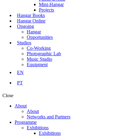
Mini-Hangar
Projects
Hangar Books
Hangar Online
Ongoing
Hangar
Opportunities
Studios
Co-Working
Photographic Lab
Music Studio
Equipment
EN
PT
Close
About
About
Networks and Partners
Programme
Exhibitions
Exhibitions