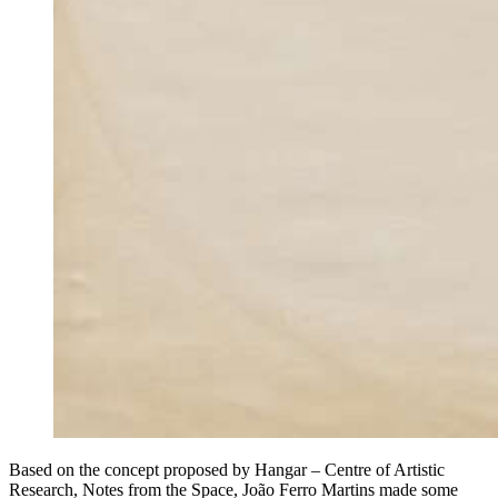
Based on the concept proposed by Hangar – Centre of Artistic
Research, Notes from the Space, João Ferro Martins made some