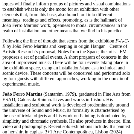
logics will finally inform groups of pictures and visual combinations
to establish what is only the motto for an exhibition with other
elements that, from this base, also branch out into different
meanings, readings and effects, promoting, as is the hallmark of
João Ferro Martins’ work, openness to modal circumstances in the
realm of installation and other means that we find in his practice.
Following the line of thought that stems from the exhibition
F-A-C-
E
by João Ferro Martins and keeping in origin Hangar – Centre of
Artistic Research´s proposal, Notes from the Space, the artist JFM
proposes a set of parallel events. A short program of concerts in the
area of improvised music. There will be four events taking place in
the exhibition space, using an installation/stage as a technical and
scenic device. These concerts will be conceived and performed solo
by four guests with different approaches, working in the domain of
experimental music.
João Ferro Martins
(Santarém, 1979), graduated in Fine Arts from
ESAD, Caldas da Rainha. Lives and works in Lisbon. His
installation and sculptural work is developed predominantly around
the universe of Sound and Music, its formality is characterised by
the use of trivial objects and his work on Painting is dominated by
simplicity and chromatic synthesis. He also produces in theatre, film,
video and photography. Recent solo exhibitions include: It’s painted
on her shirt in capitas, 3+1 Arte Contemporânea, Lisbon (2024)