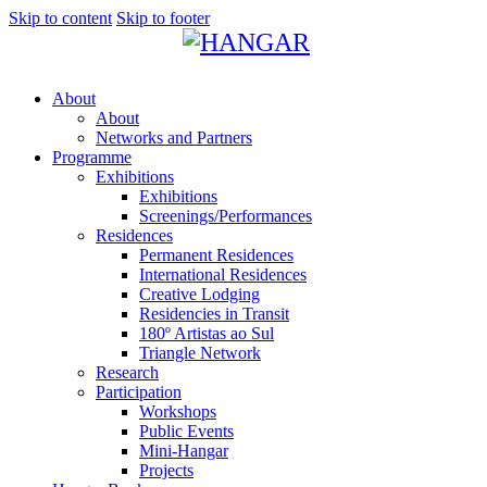
Skip to content
Skip to footer
About
About
Networks and Partners
Programme
Exhibitions
Exhibitions
Screenings/Performances
Residences
Permanent Residences
International Residences
Creative Lodging
Residencies in Transit
180º Artistas ao Sul
Triangle Network
Research
Participation
Workshops
Public Events
Mini-Hangar
Projects