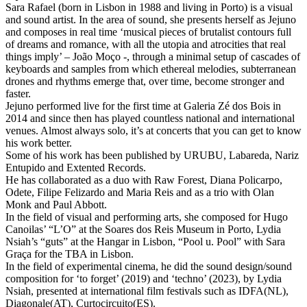
Sara Rafael (born in Lisbon in 1988 and living in Porto) is a visual
and sound artist. In the area of sound, she presents herself as Jejuno
and composes in real time ‘musical pieces of brutalist contours full
of dreams and romance, with all the utopia and atrocities that real
things imply’ – João Moço -, through a minimal setup of cascades of
keyboards and samples from which ethereal melodies, subterranean
drones and rhythms emerge that, over time, become stronger and
faster.
Jejuno performed live for the first time at Galeria Zé dos Bois in
2014 and since then has played countless national and international
venues. Almost always solo, it’s at concerts that you can get to know
his work better.
Some of his work has been published by URUBU, Labareda, Nariz
Entupido and Extented Records.
He has collaborated as a duo with Raw Forest, Diana Policarpo,
Odete, Filipe Felizardo and Maria Reis and as a trio with Olan
Monk and Paul Abbott.
In the field of visual and performing arts, she composed for Hugo
Canoilas’ “L’O” at the Soares dos Reis Museum in Porto, Lydia
Nsiah’s “guts” at the Hangar in Lisbon, “Pool u. Pool” with Sara
Graça for the TBA in Lisbon.
In the field of experimental cinema, he did the sound design/sound
composition for ‘to forget’ (2019) and ‘techno’ (2023), by Lydia
Nsiah, presented at international film festivals such as IDFA(NL),
Diagonale(AT), Curtocircuito(ES).