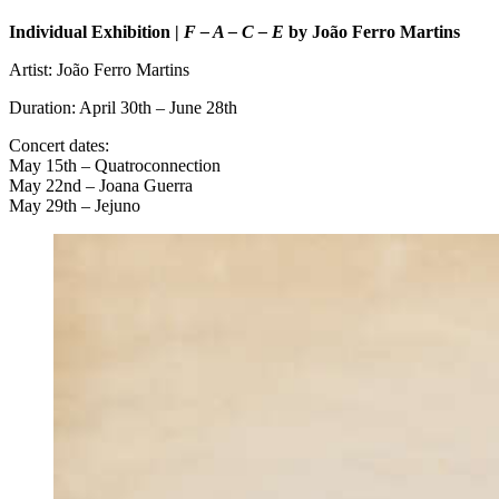
Individual Exhibition |
F – A – C – E
by João Ferro Martins
Artist: João Ferro Martins
Duration: April 30th – June 28th
Concert dates:
May 15th – Quatroconnection
May 22nd – Joana Guerra
May 29th – Jejuno