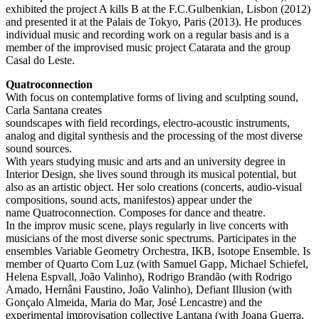
exhibited the project A kills B at the F.C.Gulbenkian, Lisbon (2012)
and presented it at the Palais de Tokyo, Paris (2013). He produces
individual music and recording work on a regular basis and is a
member of the improvised music project Catarata and the group
Casal do Leste.
Quatroconnection
With focus on contemplative forms of living and sculpting sound,
Carla Santana creates
soundscapes with field recordings, electro-acoustic instruments,
analog and digital synthesis and the processing of the most diverse
sound sources.
With years studying music and arts and an university degree in
Interior Design, she lives sound through its musical potential, but
also as an artistic object. Her solo creations (concerts, audio-visual
compositions, sound acts, manifestos) appear under the
name Quatroconnection. Composes for dance and theatre.
In the improv music scene, plays regularly in live concerts with
musicians of the most diverse sonic spectrums. Participates in the
ensembles Variable Geometry Orchestra, IKB, Isotope Ensemble. Is
member of Quarto Com Luz (with Samuel Gapp, Michael Schiefel,
Helena Espvall, João Valinho), Rodrigo Brandão (with Rodrigo
Amado, Hernâni Faustino, João Valinho), Defiant Illusion (with
Gonçalo Almeida, Maria do Mar, José Lencastre) and the
experimental improvisation collective Lantana (with Joana Guerra,