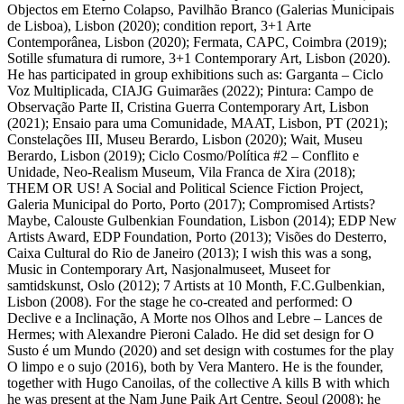
Objectos em Eterno Colapso, Pavilhão Branco (Galerias Municipais
de Lisboa), Lisbon (2020); condition report, 3+1 Arte
Contemporânea, Lisbon (2020); Fermata, CAPC, Coimbra (2019);
Sotille sfumatura di rumore, 3+1 Contemporary Art, Lisbon (2020).
He has participated in group exhibitions such as: Garganta – Ciclo
Voz Multiplicada, CIAJG Guimarães (2022); Pintura: Campo de
Observação Parte II, Cristina Guerra Contemporary Art, Lisbon
(2021); Ensaio para uma Comunidade, MAAT, Lisbon, PT (2021);
Constelações III, Museu Berardo, Lisbon (2020); Wait, Museu
Berardo, Lisbon (2019); Ciclo Cosmo/Política #2 – Conflito e
Unidade, Neo-Realism Museum, Vila Franca de Xira (2018);
THEM OR US! A Social and Political Science Fiction Project,
Galeria Municipal do Porto, Porto (2017); Compromised Artists?
Maybe, Calouste Gulbenkian Foundation, Lisbon (2014); EDP New
Artists Award, EDP Foundation, Porto (2013); Visões do Desterro,
Caixa Cultural do Rio de Janeiro (2013); I wish this was a song,
Music in Contemporary Art, Nasjonalmuseet, Museet for
samtidskunst, Oslo (2012); 7 Artists at 10 Month, F.C.Gulbenkian,
Lisbon (2008). For the stage he co-created and performed: O
Declive e a Inclinação, A Morte nos Olhos and Lebre – Lances de
Hermes; with Alexandre Pieroni Calado. He did set design for O
Susto é um Mundo (2020) and set design with costumes for the play
O limpo e o sujo (2016), both by Vera Mantero. He is the founder,
together with Hugo Canoilas, of the collective A kills B with which
he was present at the Nam June Paik Art Centre, Seoul (2008); he