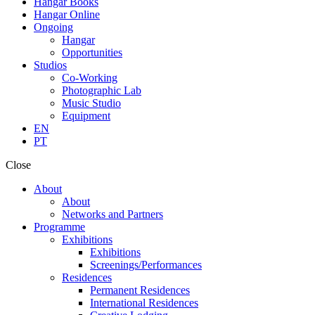
Hangar Books
Hangar Online
Ongoing
Hangar
Opportunities
Studios
Co-Working
Photographic Lab
Music Studio
Equipment
EN
PT
Close
About
About
Networks and Partners
Programme
Exhibitions
Exhibitions
Screenings/Performances
Residences
Permanent Residences
International Residences