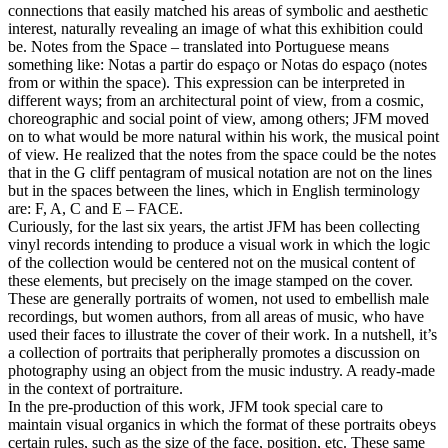
connections that easily matched his areas of symbolic and aesthetic
interest, naturally revealing an image of what this exhibition could
be. Notes from the Space – translated into Portuguese means
something like: Notas a partir do espaço or Notas do espaço (notes
from or within the space). This expression can be interpreted in
different ways; from an architectural point of view, from a cosmic,
choreographic and social point of view, among others; JFM moved
on to what would be more natural within his work, the musical point
of view. He realized that the notes from the space could be the notes
that in the G cliff pentagram of musical notation are not on the lines
but in the spaces between the lines, which in English terminology
are: F, A, C and E – FACE.
Curiously, for the last six years, the artist JFM has been collecting
vinyl records intending to produce a visual work in which the logic
of the collection would be centered not on the musical content of
these elements, but precisely on the image stamped on the cover.
These are generally portraits of women, not used to embellish male
recordings, but women authors, from all areas of music, who have
used their faces to illustrate the cover of their work. In a nutshell, it’s
a collection of portraits that peripherally promotes a discussion on
photography using an object from the music industry. A ready-made
in the context of portraiture.
In the pre-production of this work, JFM took special care to
maintain visual organics in which the format of these portraits obeys
certain rules, such as the size of the face, position, etc. These same