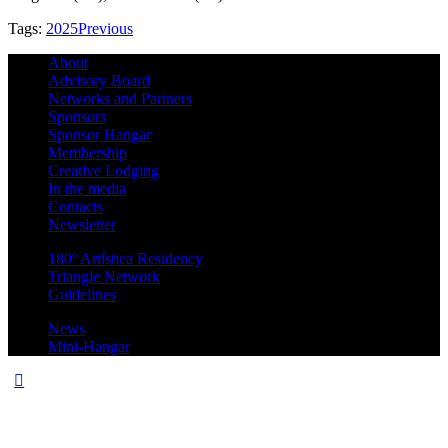
Tags:
2025
Previous
About
Advisory Board
Networks and Partners
Sponsors
Sponsor Hangar
Membership
Creative Lodging
In the media
Contacts
Newsletter
180º Artística Residency
Triangle Network
Guidelines
News
Mini-Hangar