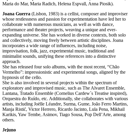
Maria do Mar, Maria Radich, Helena Espvall, Anna Piosik).
Joana Guerra
(Lisbon, 1983) is a cellist, composer and improviser
whose restlessness and passion for experimentation have led her to
collaborate with numerous musicians, as well as with dance,
performance and theater projects, weaving a unique and ever-
expanding universe. She has worked in diverse contexts, both solo
and collectively, moving freely between artistic disciplines. Joana
incorporates a wide range of influences, including noise,
improvisation, folk, jazz, experimental music, traditional and
minimalist sounds, unifying these references into a distinctive
approach.
She has released four solo albums, with the most recent, “Chão
Vermelho”: impressionistic and experimental songs, aligned by the
hypnosis of the cello.
She is also involved in several projects within the spectrum of
exploratory and improvised music, such as The Alvaret Ensemble,
Lantana, Tratado Ensemble (Cornelius Cardew´s Treatise inspired),
Orquestra do Ruído, etc. Additionally, she collaborates with various
artists, including Joëlle Léandre, Surma, Gume, João Ferro Martins,
Manja Ristić, Victor Herrero, Ricardo Jacinto, Lula Pena, Mikhail
Karikis, Yaw Tembe, Asimov, Tiago Sousa, Pop Dell’Arte, among
others.
Jejuno