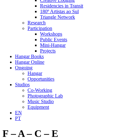
Creative Lodging
Residencies in Transit
180º Artistas ao Sul
Triangle Network
Research
Participation
Workshops
Public Events
Mini-Hangar
Projects
Hangar Books
Hangar Online
Ongoing
Hangar
Opportunities
Studios
Co-Working
Photographic Lab
Music Studio
Equipment
EN
PT
F – A – C – E