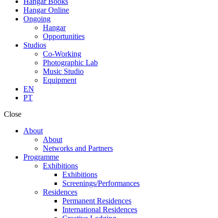
Hangar Books
Hangar Online
Ongoing
Hangar
Opportunities
Studios
Co-Working
Photographic Lab
Music Studio
Equipment
EN
PT
Close
About
About
Networks and Partners
Programme
Exhibitions
Exhibitions
Screenings/Performances
Residences
Permanent Residences
International Residences