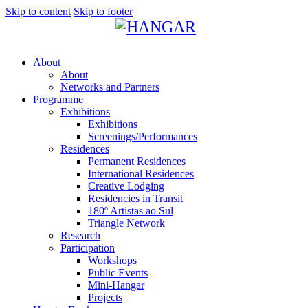
Skip to content
Skip to footer
About
About
Networks and Partners
Programme
Exhibitions
Exhibitions
Screenings/Performances
Residences
Permanent Residences
International Residences
Creative Lodging
Residencies in Transit
180º Artistas ao Sul
Triangle Network
Research
Participation
Workshops
Public Events
Mini-Hangar
Projects