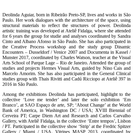
Deolinda Aguiar, born in Ribeirão Preto-SP, lives and works in São
Paulo. Her work dialogues with the architecture of the space, using
structural materials to reflect the structures of power. Deolinda
artistic training was developed at Ateliê Fidalga, where she attended
for 6 years the group for studie and analyses coordinated by Sandra
Cinto and Albano Afonso in São Paulo. She has also participated in
the Creative Process workshop and the study group Dinamic
Encounters – Dusseldorf / Venice 2007 and Documenta in Kassel /
Munster 2017, coordinated by Charles Watson, teacher at the Visual
Arts School of Parque Lage – Rio de Janeiro. Attended the group of
studies and projects Hermes Visual Arts, guided by Nino Cais and
Marcelo Amorim. She has also participated in the General Clinical
studies group with Thais Rivitti and Cadú Ricciopo at Ateliê 397 in
2016 in São Paulo.
Among the exhibitions Deolinda has participated, highlight to the
collective ‘Love me tender’ and later the solo exhibition ‘Em
Branco’, at SAO Espaço de arte, SP; ‘About Change’ at the World
Bank of America, in Washington DC / USA; XVIII Biennial of
Cerveira PT; Carpe Diem Art and Research and Carlos Carvalho
Gallery, with Ateliê Fidalga, in the collective ‘Entre tempos’, Lisbon
/ PT. Participated in the collective show ‘Strip’ at the Fredric Spitzer
Gallery / Miami / USA, Vitrines MASP 2013, coordinated by