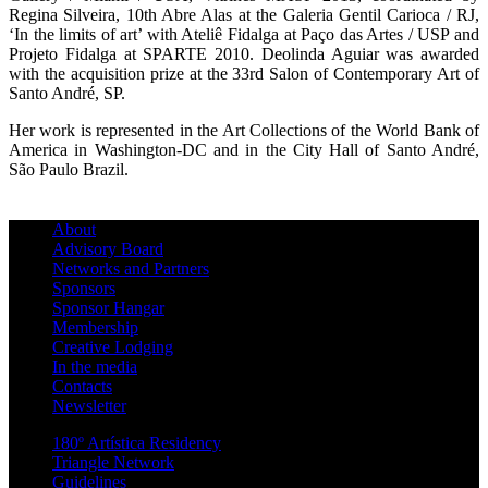
Regina Silveira, 10th Abre Alas at the Galeria Gentil Carioca / RJ,
‘In the limits of art’ with Ateliê Fidalga at Paço das Artes / USP and
Projeto Fidalga at SPARTE 2010. Deolinda Aguiar was awarded
with the acquisition prize at the 33rd Salon of Contemporary Art of
Santo André, SP.
Her work is represented in the Art Collections of the World Bank of
America in Washington-DC and in the City Hall of Santo André,
São Paulo Brazil.
About
Advisory Board
Networks and Partners
Sponsors
Sponsor Hangar
Membership
Creative Lodging
In the media
Contacts
Newsletter
180º Artística Residency
Triangle Network
Guidelines