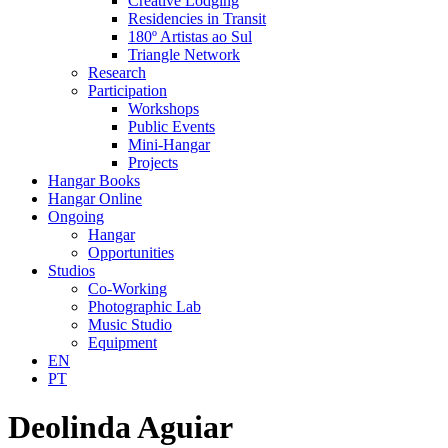
Creative Lodging
Residencies in Transit
180º Artistas ao Sul
Triangle Network
Research
Participation
Workshops
Public Events
Mini-Hangar
Projects
Hangar Books
Hangar Online
Ongoing
Hangar
Opportunities
Studios
Co-Working
Photographic Lab
Music Studio
Equipment
EN
PT
Deolinda Aguiar