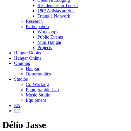
Creative Lodging
Residencies in Transit
180º Artistas ao Sul
Triangle Network
Research
Participation
Workshops
Public Events
Mini-Hangar
Projects
Hangar Books
Hangar Online
Ongoing
Hangar
Opportunities
Studios
Co-Working
Photographic Lab
Music Studio
Equipment
EN
PT
Délio Jasse