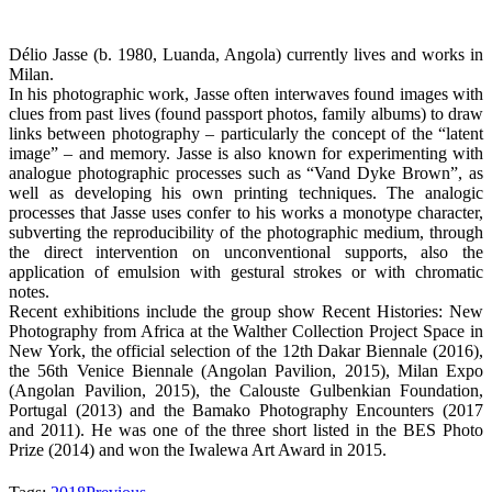
Délio Jasse (b. 1980, Luanda, Angola) currently lives and works in
Milan.
In his photographic work, Jasse often interwaves found images with
clues from past lives (found passport photos, family albums) to draw
links between photography – particularly the concept of the “latent
image” – and memory. Jasse is also known for experimenting with
analogue photographic processes such as “Vand Dyke Brown”, as
well as developing his own printing techniques. The analogic
processes that Jasse uses confer to his works a monotype character,
subverting the reproducibility of the photographic medium, through
the direct intervention on unconventional supports, also the
application of emulsion with gestural strokes or with chromatic
notes.
Recent exhibitions include the group show Recent Histories: New
Photography from Africa at the Walther Collection Project Space in
New York, the official selection of the 12th Dakar Biennale (2016),
the 56th Venice Biennale (Angolan Pavilion, 2015), Milan Expo
(Angolan Pavilion, 2015), the Calouste Gulbenkian Foundation,
Portugal (2013) and the Bamako Photography Encounters (2017
and 2011). He was one of the three short listed in the BES Photo
Prize (2014) and won the Iwalewa Art Award in 2015.