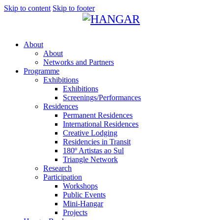
Skip to content
Skip to footer
About
About
Networks and Partners
Programme
Exhibitions
Exhibitions
Screenings/Performances
Residences
Permanent Residences
International Residences
Creative Lodging
Residencies in Transit
180º Artistas ao Sul
Triangle Network
Research
Participation
Workshops
Public Events
Mini-Hangar
Projects