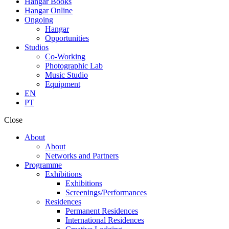
Hangar Books
Hangar Online
Ongoing
Hangar
Opportunities
Studios
Co-Working
Photographic Lab
Music Studio
Equipment
EN
PT
Close
About
About
Networks and Partners
Programme
Exhibitions
Exhibitions
Screenings/Performances
Residences
Permanent Residences
International Residences