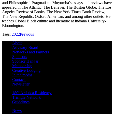
and Philosophical Pragmatism. Muyumba’s essays and reviews have
appeared in The Atlantic, The Believer, The Boston Globe, The Los
Angeles Review of Books, The New York Times Book Review,
The New Republic, Oxford American, and among other outlets. He
teaches Global Black culture and literature at Indiana University-
Bloomington.
Tags:
2022
Previous
About
Advisory Board
Networks and Partners
Sponsors
Sponsor Hangar
Membership
Creative Lodging
In the media
Contacts
Newsletter
180º Artística Residency
Triangle Network
Guidelines
News