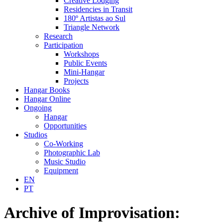
Creative Lodging
Residencies in Transit
180º Artistas ao Sul
Triangle Network
Research
Participation
Workshops
Public Events
Mini-Hangar
Projects
Hangar Books
Hangar Online
Ongoing
Hangar
Opportunities
Studios
Co-Working
Photographic Lab
Music Studio
Equipment
EN
PT
Archive of Improvisation: