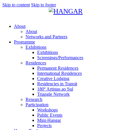
Skip to content
Skip to footer
About
About
Networks and Partners
Programme
Exhibitions
Exhibitions
Screenings/Performances
Residences
Permanent Residences
International Residences
Creative Lodging
Residencies in Transit
180º Artistas ao Sul
Triangle Network
Research
Participation
Workshops
Public Events
Mini-Hangar
Projects