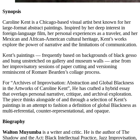
Synopsis
Caroline Kent is a Chicago-based visual artist best known for her
large-format abstract paintings. Inspired by her deep interest in
foreign-language film, her personal experiences as a traveler, and her
Mexican and African-American cultural heritage, Kent’s works
explore the power of narrative and the limitations of communication.
Kent’s paintings — frequently based on backgrounds of black gesso
and hung unstretched on gallery and museum walls — arise from
her improvisatory sessions of paper cutting and versioning
reminiscent of Romare Bearden’s collage process.
For “Archives of Improvisation: Abstraction and Global Blackness
in the Artworks of Caroline Kent”, He has crafted a hybrid essay
that overlaps personal narrative, critique, and archival exploration.
The piece thinks alongside of and through a selection of Kent’s
paintings in an attempt to fashion a definition of global Blackness as
multi-referential, counter-representational, and opaque.
Biography
Walton Muyumba
is a writer and critic. He is the author of The
Shadow and the Act: Black Intellectual Practice, Jazz Improvisation,