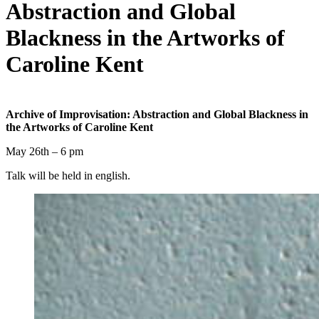
Abstraction and Global
Blackness in the Artworks of
Caroline Kent
Archive of Improvisation: Abstraction and Global Blackness in
the Artworks of Caroline Kent
May 26th – 6 pm
Talk will be held in english.