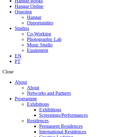
Hangar Books
Hangar Online
Ongoing
Hangar
Opportunities
Studios
Co-Working
Photographic Lab
Music Studio
Equipment
EN
PT
Close
About
About
Networks and Partners
Programme
Exhibitions
Exhibitions
Screenings/Performances
Residences
Permanent Residences
International Residences