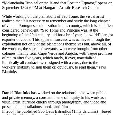
“Melancholia Tropical or the Island that Lost the Equator,” opens on
September 18 at 6 PM at Hangar – Artistic Research Center.
While working on the plantations of São Tomé, the visual artist
realized that it is necessary to remember and study the long chapter
of violent Portuguese colonization in this country, which is still often
considered benevolent. “São Tomé and Príncipe was, at the
beginning of the 20th century and for a brief year, the world’s largest
exporter of cocoa. This apparent success was achieved through the
exploitation not only of the plantations themselves but, above all, of
the workers, the so-called servants, who were brought from other
colonies, mainly from Cape Verde and Angola, with vague promises
of return after five years, which rarely, if ever, materialized.
Practically all contracts were signed with a cross, due to the
workers’ inability to sign them or, obviously, to read them,” says
Blaufuks.
Daniel Blaufuks
has worked on the relationship between public
and private memory, a constant theme of inquiry in his work as a
visual artist, pursued chiefly through photography and video and
presented in installations, books and films.
In 2007, he published Sob Céus Estranhos (Tinta-da-china) – based