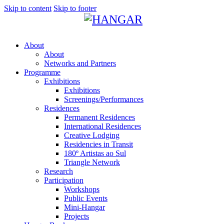
Skip to content
Skip to footer
About
About
Networks and Partners
Programme
Exhibitions
Exhibitions
Screenings/Performances
Residences
Permanent Residences
International Residences
Creative Lodging
Residencies in Transit
180º Artistas ao Sul
Triangle Network
Research
Participation
Workshops
Public Events
Mini-Hangar
Projects