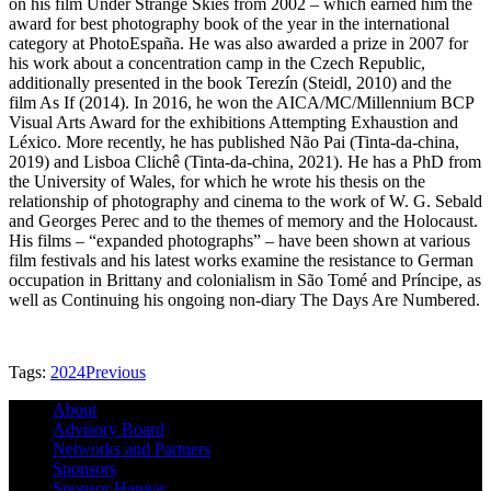
on his film Under Strange Skies from 2002 – which earned him the
award for best photography book of the year in the international
category at PhotoEspaña. He was also awarded a prize in 2007 for
his work about a concentration camp in the Czech Republic,
additionally presented in the book Terezín (Steidl, 2010) and the
film As If (2014). In 2016, he won the AICA/MC/Millennium BCP
Visual Arts Award for the exhibitions Attempting Exhaustion and
Léxico. More recently, he has published Não Pai (Tinta-da-china,
2019) and Lisboa Clichê (Tinta-da-china, 2021). He has a PhD from
the University of Wales, for which he wrote his thesis on the
relationship of photography and cinema to the work of W. G. Sebald
and Georges Perec and to the themes of memory and the Holocaust.
His films – “expanded photographs” – have been shown at various
film festivals and his latest works examine the resistance to German
occupation in Brittany and colonialism in São Tomé and Príncipe, as
well as Continuing his ongoing non-diary The Days Are Numbered.
Tags:
2024
Previous
About
Advisory Board
Networks and Partners
Sponsors
Sponsor Hangar