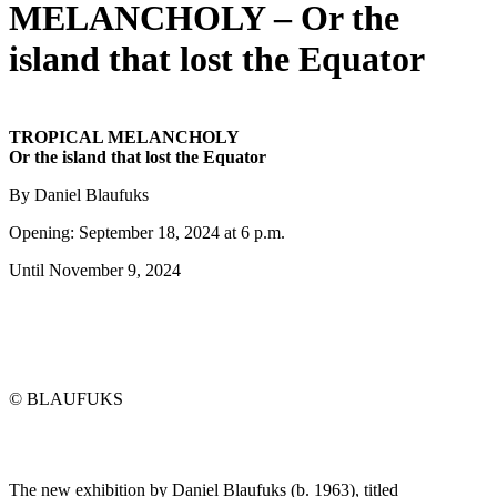
MELANCHOLY – Or the
island that lost the Equator
TROPICAL MELANCHOLY
Or the island that lost the Equator
By Daniel Blaufuks
Opening: September 18, 2024 at 6 p.m.
Until November 9, 2024
© BLAUFUKS
The new exhibition by Daniel Blaufuks (b. 1963), titled