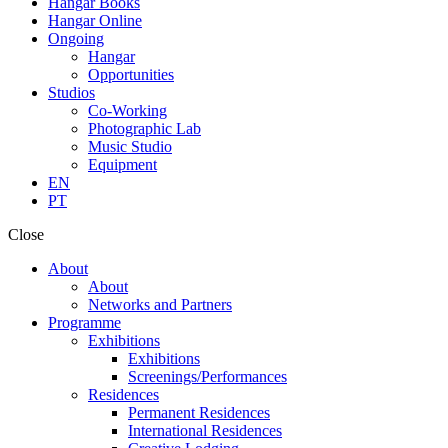
Hangar Books
Hangar Online
Ongoing
Hangar
Opportunities
Studios
Co-Working
Photographic Lab
Music Studio
Equipment
EN
PT
Close
About
About
Networks and Partners
Programme
Exhibitions
Exhibitions
Screenings/Performances
Residences
Permanent Residences
International Residences