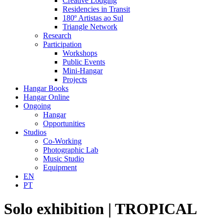
Creative Lodging
Residencies in Transit
180º Artistas ao Sul
Triangle Network
Research
Participation
Workshops
Public Events
Mini-Hangar
Projects
Hangar Books
Hangar Online
Ongoing
Hangar
Opportunities
Studios
Co-Working
Photographic Lab
Music Studio
Equipment
EN
PT
Solo exhibition | TROPICAL