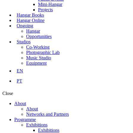
Mini-Hangar
Projects
Hangar Books
Hangar Online
Ongoing
Hangar
Opportunities
Studios
Co-Working
Photographic Lab
Music Studio
Equipment
EN
PT
Close
About
About
Networks and Partners
Programme
Exhibitions
Exhibitions