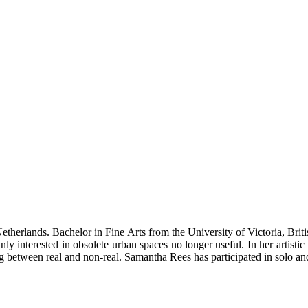
herlands. Bachelor in Fine Arts from the University of Victoria, Bri
 interested in obsolete urban spaces no longer useful. In her artistic 
ng between real and non-real. Samantha Rees has participated in solo an