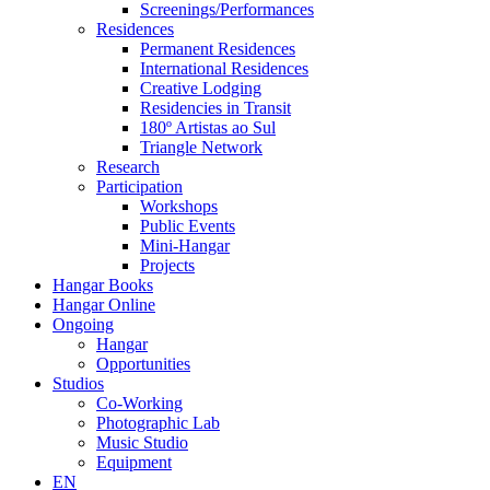
Screenings/Performances
Residences
Permanent Residences
International Residences
Creative Lodging
Residencies in Transit
180º Artistas ao Sul
Triangle Network
Research
Participation
Workshops
Public Events
Mini-Hangar
Projects
Hangar Books
Hangar Online
Ongoing
Hangar
Opportunities
Studios
Co-Working
Photographic Lab
Music Studio
Equipment
EN