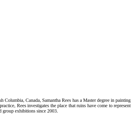
tish Columbia, Canada, Samantha Rees has a Master degree in painting
practice, Rees investigates the place that ruins have come to represent
d group exhibitions since 2003.