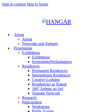
Skip to content
Skip to footer
About
About
Networks and Partners
Programme
Exhibitions
Exhibitions
Screenings/Performances
Residences
Permanent Residences
International Residences
Creative Lodging
Residencies in Transit
180º Artistas ao Sul
Triangle Network
Research
Participation
Workshops
Public Events