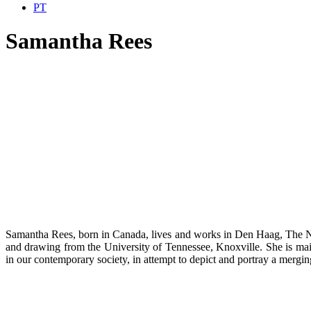
PT
Samantha Rees
Samantha Rees, born in Canada, lives and works in Den Haag, The Net
and drawing from the University of Tennessee, Knoxville. She is mainly
in our contemporary society, in attempt to depict and portray a mergi