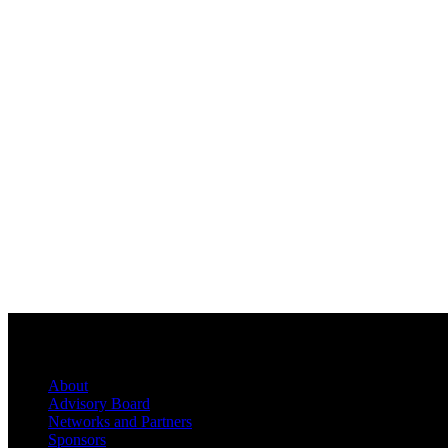
About
Advisory Board
Networks and Partners
Sponsors