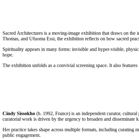
Sacred Architectures is a moving-image exhibition that draws on the i
Thomas, and Ufuoma Essi, the exhibition reflects on how sacred practic
Spirituality appears in many forms: invisible and hyper-visible, physi
hope.
The exhibition unfolds as a convivial screening space. It also features 
Cindy Sissokho
(b. 1992, France) is an independent curator, cultural 
curatorial work is driven by the urgency to broaden and disseminate k
Her practice takes shape across multiple formats, including curating mul
public engagement.