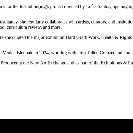
erms for the Institution(ing)s project directed by Luísa Santos, openin
sultancy, she regularly collaborates with artists, curators, and institu
chool curriculum review, and more.
ere she curated the major exhibition Hard Graft: Work, Health & Right
the Venice Biennale in 2024, working with artist Julien Creuzet and cur
s Producer at the New Art Exchange and as part of the Exhibitions &