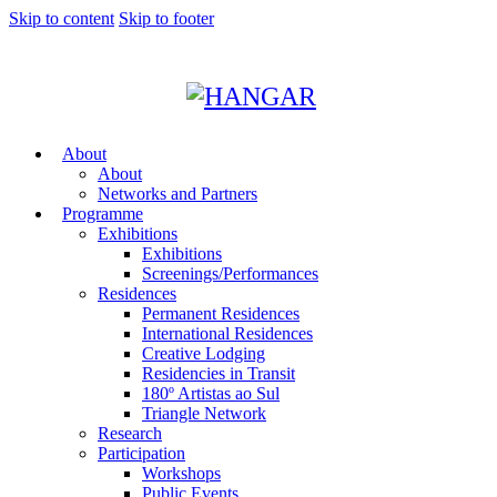
Skip to content
Skip to footer
About
About
Networks and Partners
Programme
Exhibitions
Exhibitions
Screenings/Performances
Residences
Permanent Residences
International Residences
Creative Lodging
Residencies in Transit
180º Artistas ao Sul
Triangle Network
Research
Participation
Workshops
Public Events