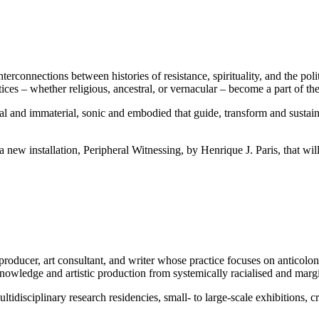
nterconnections between histories of resistance, spirituality, and the 
es – whether religious, ancestral, or vernacular – become a part of the 
cal and immaterial, sonic and embodied that guide, transform and sustain
a new installation, Peripheral Witnessing, by Henrique J. Paris, that will
producer, art consultant, and writer whose practice focuses on anticoloni
nowledge and artistic production from systemically racialised and margi
tidisciplinary research residencies, small- to large-scale exhibitions, cr