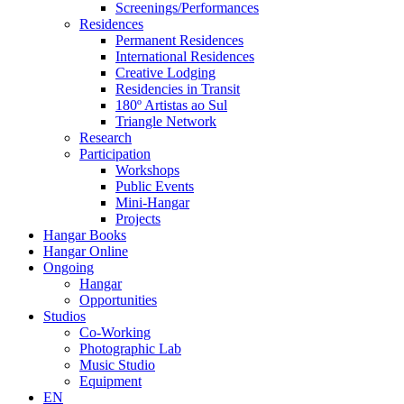
Screenings/Performances
Residences
Permanent Residences
International Residences
Creative Lodging
Residencies in Transit
180º Artistas ao Sul
Triangle Network
Research
Participation
Workshops
Public Events
Mini-Hangar
Projects
Hangar Books
Hangar Online
Ongoing
Hangar
Opportunities
Studios
Co-Working
Photographic Lab
Music Studio
Equipment
EN