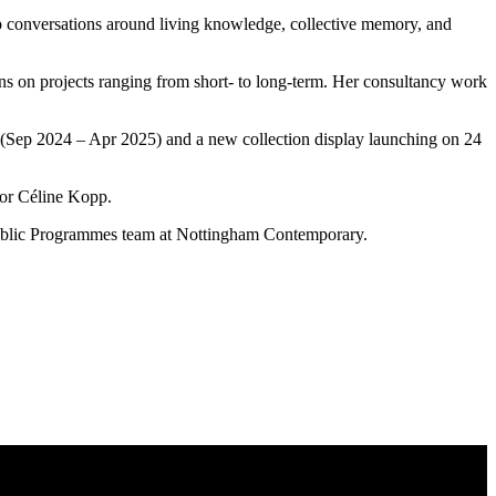
g up conversations around living knowledge, collective memory, and
tions on projects ranging from short- to long-term. Her consultancy work
s (Sep 2024 – Apr 2025) and a new collection display launching on 24
ator Céline Kopp.
 Public Programmes team at Nottingham Contemporary.