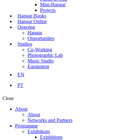
Mini-Hangar
Projects
Hangar Books
Hangar Online
Ongoing
Hangar
Opportunities
Studios
Co-Working
Photographic Lab
Music Studio
Equipment
EN
PT
Close
About
About
Networks and Partners
Programme
Exhibitions
Exhibitions