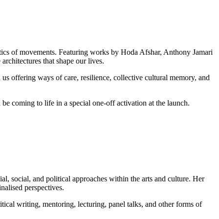
politics of movements. Featuring works by Hoda Afshar, Anthony Jamari
architectures that shape our lives.
 us offering ways of care, resilience, collective cultural memory, and
 be coming to life in a special one-off activation at the launch.
al, social, and political approaches within the arts and culture. Her
nalised perspectives.
itical writing, mentoring, lecturing, panel talks, and other forms of