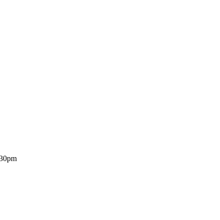
7.30pm