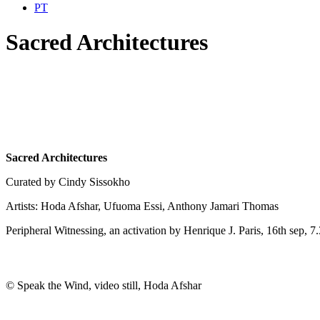
PT
Sacred Architectures
Sacred Architectures
Curated by Cindy Sissokho
Artists: Hoda Afshar, Ufuoma Essi, Anthony Jamari Thomas
Peripheral Witnessing, an activation by Henrique J. Paris, 16th sep, 
© Speak the Wind, video still, Hoda Afshar