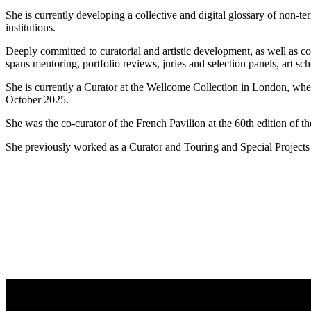
She is currently developing a collective and digital glossary of non-t
institutions.
Deeply committed to curatorial and artistic development, as well as con
spans mentoring, portfolio reviews, juries and selection panels, art s
She is currently a Curator at the Wellcome Collection in London, wh
October 2025.
She was the co-curator of the French Pavilion at the 60th edition of 
She previously worked as a Curator and Touring and Special Project