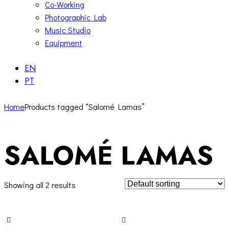
Co-Working
Photographic Lab
Music Studio
Equipment
EN
PT
Home
Products tagged “Salomé Lamas”
SALOMÉ LAMAS
Showing all 2 results