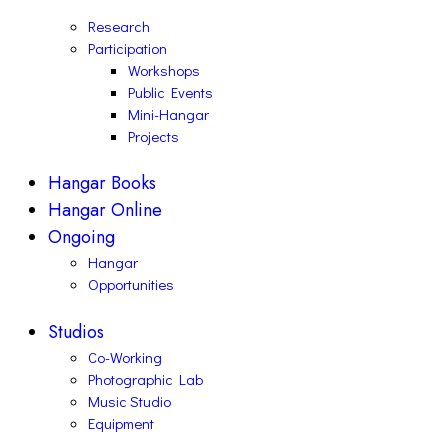
Research
Participation
Workshops
Public Events
Mini-Hangar
Projects
Hangar Books
Hangar Online
Ongoing
Hangar
Opportunities
Studios
Co-Working
Photographic Lab
Music Studio
Equipment