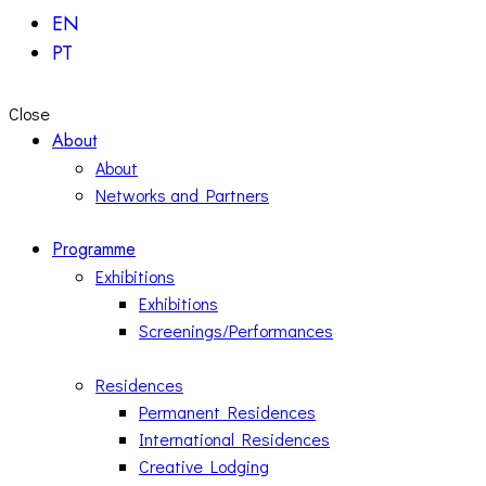
EN
PT
Close
About
About
Networks and Partners
Programme
Exhibitions
Exhibitions
Screenings/Performances
Residences
Permanent Residences
International Residences
Creative Lodging