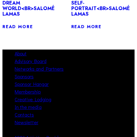
DREAM
SELF-
WORLD<BR>SALOMÉ
PORTRAIT<BR>SALOMÉ
LAMAS
LAMAS
READ MORE
READ MORE
About
Advisory Board
Networks and Partners
Sponsors
Sponsor Hangar
Membership
Creative Lodging
In the media
Contacts
Newsletter