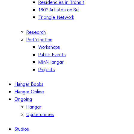
Residencies in Transit
180º Artistas ao Sul
Triangle Network
Research
Participation
Workshops
Public Events
Mini-Hangar
Projects
Hangar Books
Hangar Online
Ongoing
Hangar
Opportunities
Studios