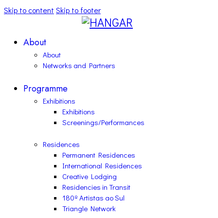
Skip to content
Skip to footer
About
About
Networks and Partners
Programme
Exhibitions
Exhibitions
Screenings/Performances
Residences
Permanent Residences
International Residences
Creative Lodging
Residencies in Transit
180º Artistas ao Sul
Triangle Network