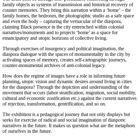
family objects as systems of transmission and historical recovery of
counter memories. They bring this narration within a ‘home’ – the
family homes, the bedroom, the photographic studio as a safe space
and even the body – capturing the vernacular of the diaspora,
claiming Black presence in the city entrenched within colonial
narratives/monuments and to projects ‘home’ as a space for
emancipatory and utopic horizons of collective living.
Through exercises of insurgency and political imagination, the
diaspora dialogue with the spaces of monumentality in the city by
activating spaces of memory, creates self-cartographic journeys,
counter-monumental archives of anti-colonial legacy.
How does the regime of images have a role in informing future
planning, utopic vision and dynamic desires around living in cities
for the diaspora? Through the depiction and understanding of the
movement that occurs (labor stratification, migration, social mobility,
cultural and economic zonification etc.) against the current narratives
of rejection, transformation, gentrification, and so on.
The exhibition is a pedagogical journey that not only displays but
seeks for exercise of radical and social imagination of diasporic
narratives in the future. It makes us question what are the metaphors
of ourselves in the future.