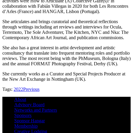
activities were How to Articulate (A) Collective Gaze(s)? in
collaboration with Fabián Villegas in 2020 for both Les Rencontres
d’Arles (France) and HANGAR, Lisbon (Portugal).
She articulates and brings curatorial and theoretical reflections
through writings including art reviews and interviews for Ocula,
Terremoto, The Sole Adventurer, The Kitchen, NYC and Nka: The
Contemporary African Art Journal, and publication commissions.
She also has a great interest in artist development and artistic
consultancy that translate into frequent mentoring roles and portfolio
reviews. The most recent being with the PhMuseum, Bologna (Italy)
and the annual FORMAT Photography Festival, Derby (UK).
She currently works as a Curator and Special Projects Producer at
the New Art Exchange in Nottingham (UK).
Tags:
2022
Previous
About
Advisory Board
Networks and Partners
Sponsors
Sponsor Hangar
Membership
Creative Lodging