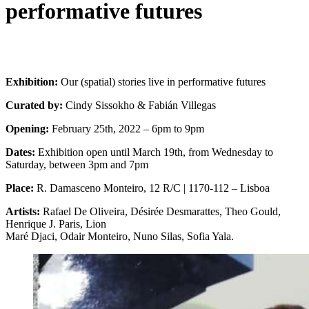
performative futures
Exhibition:
Our (spatial) stories live in performative futures
Curated by:
Cindy Sissokho & Fabián Villegas
Opening:
February 25th, 2022 – 6pm to 9pm
Dates:
Exhibition open until March 19th, from Wednesday to
Saturday, between 3pm and 7pm
Place:
R. Damasceno Monteiro, 12 R/C | 1170-112 – Lisboa
Artists:
Rafael De Oliveira, Désirée Desmarattes, Theo Gould,
Henrique J. Paris, Lion
Maré Djaci, Odair Monteiro, Nuno Silas, Sofia Yala.