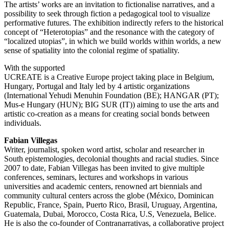
The artists’ works are an invitation to fictionalise narratives, and a
possibility to seek through fiction a pedagogical tool to visualize
performative futures. The exhibition indirectly refers to the historical
concept of “Heterotopias” and the resonance with the category of
“localized utopias”, in which we build worlds within worlds, a new
sense of spatiality into the colonial regime of spatiality.
With the supported
UCREATE is a Creative Europe project taking place in Belgium,
Hungary, Portugal and Italy led by 4 artistic organizations
(International Yehudi Menuhin Foundation (BE); HANGAR (PT);
Mus-e Hungary (HUN); BIG SUR (IT)) aiming to use the arts and
artistic co-creation as a means for creating social bonds between
individuals.
Fabian Villegas
Writer, journalist, spoken word artist, scholar and researcher in
South epistemologies, decolonial thoughts and racial studies. Since
2007 to date, Fabian Villegas has been invited to give multiple
conferences, seminars, lectures and workshops in various
universities and academic centers, renowned art biennials and
community cultural centers across the globe (México, Dominican
Republic, France, Spain, Puerto Rico, Brasil, Uruguay, Argentina,
Guatemala, Dubai, Morocco, Costa Rica, U.S, Venezuela, Belice.
He is also the co-founder of Contranarrativas, a collaborative project