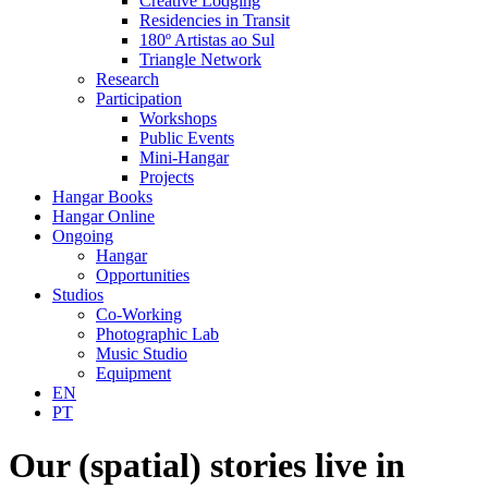
Creative Lodging
Residencies in Transit
180º Artistas ao Sul
Triangle Network
Research
Participation
Workshops
Public Events
Mini-Hangar
Projects
Hangar Books
Hangar Online
Ongoing
Hangar
Opportunities
Studios
Co-Working
Photographic Lab
Music Studio
Equipment
EN
PT
Our (spatial) stories live in