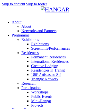
Skip to content
Skip to footer
About
About
Networks and Partners
Programme
Exhibitions
Exhibitions
Screenings/Performances
Residences
Permanent Residences
International Residences
Creative Lodging
Residencies in Transit
180º Artistas ao Sul
Triangle Network
Research
Participation
Workshops
Public Events
Mini-Hangar
Projects