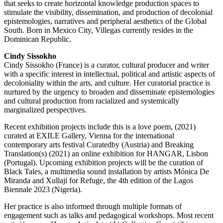
that seeks to create horizontal knowledge production spaces to
stimulate the visibility, dissemination, and production of decolonial
epistemologies, narratives and peripheral aesthetics of the Global
South. Born in Mexico City, Villegas currently resides in the
Dominican Republic.
Cindy Sissokho
Cindy Sissokho (France) is a curator, cultural producer and writer
with a specific interest in intellectual, political and artistic aspects of
decoloniality within the arts, and culture. Her curatorial practice is
nurtured by the urgency to broaden and disseminate epistemologies
and cultural production from racialized and systemically
marginalized perspectives.
Recent exhibition projects include this is a love poem, (2021)
curated at EXILE Gallery, Vienna for the international
contemporary arts festival Curatedby (Austria) and Breaking
Translation(s) (2021) an online exhibition for HANGAR, Lisbon
(Portugal). Upcoming exhibition projects will be the curation of
Black Tales, a multimedia sound installation by artists Mónica De
Miranda and Xullaji for Refuge, the 4th edition of the Lagos
Biennale 2023 (Nigeria).
Her practice is also informed through multiple formats of
engagement such as talks and pedagogical workshops. Most recent