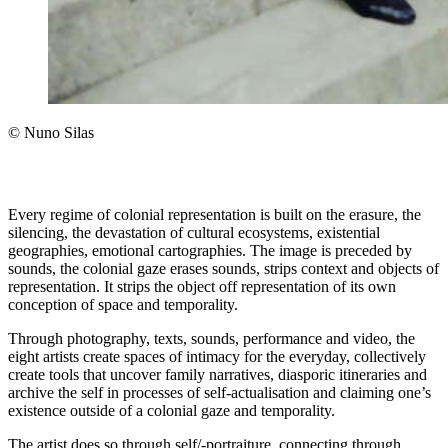
© Nuno Silas
Every regime of colonial representation is built on the erasure, the
silencing, the devastation of cultural ecosystems, existential
geographies, emotional cartographies. The image is preceded by
sounds, the colonial gaze erases sounds, strips context and objects of
representation. It strips the object off representation of its own
conception of space and temporality.
Through photography, texts, sounds, performance and video, the
eight artists create spaces of intimacy for the everyday, collectively
create tools that uncover family narratives, diasporic itineraries and
archive the self in processes of self-actualisation and claiming one’s
existence outside of a colonial gaze and temporality.
The artist does so through self/-portraiture, connecting through