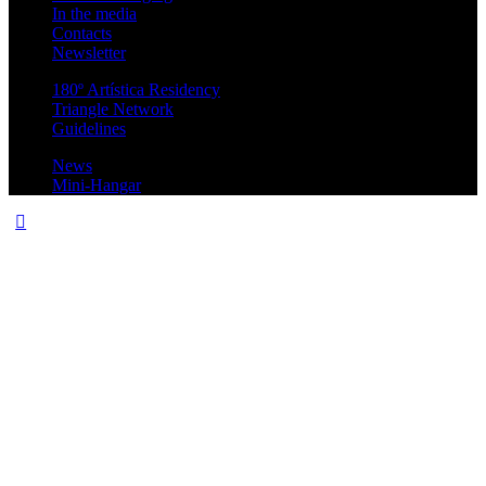
In the media
Contacts
Newsletter
180º Artística Residency
Triangle Network
Guidelines
News
Mini-Hangar