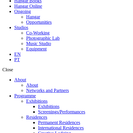
Hangar Books
Hangar Online
Ongoing
Hangar
Opportunities
Studios
Co-Working
Photographic Lab
Music Studio
Equipment
EN
PT
Close
About
About
Networks and Partners
Programme
Exhibitions
Exhibitions
Screenings/Performances
Residences
Permanent Residences
International Residences