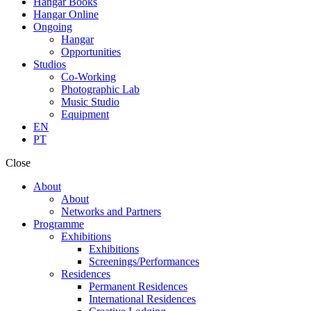
Hangar Books
Hangar Online
Ongoing
Hangar
Opportunities
Studios
Co-Working
Photographic Lab
Music Studio
Equipment
EN
PT
Close
About
About
Networks and Partners
Programme
Exhibitions
Exhibitions
Screenings/Performances
Residences
Permanent Residences
International Residences