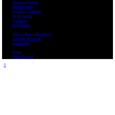
Sponsor Hangar
Membership
Creative Lodging
In the media
Contacts
Newsletter
180º Artística Residency
Triangle Network
Guidelines
News
Mini-Hangar