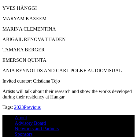
YVES HÄNGGI
MARYAM KAZEEM
MARINA CLEMENTINA
ABIGAIL RENOVA TIJADEN
TAMARA BERGER
EMERSON QUINTA
ANIA REYNOLDS AND CARL POLKE AUDIOVISUAL
Invited curator: Cristiana Tejo
Artists will talk about their research and show the works developed
during their residency at Hangar
Tags:
2023
Previous
About
Advisory Board
Networks and Partners
Sponsors