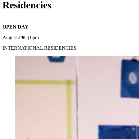
Residencies
OPEN DAY
August 29th | 6pm
INTERNATIONAL RESIDENCIES