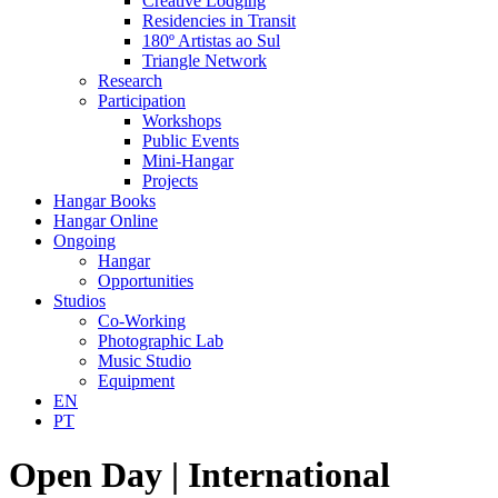
Creative Lodging
Residencies in Transit
180º Artistas ao Sul
Triangle Network
Research
Participation
Workshops
Public Events
Mini-Hangar
Projects
Hangar Books
Hangar Online
Ongoing
Hangar
Opportunities
Studios
Co-Working
Photographic Lab
Music Studio
Equipment
EN
PT
Open Day | International