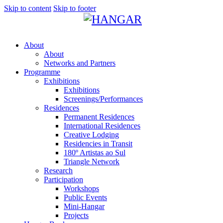
Skip to content
Skip to footer
About
About
Networks and Partners
Programme
Exhibitions
Exhibitions
Screenings/Performances
Residences
Permanent Residences
International Residences
Creative Lodging
Residencies in Transit
180º Artistas ao Sul
Triangle Network
Research
Participation
Workshops
Public Events
Mini-Hangar
Projects