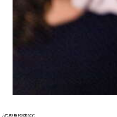
Artists in residency: