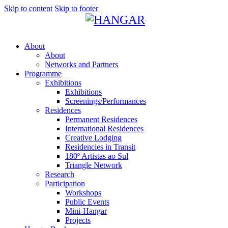
Skip to content
Skip to footer
About
About
Networks and Partners
Programme
Exhibitions
Exhibitions
Screenings/Performances
Residences
Permanent Residences
International Residences
Creative Lodging
Residencies in Transit
180º Artistas ao Sul
Triangle Network
Research
Participation
Workshops
Public Events
Mini-Hangar
Projects