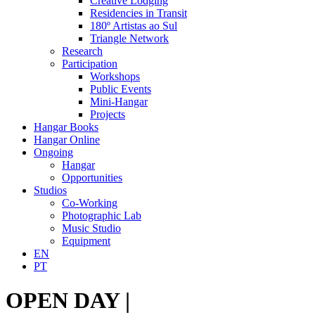
Creative Lodging
Residencies in Transit
180º Artistas ao Sul
Triangle Network
Research
Participation
Workshops
Public Events
Mini-Hangar
Projects
Hangar Books
Hangar Online
Ongoing
Hangar
Opportunities
Studios
Co-Working
Photographic Lab
Music Studio
Equipment
EN
PT
OPEN DAY |