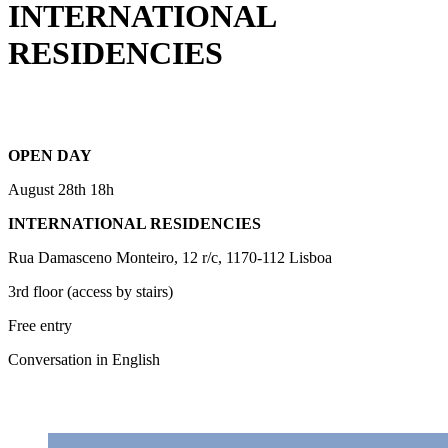
INTERNATIONAL
RESIDENCIES
OPEN DAY
August 28th 18h
INTERNATIONAL RESIDENCIES
Rua Damasceno Monteiro, 12 r/c, 1170-112 Lisboa
3rd floor (access by stairs)
Free entry
Conversation in English