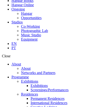
Hangar Books
Hangar Online
Ongoing
Hangar
Opportunities
Studios
Co-Working
Photographic Lab
Music Studio
Equipment
EN
PT
Close
About
About
Networks and Partners
Programme
Exhibitions
Exhibitions
Screenings/Performances
Residences
Permanent Residences
International Residences