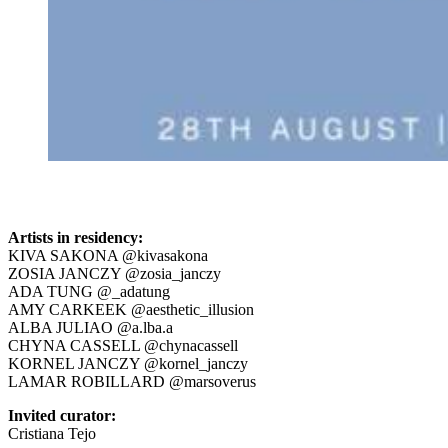
Artists in residency:
KIVA SAKONA @kivasakona
ZOSIA JANCZY @zosia_janczy
ADA TUNG @_adatung
AMY CARKEEK @aesthetic_illusion
ALBA JULIAO @a.lba.a
CHYNA CASSELL @chynacassell
KORNEL JANCZY @kornel_janczy
LAMAR ROBILLARD @marsoverus
Invited curator:
Cristiana Tejo