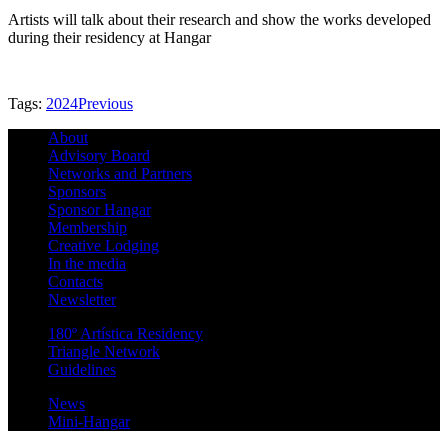
Artists will talk about their research and show the works developed
during their residency at Hangar
Tags:
2024
Previous
About
Advisory Board
Networks and Partners
Sponsors
Sponsor Hangar
Membership
Creative Lodging
In the media
Contacts
Newsletter
180º Artística Residency
Triangle Network
Guidelines
News
Mini-Hangar