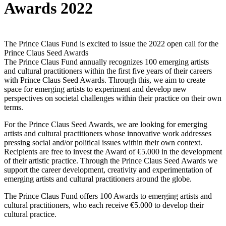
Awards 2022
The Prince Claus Fund is excited to issue the 2022 open call for the
Prince Claus Seed Awards
The Prince Claus Fund annually recognizes 100 emerging artists
and cultural practitioners within the first five years of their careers
with Prince Claus Seed Awards. Through this, we aim to create
space for emerging artists to experiment and develop new
perspectives on societal challenges within their practice on their own
terms.
For the Prince Claus Seed Awards, we are looking for emerging
artists and cultural practitioners whose innovative work addresses
pressing social and/or political issues within their own context.
Recipients are free to invest the Award of €5.000 in the development
of their artistic practice. Through the Prince Claus Seed Awards we
support the career development, creativity and experimentation of
emerging artists and cultural practitioners around the globe.
The Prince Claus Fund offers 100 Awards to emerging artists and
cultural practitioners, who each receive €5.000 to develop their
cultural practice.