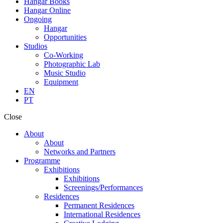
Hangar Books
Hangar Online
Ongoing
Hangar
Opportunities
Studios
Co-Working
Photographic Lab
Music Studio
Equipment
EN
PT
Close
About
About
Networks and Partners
Programme
Exhibitions
Exhibitions
Screenings/Performances
Residences
Permanent Residences
International Residences