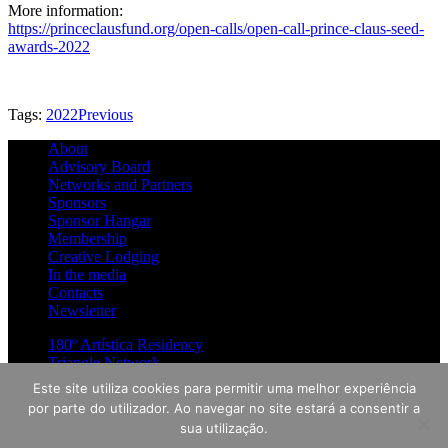
More information:
https://princeclausfund.org/open-calls/open-call-prince-claus-seed-
awards-2022
Tags:
2022
Previous
About
Advisory Board
Networks and Partners
Sponsors
Sponsor Hangar
Membership
Creative Lodging
In the media
Contacts
Newsletter
180º Artística Residency
Triangle Network
Guidelines
Este site utiliza cookies para permitir uma melhor experiência
por parte do utilizador. Ao navegar no site estará a consentir a
News
sua utilização.
Mini-Hangar