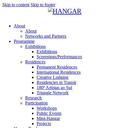
Skip to content
Skip to footer
About
About
Networks and Partners
Programme
Exhibitions
Exhibitions
Screenings/Performances
Residences
Permanent Residences
International Residences
Creative Lodging
Residencies in Transit
180º Artistas ao Sul
Triangle Network
Research
Participation
Workshops
Public Events
Mini-Hangar
Projects