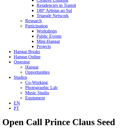
Creative Lodging
Residencies in Transit
180º Artistas ao Sul
Triangle Network
Research
Participation
Workshops
Public Events
Mini-Hangar
Projects
Hangar Books
Hangar Online
Ongoing
Hangar
Opportunities
Studios
Co-Working
Photographic Lab
Music Studio
Equipment
EN
PT
Open Call Prince Claus Seed