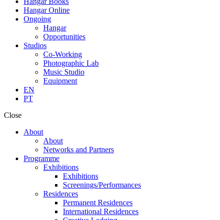
Hangar Books
Hangar Online
Ongoing
Hangar
Opportunities
Studios
Co-Working
Photographic Lab
Music Studio
Equipment
EN
PT
Close
About
About
Networks and Partners
Programme
Exhibitions
Exhibitions
Screenings/Performances
Residences
Permanent Residences
International Residences