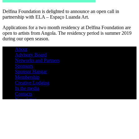
Delfina Foundation is delighted to announce an open call in
partnership with ELA – Espaço Luanda Art.
Applications for a two month residency at Delfina Foundation are
open to artists from Angola. The residency period is summer 2019
during our open season.
About
Advisory Board
Networks and Partners
Sponsors
Sponsor Hangar
Membership
Creative Lodging
In the media
Contacts
Newsletter
180º Artística Residency
Triangle Network
Guidelines
News
Mini-Hangar