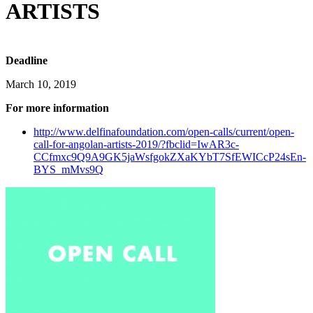
ARTISTS
Deadline
March 10, 2019
For more information
http://www.delfinafoundation.com/open-calls/current/open-
call-for-angolan-artists-2019/?fbclid=IwAR3c-
CCfmxc9Q9A9GK5jaWsfgokZXaKYbT7SfEWICcP24sEn-
BYS_mMvs9Q