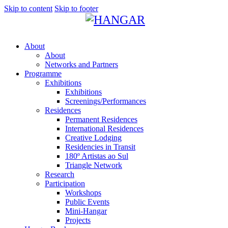
Skip to content
Skip to footer
About
About
Networks and Partners
Programme
Exhibitions
Exhibitions
Screenings/Performances
Residences
Permanent Residences
International Residences
Creative Lodging
Residencies in Transit
180º Artistas ao Sul
Triangle Network
Research
Participation
Workshops
Public Events
Mini-Hangar
Projects