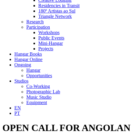
Creative Lodging
Residencies in Transit
180º Artistas ao Sul
Triangle Network
Research
Participation
Workshops
Public Events
Mini-Hangar
Projects
Hangar Books
Hangar Online
Ongoing
Hangar
Opportunities
Studios
Co-Working
Photographic Lab
Music Studio
Equipment
EN
PT
OPEN CALL FOR ANGOLAN