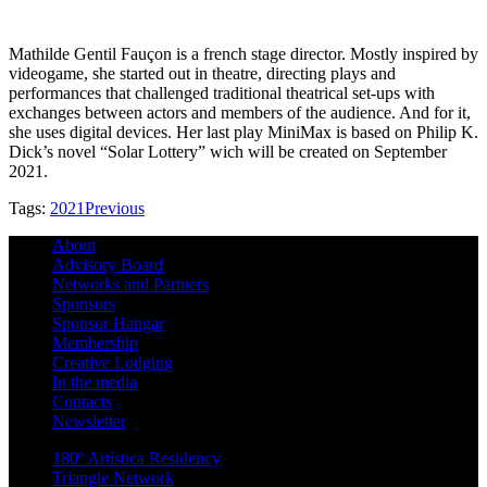
Mathilde Gentil Fauçon is a french stage director. Mostly inspired by
videogame, she started out in theatre, directing plays and
performances that challenged traditional theatrical set-ups with
exchanges between actors and members of the audience. And for it,
she uses digital devices. Her last play MiniMax is based on Philip K.
Dick’s novel “Solar Lottery” wich will be created on September
2021.
Tags:
2021
Previous
About
Advisory Board
Networks and Partners
Sponsors
Sponsor Hangar
Membership
Creative Lodging
In the media
Contacts
Newsletter
180º Artística Residency
Triangle Network