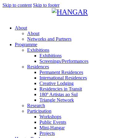
Skip to content
Skip to footer
About
About
Networks and Partners
Programme
Exhibitions
Exhibitions
Screenings/Performances
Residences
Permanent Residences
International Residences
Creative Lodging
Residencies in Transit
180º Artistas ao Sul
Triangle Network
Research
Participation
Workshops
Public Events
Mini-Hangar
Projects