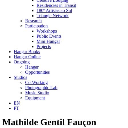
Creative Lodging
Residencies in Transit
180º Artistas ao Sul
Triangle Network
Research
Participation
Workshops
Public Events
Mini-Hangar
Projects
Hangar Books
Hangar Online
Ongoing
Hangar
Opportunities
Studios
Co-Working
Photographic Lab
Music Studio
Equipment
EN
PT
Mathilde Gentil Fauçon