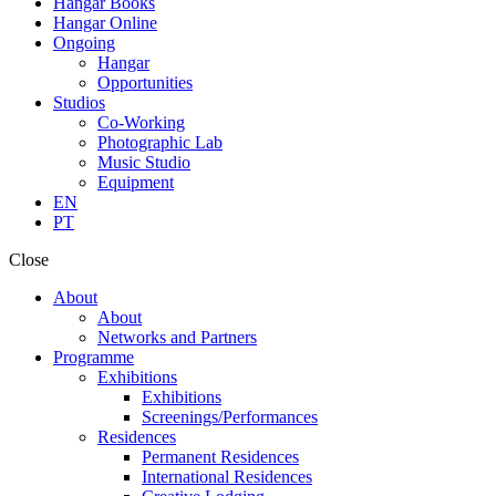
Hangar Books
Hangar Online
Ongoing
Hangar
Opportunities
Studios
Co-Working
Photographic Lab
Music Studio
Equipment
EN
PT
Close
About
About
Networks and Partners
Programme
Exhibitions
Exhibitions
Screenings/Performances
Residences
Permanent Residences
International Residences