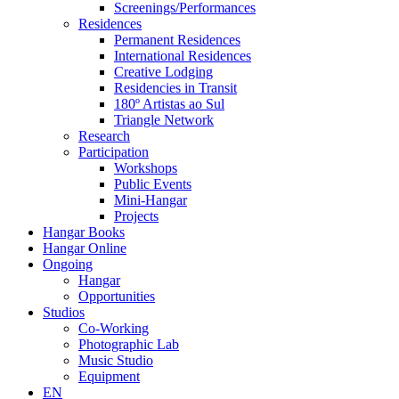
Screenings/Performances
Residences
Permanent Residences
International Residences
Creative Lodging
Residencies in Transit
180º Artistas ao Sul
Triangle Network
Research
Participation
Workshops
Public Events
Mini-Hangar
Projects
Hangar Books
Hangar Online
Ongoing
Hangar
Opportunities
Studios
Co-Working
Photographic Lab
Music Studio
Equipment
EN