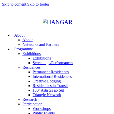
Skip to content
Skip to footer
About
About
Networks and Partners
Programme
Exhibitions
Exhibitions
Screenings/Performances
Residences
Permanent Residences
International Residences
Creative Lodging
Residencies in Transit
180º Artistas ao Sul
Triangle Network
Research
Participation
Workshops
Public Events