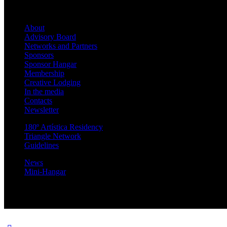
About
Advisory Board
Networks and Partners
Sponsors
Sponsor Hangar
Membership
Creative Lodging
In the media
Contacts
Newsletter
180º Artística Residency
Triangle Network
Guidelines
News
Mini-Hangar