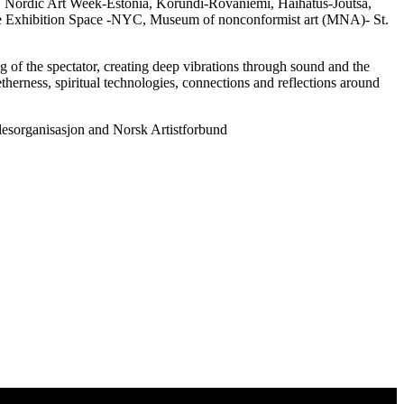
n, Nordic Art Week-Estonia, Korundi-Rovaniemi, Haihatus-Joutsa,
ce Exhibition Space -NYC, Museum of nonconformist art (MNA)- St.
g of the spectator, creating deep vibrations through sound and the
therness, spiritual technologies, connections and reflections around
esorganisasjon and Norsk Artistforbund