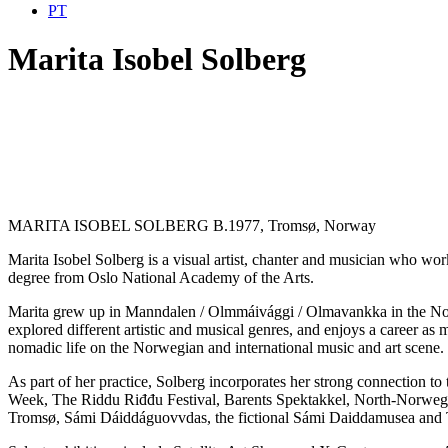
PT
Marita Isobel Solberg
MARITA ISOBEL SOLBERG B.1977, Tromsø, Norway
Marita Isobel Solberg is a visual artist, chanter and musician who work
degree from Oslo National Academy of the Arts.
Marita grew up in Manndalen / Olmmáivággi / Olmavankka in the Nort
explored different artistic and musical genres, and enjoys a career as
nomadic life on the Norwegian and international music and art scene.
As part of her practice, Solberg incorporates her strong connection t
Week, The Riddu Riđđu Festival, Barents Spektakkel, North-Norwegi
Tromsø, Sámi Dáiddáguovvdas, the fictional Sámi Daiddamusea and 