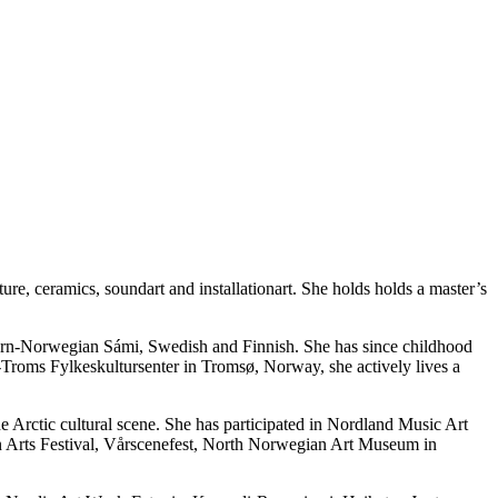
ture, ceramics, soundart and installationart. She holds holds a master’s
hern-Norwegian Sámi, Swedish and Finnish. She has since childhood
en-Troms Fylkeskultursenter in Tromsø, Norway, she actively lives a
e Arctic cultural scene. She has participated in Nordland Music Art
 Arts Festival, Vårscenefest, North Norwegian Art Museum in