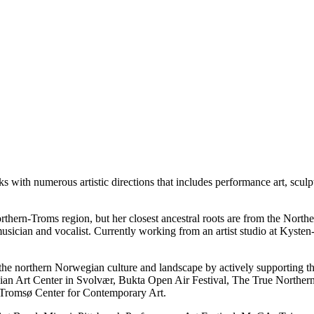
s with numerous artistic directions that includes performance art, sculp
hern-Troms region, but her closest ancestral roots are from the Nort
 musician and vocalist. Currently working from an artist studio at Kyst
o the northern Norwegian culture and landscape by actively supporting th
an Art Center in Svolvær, Bukta Open Air Festival, The True Northern
Tromsø Center for Contemporary Art.