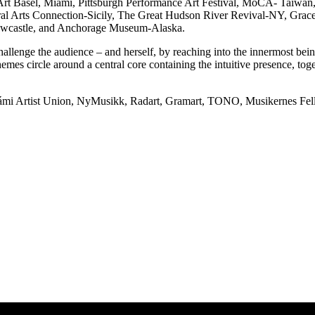
 Art Basel, Miami, Pittsburgh Performance Art Festival, MoCA- Taiwa
al Arts Connection-Sicily, The Great Hudson River Revival-NY, Gra
Newcastle, and Anchorage Museum-Alaska.
allenge the audience – and herself, by reaching into the innermost bein
emes circle around a central core containing the intuitive presence, toge
Sámi Artist Union, NyMusikk, Radart, Gramart, TONO, Musikernes Fell