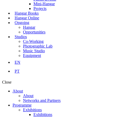
Mini-Hangar
Projects
Hangar Books
Hangar Online
Ongoing
Hangar
Opportunities
Studios
Co-Working
Photographic Lab
Music Studio
Equipment
EN
PT
Close
About
About
Networks and Partners
Programme
Exhibitions
Exhibitions