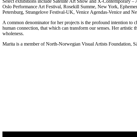
Select exhibitions include Satellite Art Show and X-Contemporary –
Oslo Performance Art Festival, Rosekill Summe, New York, Ephemer
Petersburg, Strangelove Festival-UK, Venice Agendas-Venice and 
A common denominator for her projects is the profound intention to ch
human connection, that which can transform our senses. Her artistic th
wholeness.
Marita is a member of North-Norwegian Visual Artists Foundation, 