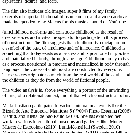
aspirations, desires, and fears.
The film also includes old images, super 8 films of my family,
excerpts of important fictional films in cinema, and a video archive
made independently by Mateus for his music channel on YouTube.
(un)childhood performs and constructs childhood as the result of
diverse voices and invites the spectator to participate in this process
of construction.
The film suggests that childhood is a metaphor, not
a symbol of the past, of timeliness and of innocence.
Childhood is
something that today exists as a process and is positioned in practice
and materialized in body, through language.
Childhood today exists
as a process, positioned in practice and materialized in body through
language.
The voices of childhood are constructed by everyone.
These voices originate so much from the real world of the adults and
the children as they do from the world of fictional people.
The video-analysis is, above everything, a portrait of the unwinding
of time, of a relational context, and of that which constructs all of us.
Maria Lusitano participated in various international events like the
Bienal de Arte Europeia: Manifesta 5 (@004) Photo Espanha (2006)
Madrid, and Bienal de São Paulo (2010). She has exhibited her
work in various international museums and galleries like: Modern
Museet de Estocolmo (2010), LundsKonstHall (Sweden 2010)
Museu da Faculdade de Belas Artes de Seul (2011), Galeria 198 in