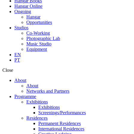
Hangar Books
Hangar Online
Ongoing
Hangar
Opportunities
Studios
Co-Working
Photographic Lab
Music Studio
Equipment
EN
PT
Close
About
About
Networks and Partners
Programme
Exhibitions
Exhibitions
Screenings/Performances
Residences
Permanent Residences
International Residences