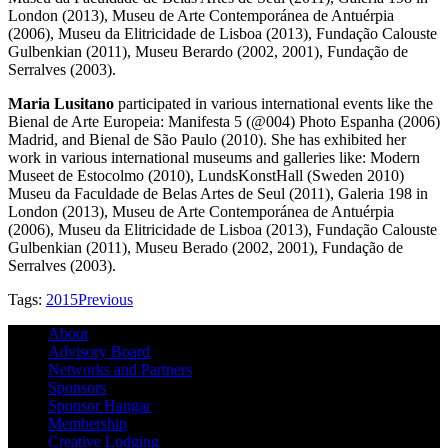
London (2013), Museu de Arte Contemporánea de Antuérpia
(2006), Museu da Elitricidade de Lisboa (2013), Fundação Calouste
Gulbenkian (2011), Museu Berardo (2002, 2001), Fundação de
Serralves (2003).
Maria Lusitano
participated in various international events like the
Bienal de Arte Europeia: Manifesta 5 (@004) Photo Espanha (2006)
Madrid, and Bienal de São Paulo (2010). She has exhibited her
work in various international museums and galleries like: Modern
Museet de Estocolmo (2010), LundsKonstHall (Sweden 2010)
Museu da Faculdade de Belas Artes de Seul (2011), Galeria 198 in
London (2013), Museu de Arte Contemporánea de Antuérpia
(2006), Museu da Elitricidade de Lisboa (2013), Fundação Calouste
Gulbenkian (2011), Museu Berado (2002, 2001), Fundação de
Serralves (2003).
Tags:
2015
Previous
About
Advisory Board
Networks and Partners
Sponsors
Sponsor Hangar
Membership
Creative Lodging