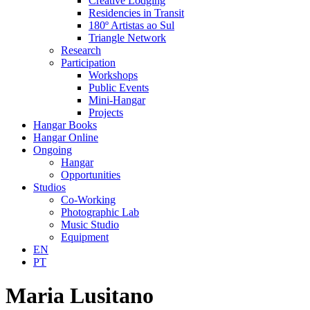
Creative Lodging
Residencies in Transit
180º Artistas ao Sul
Triangle Network
Research
Participation
Workshops
Public Events
Mini-Hangar
Projects
Hangar Books
Hangar Online
Ongoing
Hangar
Opportunities
Studios
Co-Working
Photographic Lab
Music Studio
Equipment
EN
PT
Maria Lusitano