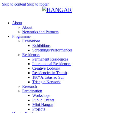
Skip to content
Skip to footer
About
About
Networks and Partners
Programme
Exhibitions
Exhibitions
Screenings/Performances
Residences
Permanent Residences
International Residences
Creative Lodging
Residencies in Transit
180º Artistas ao Sul
Triangle Network
Research
Participation
Workshops
Public Events
Mini-Hangar
Projects