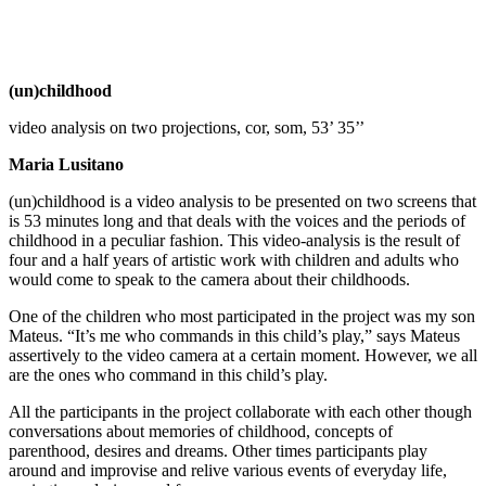
(un)childhood
video analysis on two projections, cor, som, 53’ 35’’
Maria Lusitano
(un)childhood is a video analysis to be presented on two screens that
is 53 minutes long and that deals with the voices and the periods of
childhood in a peculiar fashion.
This video-analysis is the result of
four and a half years of artistic work with children and adults who
would come to speak to the camera about their childhoods.
One of the children who most participated in the project was my son
Mateus.
“It’s me who commands in this child’s play,” says Mateus
assertively to the video camera at a certain moment. However, we all
are the ones who command in this child’s play.
All the participants in the project collaborate with each other though
conversations about memories of childhood, concepts of
parenthood, desires and dreams. Other times participants play
around and improvise and relive various events of everyday life,