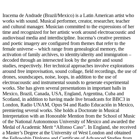
Iracema de Andrade (Brazil/Mexico) is a Latin American artist who
works with sound. Musical performer, creator, researcher, teacher
and cultural manager. Musician committed to the expressions of her
time and recognized for her artistic work around electroacoustic and
audiovisual media and interdiscipline. Iracema’s creative premises
and poetic imagery are configured from themes that refer to the
female universe – which range from genealogical memory, the
activation of family archives, to identity/alterity and immigration –
decoded through an intersected look by the gender and sound
studies, respectively. Her technical approaches involve explorations
around free improvisation, sound collage, field recordings, the use of
drones, soundscapes, noise, loops, in addition to the use of
electroacoustic and instrumental sounds to generate experimental
works. She has given several presentations in important halls in
Mexico, Brazil, Canada, USA, England, Argentina, Cuba and
Scotland, in addition to having made live broadcasts for BBC3 in
London, Radio UNAM, Opus 94 and Radio Educación in Mexico,
premiering several works. She holds a Doctorate in Musical
Interpretation with an Honorable Mention from the School of Music
of the National Autonomous University of Mexico and awarded the
Medal of Academic Merit “Alfonso Caso”. In England, she received
a Master’s Degree at the University of West London and obtained
the Fellowship Diploma and Certificate of Advanced Studies from