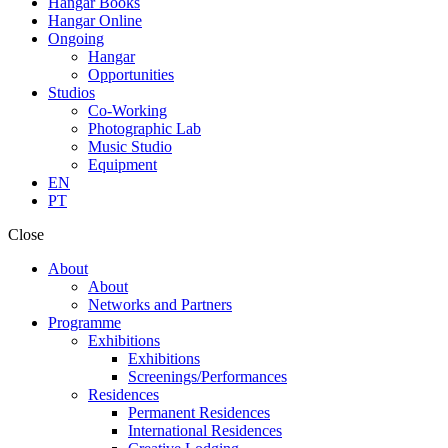
Hangar Books
Hangar Online
Ongoing
Hangar
Opportunities
Studios
Co-Working
Photographic Lab
Music Studio
Equipment
EN
PT
Close
About
About
Networks and Partners
Programme
Exhibitions
Exhibitions
Screenings/Performances
Residences
Permanent Residences
International Residences