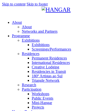
Skip to content
Skip to footer
About
About
Networks and Partners
Programme
Exhibitions
Exhibitions
Screenings/Performances
Residences
Permanent Residences
International Residences
Creative Lodging
Residencies in Transit
180º Artistas ao Sul
Triangle Network
Research
Participation
Workshops
Public Events
Mini-Hangar
Projects