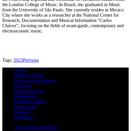
the London College of Music. In Brazil, she graduated in Music
from the University of São Paulo. She currently resides in Mexico
City where she works as a researcher at the National Center for
Research, Documentation and Musical Information “Carlos
Chávez”, focusing on the fields of avant-garde, contemporary and
electroacoustic music.
Tags:
2023
Previous
About
Advisory Board
Networks and Partners
Sponsors
Sponsor Hangar
Membership
Creative Lodging
In the media
Contacts
Newsletter
180º Artística Residency