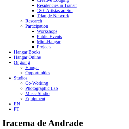
Creative Lodging
Residencies in Transit
180º Artistas ao Sul
Triangle Network
Research
Participation
Workshops
Public Events
Mini-Hangar
Projects
Hangar Books
Hangar Online
Ongoing
Hangar
Opportunities
Studios
Co-Working
Photographic Lab
Music Studio
Equipment
EN
PT
Iracema de Andrade