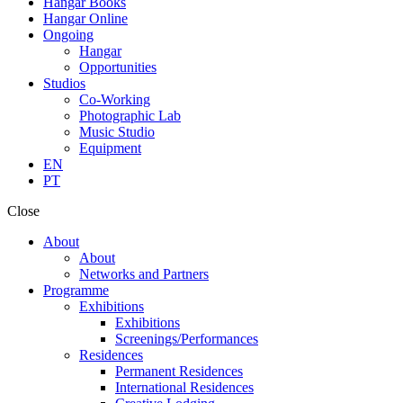
Hangar Books
Hangar Online
Ongoing
Hangar
Opportunities
Studios
Co-Working
Photographic Lab
Music Studio
Equipment
EN
PT
Close
About
About
Networks and Partners
Programme
Exhibitions
Exhibitions
Screenings/Performances
Residences
Permanent Residences
International Residences