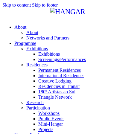
Skip to content
Skip to footer
About
About
Networks and Partners
Programme
Exhibitions
Exhibitions
Screenings/Performances
Residences
Permanent Residences
International Residences
Creative Lodging
Residencies in Transit
180º Artistas ao Sul
Triangle Network
Research
Participation
Workshops
Public Events
Mini-Hangar
Projects