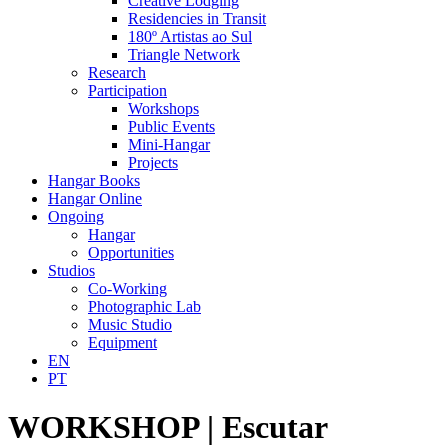
Creative Lodging
Residencies in Transit
180º Artistas ao Sul
Triangle Network
Research
Participation
Workshops
Public Events
Mini-Hangar
Projects
Hangar Books
Hangar Online
Ongoing
Hangar
Opportunities
Studios
Co-Working
Photographic Lab
Music Studio
Equipment
EN
PT
WORKSHOP | Escutar