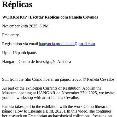
Réplicas
WORKSHOP | Escutar Réplicas com Pamela Cevallos
November 24th 2025, 6 PM
Free entry.
Registration via email
hangarcia.production@gmail.com
Up to 15 participants.
Hangar – Centro de Investigação Artística
Still from the film Cómo liberar un pájaro, 2025. © Pamela Cevallos
As part of the exhibition Currents of Restitution: Abolish the
Museum, opening at HANGAR on November 27th 2025, we invite
you to a workshop with artist Pamela Cevallos.
Pamela takes part in the exhibition with the work Cómo liberar un
pájaro [How to Liberate a Bird, 2025]. In this video, she continues
her research on Ecuadorian archaeological collections, focusing on