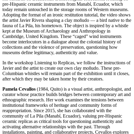
pre-Hispanic ceramic instruments from Manabí, Ecuador, which
today remain untouched in the storage rooms of Western museums.
Adopting the format of an ironic restitution tutorial, the video shows
the artist Javier Rivera shaping a clay moñudo — a bird native to the
fauna of La Pila, his hometown. The object is inspired by a whistle
kept at the Museum of Archaeology and Anthropology in
Cambridge, United Kingdom. These “caged” wind instruments
become interlocutors in a dialogue about the colonial history of
collections and the violence of preservation, questioning how
museums define legitimacy, authenticity and value.
In the workshop Listening to Replicas, we follow the instructions of
Javier and the artist to create our own clay moñudo. These pre-
Columbian whistles will remain part of the exhibition until it closes,
after which they may be taken home by their creators.
Pamela Cevallos
(1984, Quito) is a visual artist, anthropologist, and
curator whose practice builds bridges between contemporary art and
ethnographic research. Her work examines the tensions between
institutional frameworks of heritage and community forms of
reappropriation. Since 2015, she has collaborated with the
community of La Pila (Manabí, Ecuador), valuing pre-Hispanic
ceramic replicas as critical tools for questioning authenticity and
activating alternative relationships with the past. Through
installations, painting, and collaborative projects, Cevallos explores