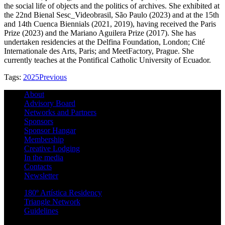
the social life of objects and the politics of archives. She exhibited at
the 22nd Bienal Sesc_Videobrasil, São Paulo (2023) and at the 15th
and 14th Cuenca Biennials (2021, 2019), having received the Paris
Prize (2023) and the Mariano Aguilera Prize (2017). She has
undertaken residencies at the Delfina Foundation, London; Cité
Internationale des Arts, Paris; and MeetFactory, Prague. She
currently teaches at the Pontifical Catholic University of Ecuador.
Tags:
2025
Previous
About
Advisory Board
Networks and Partners
Sponsors
Sponsor Hangar
Membership
Creative Lodging
In the media
Contacts
Newsletter
180º Artística Residency
Triangle Network
Guidelines