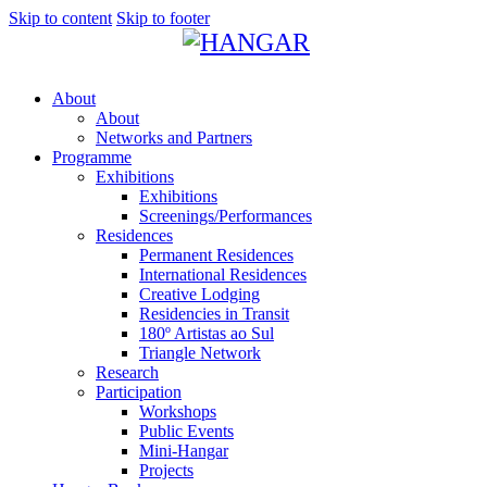
Skip to content
Skip to footer
About
About
Networks and Partners
Programme
Exhibitions
Exhibitions
Screenings/Performances
Residences
Permanent Residences
International Residences
Creative Lodging
Residencies in Transit
180º Artistas ao Sul
Triangle Network
Research
Participation
Workshops
Public Events
Mini-Hangar
Projects