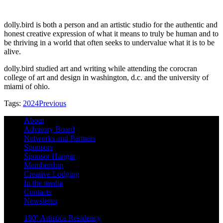
dolly.bird is both a person and an artistic studio for the authentic and
honest creative expression of what it means to truly be human and to
be thriving in a world that often seeks to undervalue what it is to be
alive.
dolly.bird studied art and writing while attending the corocran
college of art and design in washington, d.c. and the university of
miami of ohio.
Tags:
2024
Previous
About
Advisory Board
Networks and Partners
Sponsors
Sponsor Hangar
Membership
Creative Lodging
In the media
Contacts
Newsletter
180º Artística Residency