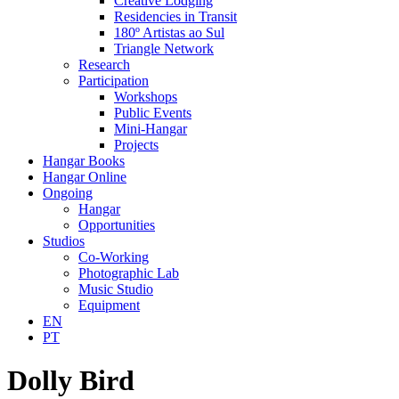
Creative Lodging
Residencies in Transit
180º Artistas ao Sul
Triangle Network
Research
Participation
Workshops
Public Events
Mini-Hangar
Projects
Hangar Books
Hangar Online
Ongoing
Hangar
Opportunities
Studios
Co-Working
Photographic Lab
Music Studio
Equipment
EN
PT
Dolly Bird