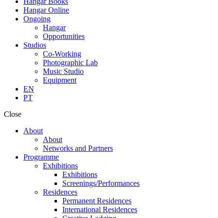
Hangar Books
Hangar Online
Ongoing
Hangar
Opportunities
Studios
Co-Working
Photographic Lab
Music Studio
Equipment
EN
PT
Close
About
About
Networks and Partners
Programme
Exhibitions
Exhibitions
Screenings/Performances
Residences
Permanent Residences
International Residences