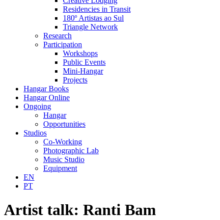
Creative Lodging
Residencies in Transit
180º Artistas ao Sul
Triangle Network
Research
Participation
Workshops
Public Events
Mini-Hangar
Projects
Hangar Books
Hangar Online
Ongoing
Hangar
Opportunities
Studios
Co-Working
Photographic Lab
Music Studio
Equipment
EN
PT
Artist talk: Ranti Bam