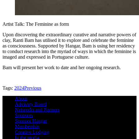
Artist Talk: The Feminine as form
Upon discovering the extraordinary curative and narrative powers of
clay, Ranti Bam has utilised it to explore and celebrate the feminine
as consciousness. Supported by Hangar, Bam is using her residency
to conduct research into the myriad of ways in which the feminine is
imaged and expressed in Portuguese culture.
Bam will present her work to date and her ongoing research.
Tags:
2024
Previous
About
Advisory Board
Networks and Partners
Sponsors
Sponsor Hangar
Membership
Creative Lodging
In the media