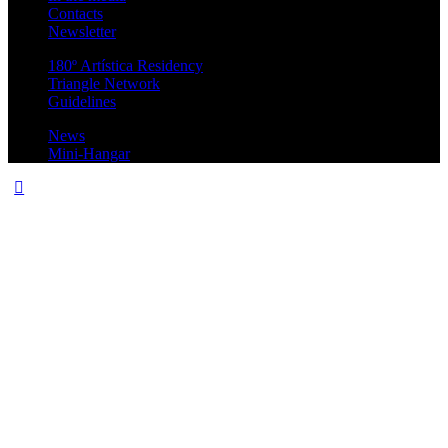
Contacts
Newsletter
180º Artística Residency
Triangle Network
Guidelines
News
Mini-Hangar