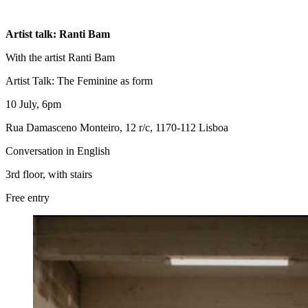
Artist talk: Ranti Bam
With the artist Ranti Bam
Artist Talk: The Feminine as form
10 July, 6pm
Rua Damasceno Monteiro, 12 r/c, 1170-112 Lisboa
Conversation in English
3rd floor, with stairs
Free entry