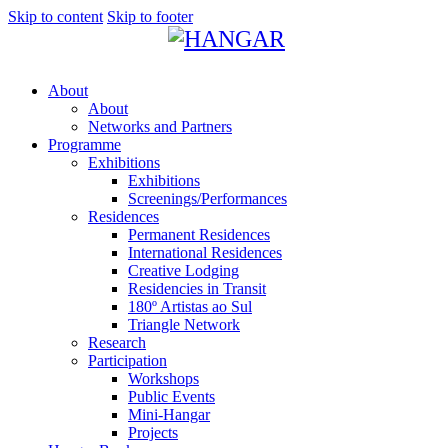
Skip to content
Skip to footer
About
About
Networks and Partners
Programme
Exhibitions
Exhibitions
Screenings/Performances
Residences
Permanent Residences
International Residences
Creative Lodging
Residencies in Transit
180º Artistas ao Sul
Triangle Network
Research
Participation
Workshops
Public Events
Mini-Hangar
Projects