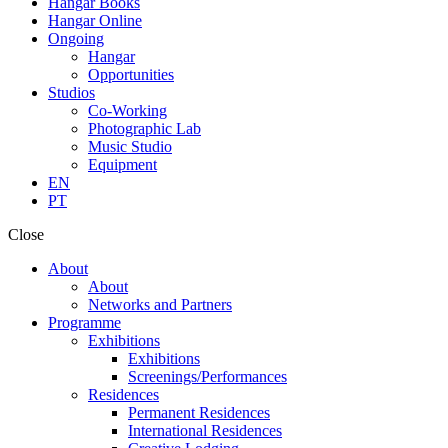
Hangar Books
Hangar Online
Ongoing
Hangar
Opportunities
Studios
Co-Working
Photographic Lab
Music Studio
Equipment
EN
PT
Close
About
About
Networks and Partners
Programme
Exhibitions
Exhibitions
Screenings/Performances
Residences
Permanent Residences
International Residences