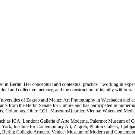
sed in Berlin. Her conceptual and contextual practice—working in exper
vidual and collective memory, and the construction of identity within sta
niversities of Zagreb and Mainz; Art Photography in Wiesbaden and co
rants from the Berlin Senate for Culture and has participated in numero
Arts, Columbus, Ohio; Q21_MuseumsQuartier, Vienna; Watershed Medi
 such as ICA, London; Galleria d’ Arte Moderna, Palermo; Museum of C
 York; Institute for Contemporary Art, Zagreb; Photon Gallery, Ljubl
m, Berlin; Collegio Armeno, Venice; Museum of Modern and Contempo