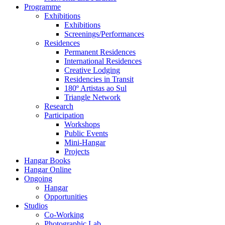
Programme
Exhibitions
Exhibitions
Screenings/Performances
Residences
Permanent Residences
International Residences
Creative Lodging
Residencies in Transit
180º Artistas ao Sul
Triangle Network
Research
Participation
Workshops
Public Events
Mini-Hangar
Projects
Hangar Books
Hangar Online
Ongoing
Hangar
Opportunities
Studios
Co-Working
Photographic Lab