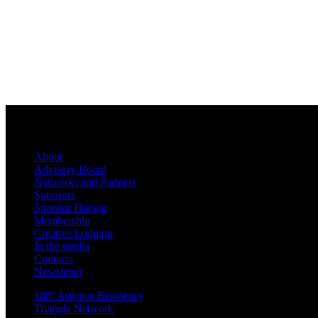
About
Advisory Board
Networks and Partners
Sponsors
Sponsor Hangar
Membership
Creative Lodging
In the media
Contacts
Newsletter
180º Artística Residency
Triangle Network