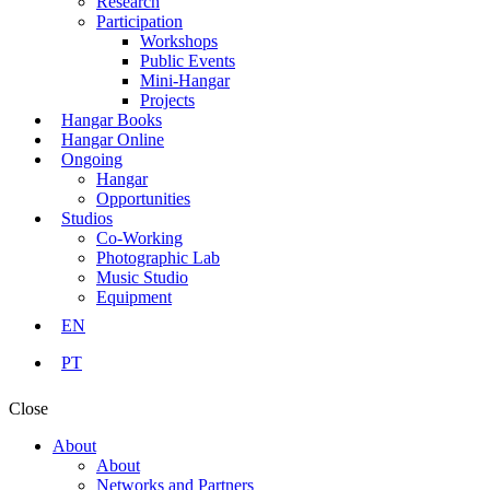
Research
Participation
Workshops
Public Events
Mini-Hangar
Projects
Hangar Books
Hangar Online
Ongoing
Hangar
Opportunities
Studios
Co-Working
Photographic Lab
Music Studio
Equipment
EN
PT
Close
About
About
Networks and Partners