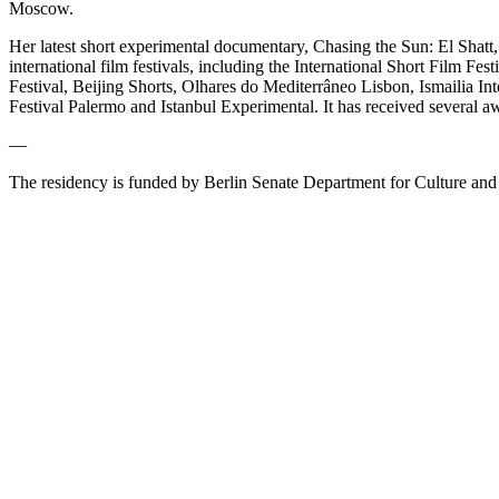
Moscow.
Her latest short experimental documentary, Chasing the Sun: El Shatt,
international film festivals, including the International Short Film
Festival, Beijing Shorts, Olhares do Mediterrâneo Lisbon, Ismailia I
Festival Palermo and Istanbul Experimental. It has received several a
—
The residency is funded by Berlin Senate Department for Culture and