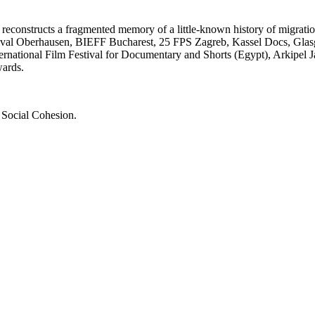
 reconstructs a fragmented memory of a little-known history of migratio
 Festival Oberhausen, BIEFF Bucharest, 25 FPS Zagreb, Kassel Docs, Gl
nternational Film Festival for Documentary and Shorts (Egypt), Arkipel
wards.
 Social Cohesion.