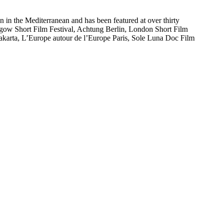
n in the Mediterranean and has been featured at over thirty
asgow Short Film Festival, Achtung Berlin, London Short Film
 Jakarta, L’Europe autour de l’Europe Paris, Sole Luna Doc Film