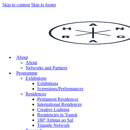
Skip to content
Skip to footer
About
About
Networks and Partners
Programme
Exhibitions
Exhibitions
Screenings/Performances
Residences
Permanent Residences
International Residences
Creative Lodging
Residencies in Transit
180º Artistas ao Sul
Triangle Network