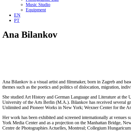
Music Studio
Equipment
EN
PT
Ana Bilankov
Ana Bilankov is a visual artist and filmmaker, born in Zagreb and ba
themes such as the poetics and politics of dislocation, migration, indi
She studied Art History and German Language and Literature at the U
University of the Arts Berlin (M.A.). Bilankov has received several g
Unlimited and Pioneer Works in New York; Wexner Center for the 
Her work has been exhibited and screened internationally at venues
York Media Center and as a projection on the Manhattan Bridge, New
Centre de Photographies Actuelles, Montreal; Collegium Hungaricu