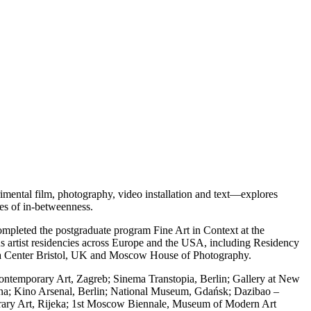
imental film, photography, video installation and text—explores
tes of in-betweenness.
mpleted the postgraduate program Fine Art in Context at the
us artist residencies across Europe and the USA, including Residency
a Center Bristol, UK and Moscow House of Photography.
ontemporary Art, Zagreb; Sinema Transtopia, Berlin; Gallery at New
jana; Kino Arsenal, Berlin; National Museum, Gdańsk; Dazibao –
rary Art, Rijeka; 1st Moscow Biennale, Museum of Modern Art