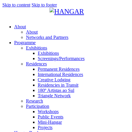
Skip to content
Skip to footer
About
About
Networks and Partners
Programme
Exhibitions
Exhibitions
Screenings/Performances
Residences
Permanent Residences
International Residences
Creative Lodging
Residencies in Transit
180º Artistas ao Sul
Triangle Network
Research
Participation
Workshops
Public Events
Mini-Hangar
Projects