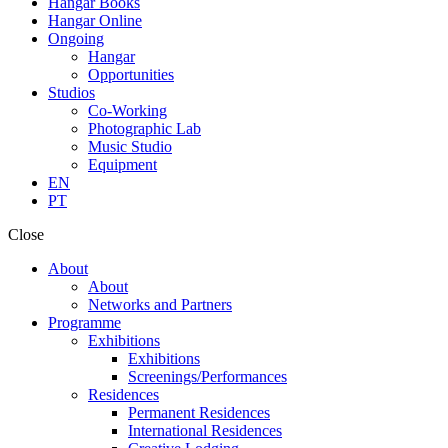
Hangar Books
Hangar Online
Ongoing
Hangar
Opportunities
Studios
Co-Working
Photographic Lab
Music Studio
Equipment
EN
PT
Close
About
About
Networks and Partners
Programme
Exhibitions
Exhibitions
Screenings/Performances
Residences
Permanent Residences
International Residences