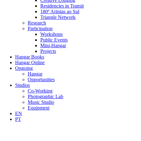
Creative Lodging
Residencies in Transit
180º Artistas ao Sul
Triangle Network
Research
Participation
Workshops
Public Events
Mini-Hangar
Projects
Hangar Books
Hangar Online
Ongoing
Hangar
Opportunities
Studios
Co-Working
Photographic Lab
Music Studio
Equipment
EN
PT