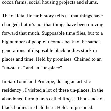
cocoa farms, social housing projects and slums.
The official linear history tells us that things have
changed, but it’s not that things have been moving
forward that much. Supposable time flies, but to a
big number of people it comes back to the same:
generations of disposable black bodies stuck in
places and time. Held by promises. Chained to an
“un-status” and an “un-place”.
In Sao Tomé and Principe, during an artistic
residency , I visited a lot of these un-places, in the
abandoned farm plants called Roças. Thousands of
black bodies are held here. Held. Imprisoned.