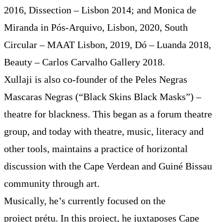
2016, Dissection – Lisbon 2014; and Monica de
Miranda in Pós-Arquivo, Lisbon, 2020, South
Circular – MAAT Lisbon, 2019, Dó – Luanda 2018,
Beauty – Carlos Carvalho Gallery 2018.
Xullaji is also co-founder of the Peles Negras
Mascaras Negras (“Black Skins Black Masks”) –
theatre for blackness. This began as a forum theatre
group, and today with theatre, music, literacy and
other tools, maintains a practice of horizontal
discussion with the Cape Verdean and Guiné Bissau
community through art.
Musically, he’s currently focused on the
project prétu. In this project, he juxtaposes Cape