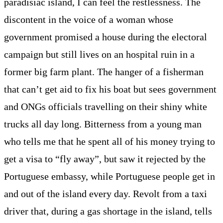
paradisiac island, I can feel the restlessness. The
discontent in the voice of a woman whose
government promised a house during the electoral
campaign but still lives on an hospital ruin in a
former big farm plant. The hanger of a fisherman
that can’t get aid to fix his boat but sees government
and ONGs officials travelling on their shiny white
trucks all day long. Bitterness from a young man
who tells me that he spent all of his money trying to
get a visa to “fly away”, but saw it rejected by the
Portuguese embassy, while Portuguese people get in
and out of the island every day. Revolt from a taxi
driver that, during a gas shortage in the island, tells