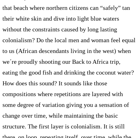
that beach where northern citizens can “safely” tan
their white skin and dive into light blue waters
without the constraints caused by long lasting
colonialism? Do the local men and woman feel equal
to us (African descendants living in the west) when
we´re proudly shooting our Back to Africa trip,
eating the good fish and drinking the coconut water?
How does this sound? It sounds like those
compositions where repetitions are layered with
some degree of variation giving you a sensation of
change over time, while maintaining the basic
structure. The first layer is colonialism. It is still
there, on loop, repeating itself, over time, while the