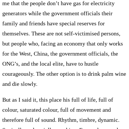
me that the people don’t have gas for electricity
generators while the government officials their
family and friends have special reserves for
themselves. These are not self-victimised persons,
but people who, facing an economy that only works
for the West, China, the government officials, the
ONG’s, and the local elite, have to hustle
courageously. The other option is to drink palm wine
and die slowly.
But as I said it, this place his full of life, full of
colour, saturated colour, full of movement and
therefore full of sound. Rhythm, timbre, dynamic.