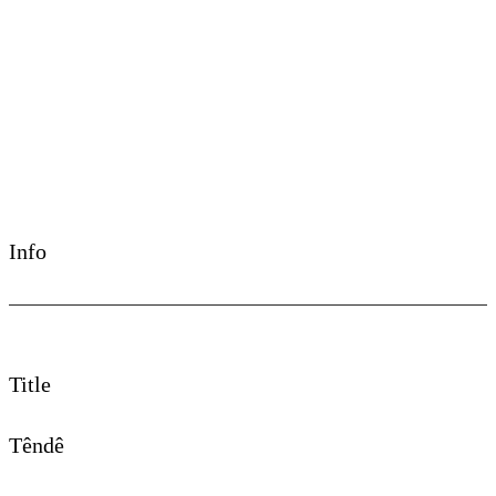
©Chullage
Info
Title
Têndê