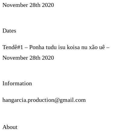
November 28th 2020
Dates
Tendê#1 – Ponha tudu isu koisa nu xão uê –
November 28th 2020
Information
hangarcia.production@gmail.com
About