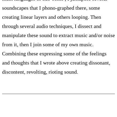
soundscapes that I phono-graphed there, some
creating linear layers and others looping. Then
through several audio techniques, I dissect and
manipulate these sound to extract music and/or noise
from it, then I join some of my own music.
Combining these expressing some of the feelings
and thoughts that I wrote above creating dissonant,
discontent, revolting, rioting sound.