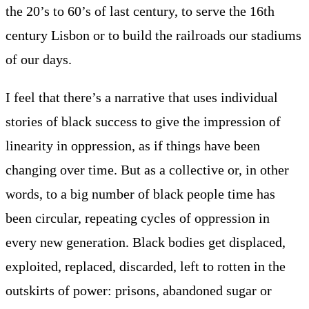
the 20’s to 60’s of last century, to serve the 16th
century Lisbon or to build the railroads our stadiums
of our days.
I feel that there’s a narrative that uses individual
stories of black success to give the impression of
linearity in oppression, as if things have been
changing over time. But as a collective or, in other
words, to a big number of black people time has
been circular, repeating cycles of oppression in
every new generation. Black bodies get displaced,
exploited, replaced, discarded, left to rotten in the
outskirts of power: prisons, abandoned sugar or