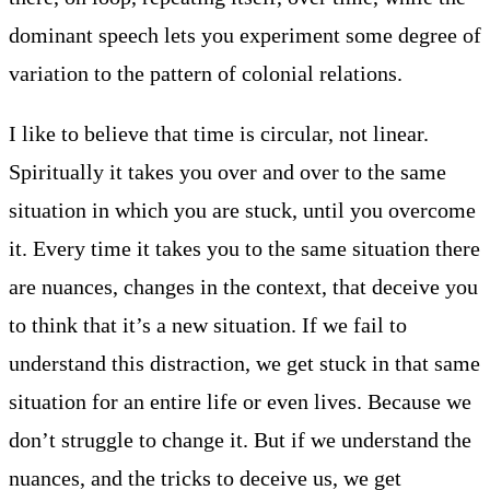
dominant speech lets you experiment some degree of
variation to the pattern of colonial relations.
I like to believe that time is circular, not linear.
Spiritually it takes you over and over to the same
situation in which you are stuck, until you overcome
it. Every time it takes you to the same situation there
are nuances, changes in the context, that deceive you
to think that it’s a new situation. If we fail to
understand this distraction, we get stuck in that same
situation for an entire life or even lives. Because we
don’t struggle to change it. But if we understand the
nuances, and the tricks to deceive us, we get