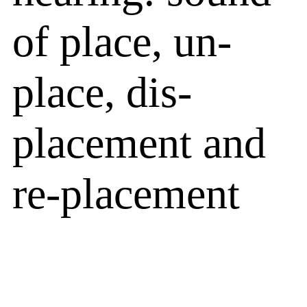
of place, un-
place, dis-
placement and
re-placement