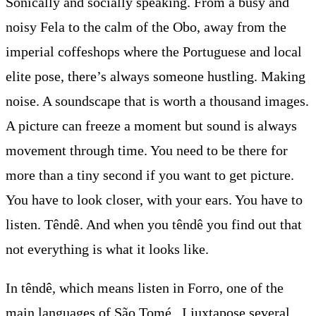
Sonically and socially speaking. From a busy and
noisy Fela to the calm of the Obo, away from the
imperial coffeshops where the Portuguese and local
elite pose, there’s always someone hustling. Making
noise. A soundscape that is worth a thousand images.
A picture can freeze a moment but sound is always
movement through time. You need to be there for
more than a tiny second if you want to get picture.
You have to look closer, with your ears. You have to
listen. Têndê. And when you têndê you find out that
not everything is what it looks like.
In têndê, which means listen in Forro, one of the
main languages of São Tomé , I juxtapose several