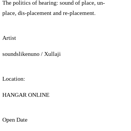
The politics of hearing: sound of place, un-
place, dis-placement and re-placement.
Artist
soundslikenuno / Xullaji
Location:
HANGAR ONLINE
Open Date