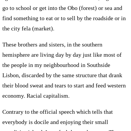
go to school or get into the Obo (forest) or sea and
find something to eat or to sell by the roadside or in
the city fela (market).
These brothers and sisters, in the southern
hemisphere are living day by day just like most of
the people in my neighbourhood in Southside
Lisbon, discarded by the same structure that drank
their blood sweat and tears to start and feed western
economy. Racial capitalism.
Contrary to the official speech which tells that
everybody is docile and enjoying their small