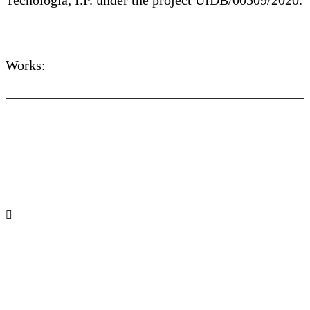
Tecnologia, I.P. under the project UIDB/00509/2020.
Works: