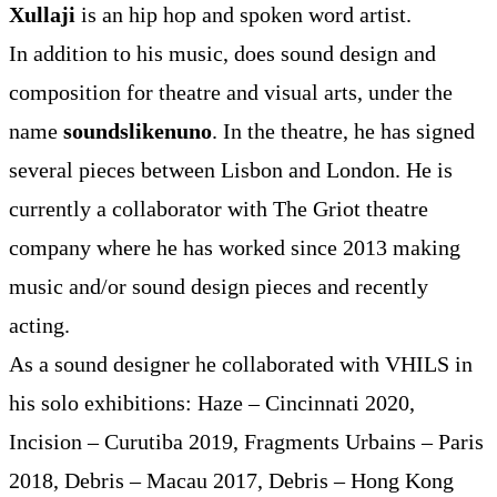
Xullaji
is an hip hop and spoken word artist.
In addition to his music, does sound design and
composition for theatre and visual arts, under the
name
soundslikenuno
. In the theatre, he has signed
several pieces between Lisbon and London. He is
currently a collaborator with The Griot theatre
company where he has worked since 2013 making
music and/or sound design pieces and recently
acting.
As a sound designer he collaborated with VHILS in
his solo exhibitions: Haze – Cincinnati 2020,
Incision – Curutiba 2019, Fragments Urbains – Paris
2018, Debris – Macau 2017, Debris – Hong Kong