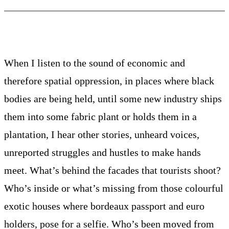
When I listen to the sound of economic and
therefore spatial oppression, in places where black
bodies are being held, until some new industry ships
them into some fabric plant or holds them in a
plantation, I hear other stories, unheard voices,
unreported struggles and hustles to make hands
meet. What’s behind the facades that tourists shoot?
Who’s inside or what’s missing from those colourful
exotic houses where bordeaux passport and euro
holders, pose for a selfie. Who’s been moved from