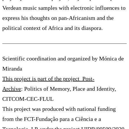
Verdean music samples with electronic influences to
express his thoughts on pan-Africanism and the
political context of Africa and its diaspora.
Scientific coordination and organized by Mónica de
Miranda
This project is part of the project Post-
Archive
: Politics of Memory, Place and Identity,
CITCOM-CEC-FLUL
This project was produced with national funding
from the FCT-Fundação para a Ciência e a