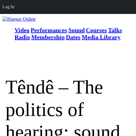
Log In
Video
Performances
Sound
Courses
Talks
Radio
Membership
Dates
Media Library
Têndê – The
politics of
hearing: sound