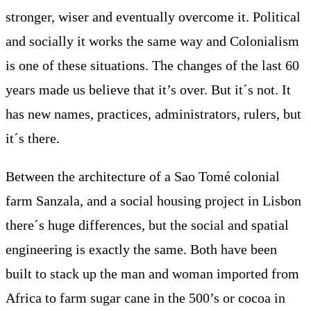
stronger, wiser and eventually overcome it. Political
and socially it works the same way and Colonialism
is one of these situations. The changes of the last 60
years made us believe that it’s over. But it´s not. It
has new names, practices, administrators, rulers, but
it´s there.
Between the architecture of a Sao Tomé colonial
farm Sanzala, and a social housing project in Lisbon
there´s huge differences, but the social and spatial
engineering is exactly the same. Both have been
built to stack up the man and woman imported from
Africa to farm sugar cane in the 500’s or cocoa in