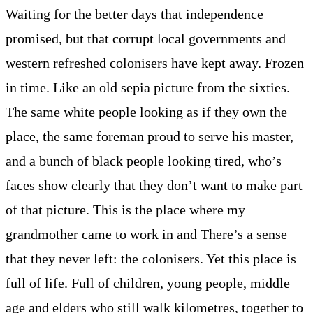
Waiting for the better days that independence
promised, but that corrupt local governments and
western refreshed colonisers have kept away. Frozen
in time. Like an old sepia picture from the sixties.
The same white people looking as if they own the
place, the same foreman proud to serve his master,
and a bunch of black people looking tired, who’s
faces show clearly that they don’t want to make part
of that picture. This is the place where my
grandmother came to work in and There’s a sense
that they never left: the colonisers. Yet this place is
full of life. Full of children, young people, middle
age and elders who still walk kilometres, together to