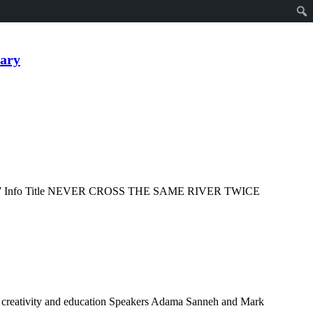
ary
2017 Info Title NEVER CROSS THE SAME RIVER TWICE
…
t, creativity and education Speakers Adama Sanneh and Mark