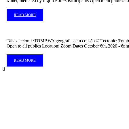
Miller, mediated by Ingrid Fortez Participants Open to all public
READ MORE
Talk - tectonik:TOMBWA geografias em colisão ©️ Tectonic: Tomb
Open to all publics Location: Zoom Dates October 6th, 2020 - 6
READ MORE