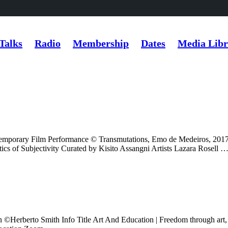
Talks
Radio
Membership
Dates
Media Libr
orary Film Performance © Transmutations, Emo de Medeiros, 
cs of Subjectivity Curated by Kisito Assangni Artists Lazara Rosell 
n ©️Herberto Smith Info Title Art And Education | Freedom through ar