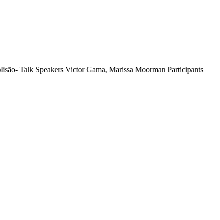
isão- Talk Speakers Victor Gama, Marissa Moorman Participants