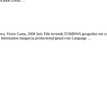
s Location Zoom …
wa, Victor Gama, 2008 Info Title tectonik:TOMBWA geografias em col
pm Information hangarcia.production@gmail.com Language …