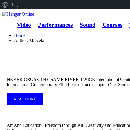
About
Log In
WordPress
Video
Performances
Sound
Courses
Home
Author: Marcela
NEVER CROSS THE SAME RIVER TWICE International Contemp
International Contemporary Film Performance Chapter One: Semioti
READ MORE
Art And Education | Freedom through Art, Creativity and Educatio