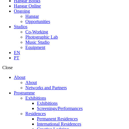
Hangar Books
Hangar Online
Ongoing
Hangar
Opportunities
Studios
Co-Working
Photographic Lab
Music Studio
Equipment
EN
PT
Close
About
About
Networks and Partners
Programme
Exhibitions
Exhibitions
Screenings/Performances
Residences
Permanent Residences
International Residences