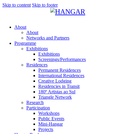
Skip to content
Skip to footer
About
About
Networks and Partners
Programme
Exhibitions
Exhibitions
Screenings/Performances
Residences
Permanent Residences
International Residences
Creative Lodging
Residencies in Transit
180º Artistas ao Sul
Triangle Network
Research
Participation
Workshops
Public Events
Mini-Hangar
Projects