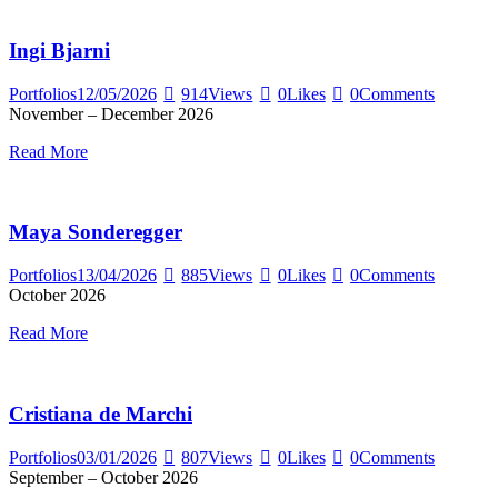
Ingi Bjarni
Portfolios
12/05/2026
914
Views
0
Likes
0
Comments
November – December 2026
Read More
Maya Sonderegger
Portfolios
13/04/2026
885
Views
0
Likes
0
Comments
October 2026
Read More
Cristiana de Marchi
Portfolios
03/01/2026
807
Views
0
Likes
0
Comments
September – October 2026