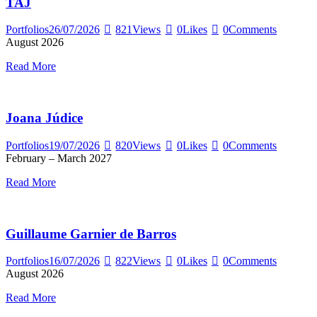
TAJ
Portfolios
26/07/2026
821
Views
0
Likes
0
Comments
August 2026
Read More
Joana Júdice
Portfolios
19/07/2026
820
Views
0
Likes
0
Comments
February – March 2027
Read More
Guillaume Garnier de Barros
Portfolios
16/07/2026
822
Views
0
Likes
0
Comments
August 2026
Read More