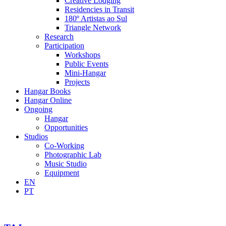
Creative Lodging
Residencies in Transit
180º Artistas ao Sul
Triangle Network
Research
Participation
Workshops
Public Events
Mini-Hangar
Projects
Hangar Books
Hangar Online
Ongoing
Hangar
Opportunities
Studios
Co-Working
Photographic Lab
Music Studio
Equipment
EN
PT