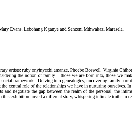
a, Mary Evans, Lebohang Kganye and Senzeni Mthwakazi Marasela.
mporary artists: ruby onyinyechi amanze, Phoebe Boswell, Virginia C
idering the notion of family – those we are born into, those we make f
nd social frameworks. Delving into genealogies, uncovering family narrati
he central role of the relationships we have in nurturing ourselves. In s
ts and negotiate the gap between the realm of the personal, the intimat
 this exhibition unveil a different story, whispering intimate truths in