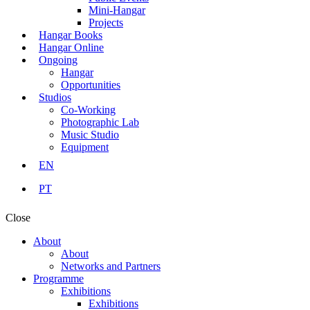
Mini-Hangar
Projects
Hangar Books
Hangar Online
Ongoing
Hangar
Opportunities
Studios
Co-Working
Photographic Lab
Music Studio
Equipment
EN
PT
Close
About
About
Networks and Partners
Programme
Exhibitions
Exhibitions