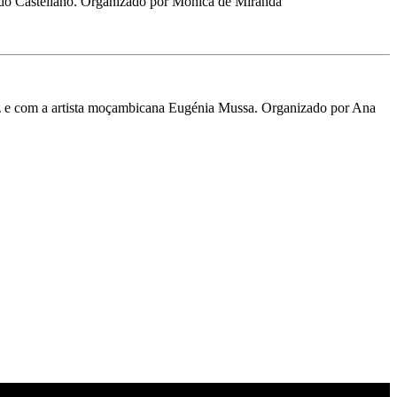
Castellano. Organizado por Mónica de Miranda
tez e com a artista moçambicana Eugénia Mussa. Organizado por Ana