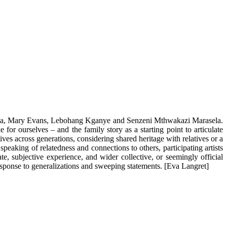
hihota, Mary Evans, Lebohang Kganye and Senzeni Mthwakazi Marasela.
or ourselves – and the family story as a starting point to articulate
ves across generations, considering shared heritage with relatives or a
peaking of relatedness and connections to others, participating artists
e, subjective experience, and wider collective, or seemingly official
 response to generalizations and sweeping statements. [Eva Langret]