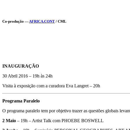
Co-produção —
AFRICA.CONT
/ CML
INAUGURAÇÃO
30 Abril 2016 – 19h às 24h
Visita à exposição com a curadora Eva Langret – 20h
Programa Paralelo
O programa paralelo tem por objetivo trazer as questões globais leva
2 Maio
– 19h – Artist Talk com PHOEBE BOSWELL