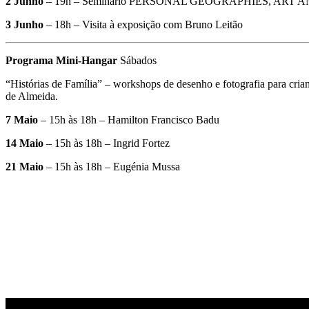
2 Junho
– 19h – Seminário PERSONAL GEOGRAPHIES, ART AND THE 
3 Junho
– 18h – Visita à exposição com Bruno Leitão
Programa Mini-Hangar
Sábados
“Histórias de Família” – workshops de desenho e fotografia para cri
de Almeida.
7 Maio
– 15h às 18h – Hamilton Francisco Badu
14 Maio
– 15h às 18h – Ingrid Fortez
21 Maio
– 15h às 18h – Eugénia Mussa