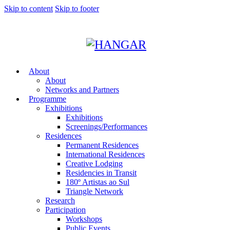
Skip to content
Skip to footer
About
About
Networks and Partners
Programme
Exhibitions
Exhibitions
Screenings/Performances
Residences
Permanent Residences
International Residences
Creative Lodging
Residencies in Transit
180º Artistas ao Sul
Triangle Network
Research
Participation
Workshops
Public Events