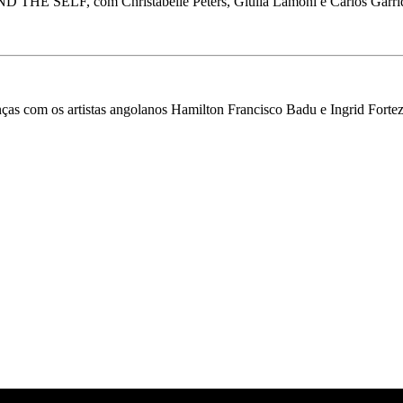
SELF, com Christabelle Peters, Giulia Lamoni e Carlos Garrido 
anças com os artistas angolanos Hamilton Francisco Badu e Ingrid For