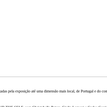
ntadas pela exposição até uma dimensão mais local, de Portugal e do con