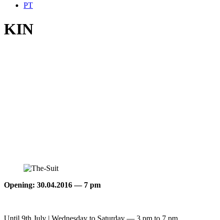
PT
KIN
Opening: 30.04.2016 — 7 pm
Until 9th July | Wednesday to Saturday — 3 pm to 7 pm