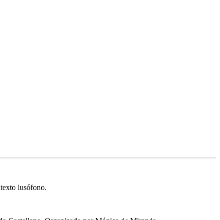
texto lusófono.