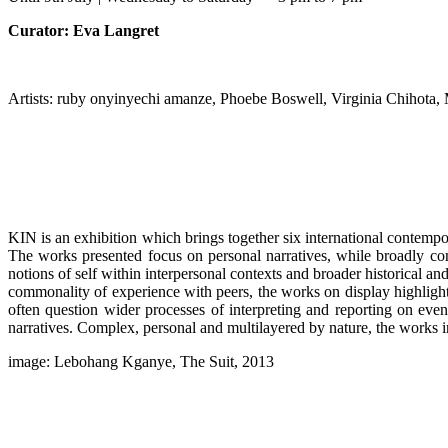
Curator: Eva Langret
Artists: ruby onyinyechi amanze, Phoebe Boswell, Virginia Chihot
KIN is an exhibition which brings together six international conte
The works presented focus on personal narratives, while broadly cons
notions of self within interpersonal contexts and broader historical a
commonality of experience with peers, the works on display highlight t
often question wider processes of interpreting and reporting on even
narratives. Complex, personal and multilayered by nature, the works in
image: Lebohang Kganye, The Suit, 2013