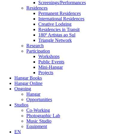
Screenings/Performances
Residences
Permanent Residences
International Residences
Creative Lodging
Residencies in Transit
180º Artistas ao Sul
Triangle Network
Research
Participation
Workshops
Public Events
Mini-Hangar
Projects
Hangar Books
Hangar Online
Ongoing
Hangar
Opportunities
Studios
Co-Working
Photographic Lab
Music Studio
Equipment
EN