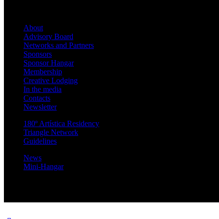
About
Advisory Board
Networks and Partners
Sponsors
Sponsor Hangar
Membership
Creative Lodging
In the media
Contacts
Newsletter
180º Artística Residency
Triangle Network
Guidelines
News
Mini-Hangar