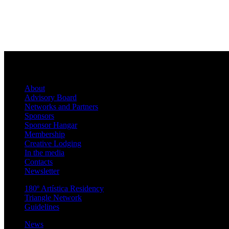
About
Advisory Board
Networks and Partners
Sponsors
Sponsor Hangar
Membership
Creative Lodging
In the media
Contacts
Newsletter
180º Artística Residency
Triangle Network
Guidelines
News