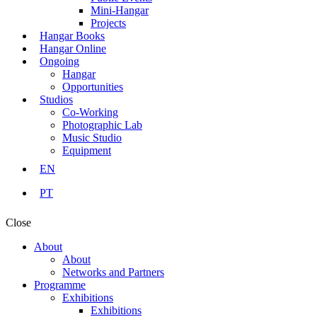
Mini-Hangar
Projects
Hangar Books
Hangar Online
Ongoing
Hangar
Opportunities
Studios
Co-Working
Photographic Lab
Music Studio
Equipment
EN
PT
Close
About
About
Networks and Partners
Programme
Exhibitions
Exhibitions