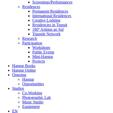
Screenings/Performances
Residences
Permanent Residences
International Residences
Creative Lodging
Residencies in Transit
180º Artistas ao Sul
Triangle Network
Research
Participation
Workshops
Public Events
Mini-Hangar
Projects
Hangar Books
Hangar Online
Ongoing
Hangar
Opportunities
Studios
Co-Working
Photographic Lab
Music Studio
Equipment
EN