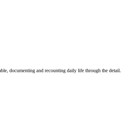
ble, documenting and recounting daily life through the detail.