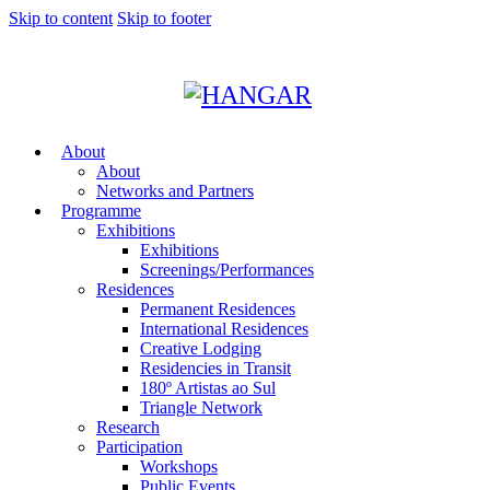
Skip to content
Skip to footer
About
About
Networks and Partners
Programme
Exhibitions
Exhibitions
Screenings/Performances
Residences
Permanent Residences
International Residences
Creative Lodging
Residencies in Transit
180º Artistas ao Sul
Triangle Network
Research
Participation
Workshops
Public Events