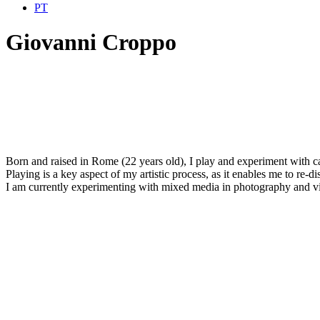
PT
Giovanni Croppo
Born and raised in Rome (22 years old), I play and experiment with cam
Playing is a key aspect of my artistic process, as it enables me to re-dis
I am currently experimenting with mixed media in photography and vi