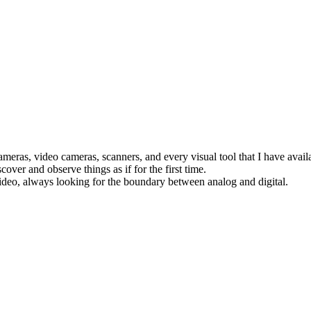
eras, video cameras, scanners, and every visual tool that I have availa
cover and observe things as if for the first time.
deo, always looking for the boundary between analog and digital.