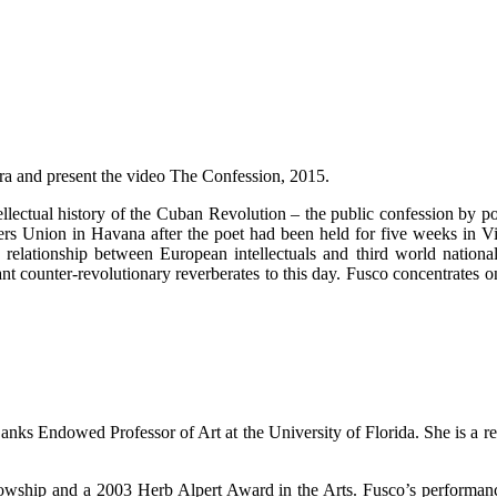
pora and present the video The Confession, 2015.
intellectual history of the Cuban Revolution – the public confession by 
ters Union in Havana after the poet had been held for five weeks in Vil
 relationship between European intellectuals and third world national
nt counter-revolutionary reverberates to this day. Fusco concentrates on
 Banks Endowed Professor of Art at the University of Florida. She is a
lowship and a 2003 Herb Alpert Award in the Arts. Fusco’s performanc