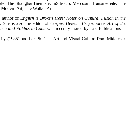
e, The Shanghai Biennale, InSite O5, Mercosul, Transmediale, The
f Modern Art, The Walker Art
e author of
English is Broken Here: Notes on Cultural Fusion in the
 She is also the editor of
Corpus Delecti: Performance Art of the
ce and Politics in Cuba
was recently issued by Tate Publications in
ity (1985) and her Ph.D. in Art and Visual Culture from Middlesex