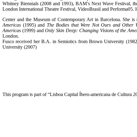
Whitney Biennials (2008 and 1993), BAM’s Next Wave Festival, th
London International Theatre Festival, VideoBrasil and Performa05.
Center and the Museum of Contemporary Art in Barcelona. She is 
Americas
(1995) and
The Bodies that Were Not Ours and Other W
Americas
(1999) and
Only Skin Deep: Changing Visions of the Ame
London.
Fusco received her B.A. in Semiotics from Brown University (1982
University (2007)
This program is part of “Lisboa Capital Íbero-americana de Cultura 