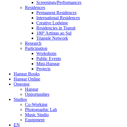
Screenings/Performances
Residences
Permanent Residences
International Residences
Creative Lodging
Residencies in Transit
180º Artistas ao Sul
Triangle Network
Research
Participation
Workshops
Public Events
Mini-Hangar
Projects
Hangar Books
Hangar Online
Ongoing
Hangar
Opportunities
Studios
Co-Working
Photographic Lab
Music Studio
Equipment
EN