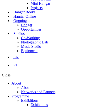
Mini-Hangar
Projects
Hangar Books
Hangar Online
Ongoing
Hangar
Opportunities
Studios
Co-Working
Photographic Lab
Music Studio
Equipment
EN
PT
Close
About
About
Networks and Partners
Programme
Exhibitions
Exhibitions