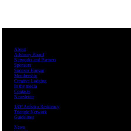
About
Advisory Board
Networks and Partners
Sponsors
Sponsor Hangar
Membership
Creative Lodging
In the media
Contacts
Newsletter
180º Artística Residency
Triangle Network
Guidelines
News