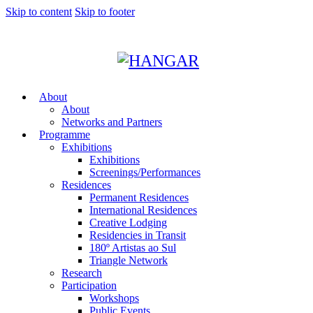
Skip to content
Skip to footer
About
About
Networks and Partners
Programme
Exhibitions
Exhibitions
Screenings/Performances
Residences
Permanent Residences
International Residences
Creative Lodging
Residencies in Transit
180º Artistas ao Sul
Triangle Network
Research
Participation
Workshops
Public Events