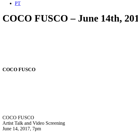
PT
COCO FUSCO – June 14th, 20
COCO FUSCO
COCO FUSCO
Artist Talk and Video Screening
June 14, 2017, 7pm