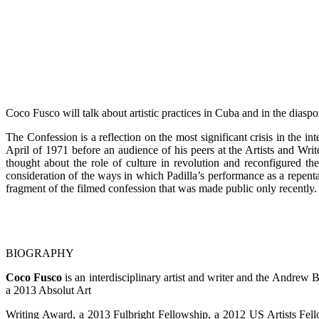
Coco Fusco will talk about artistic practices in Cuba and in the dias
The Confession is a reflection on the most significant crisis in the 
April of 1971 before an audience of his peers at the Artists and Wri
thought about the role of culture in revolution and reconfigured the
consideration of the ways in which Padilla’s performance as a repenta
fragment of the filmed confession that was made public only recently.
BIOGRAPHY
Coco Fusco
is an interdisciplinary artist and writer and the Andrew
a 2013 Absolut Art
Writing Award, a 2013 Fulbright Fellowship, a 2012 US Artists Fel