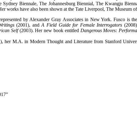
e Sydney Biennale, The Johannesburg Biennial, The Kwangju Biennal
 Her works have also been shown at the Tate Liverpool, The Museum o
represented by Alexander Gray Associates in New York. Fusco is th
ritings
(2001), and
A Field Guide for Female Interrogators
(2008).
rican Self
(2003). Her new book entitled
Dangerous Moves: Performan
), her M.A. in Modern Thought and Literature from Stanford Univers
2017”