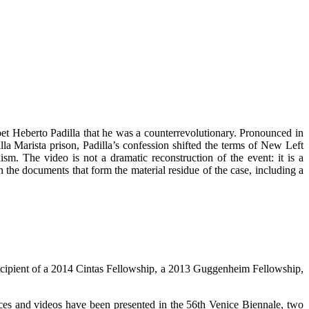
poet Heberto Padilla that he was a counterrevolutionary. Pronounced in
la Marista prison, Padilla’s confession shifted the terms of New Left
ism. The video is not a dramatic reconstruction of the event: it is a
 the documents that form the material residue of the case, including a
 recipient of a 2014 Cintas Fellowship, a 2013 Guggenheim Fellowship,
es and videos have been presented in the 56th Venice Biennale, two