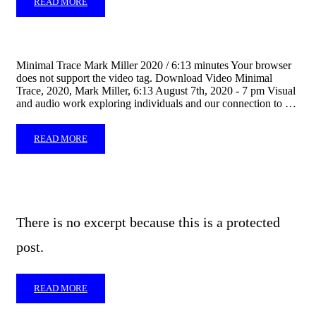
READ MORE
Minimal Trace Mark Miller 2020 / 6:13 minutes Your browser
does not support the video tag. Download Video Minimal
Trace, 2020, Mark Miller, 6:13 August 7th, 2020 - 7 pm Visual
and audio work exploring individuals and our connection to …
READ MORE
There is no excerpt because this is a protected
post.
READ MORE