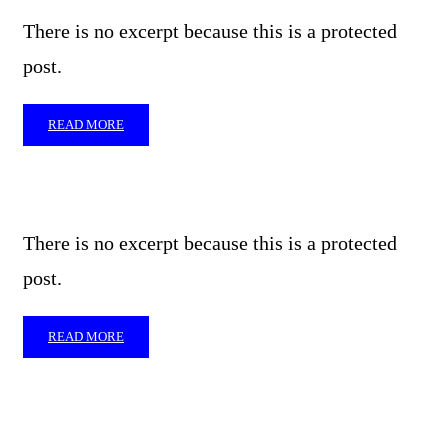
There is no excerpt because this is a protected
post.
READ MORE
There is no excerpt because this is a protected
post.
READ MORE