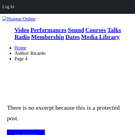
Log In
Video
Performances
Sound
Courses
Talks
Radio
Membership
Dates
Media Library
Home
Author: Ricardo
Page 4
There is no excerpt because this is a protected
post.