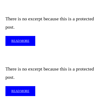
There is no excerpt because this is a protected
post.
READ MORE
There is no excerpt because this is a protected
post.
READ MORE