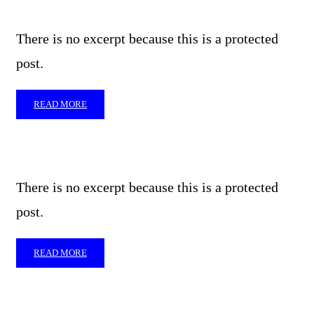
There is no excerpt because this is a protected
post.
READ MORE
There is no excerpt because this is a protected
post.
READ MORE