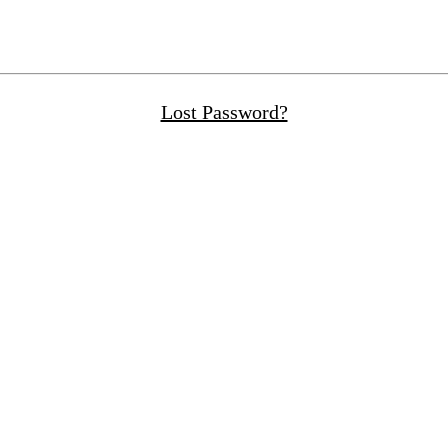
Lost Password?