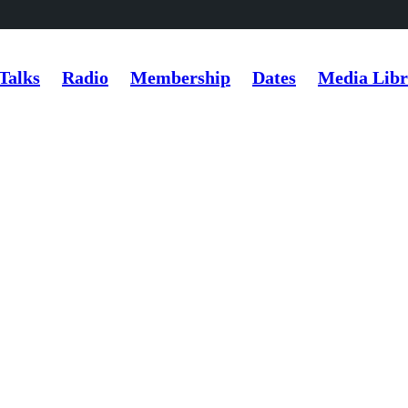
Talks
Radio
Membership
Dates
Media Libr