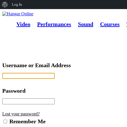
About
Log In
WordPress
Video
Performances
Sound
Courses
Username or Email Address
Password
Lost your password?
Remember Me