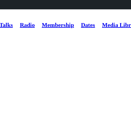
Talks
Radio
Membership
Dates
Media Libr