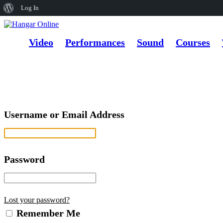
About
Log In
WordPress
Video
Performances
Sound
Courses
Username or Email Address
Password
Lost your password?
Remember Me