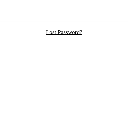
Lost Password?