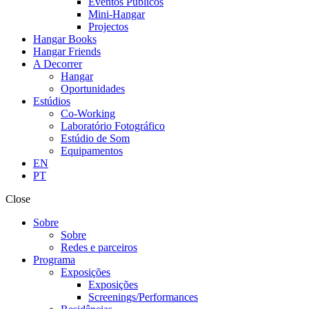
Eventos Públicos
Mini-Hangar
Projectos
Hangar Books
Hangar Friends
A Decorrer
Hangar
Oportunidades
Estúdios
Co-Working
Laboratório Fotográfico
Estúdio de Som
Equipamentos
EN
PT
Close
Sobre
Sobre
Redes e parceiros
Programa
Exposições
Exposições
Screenings/Performances