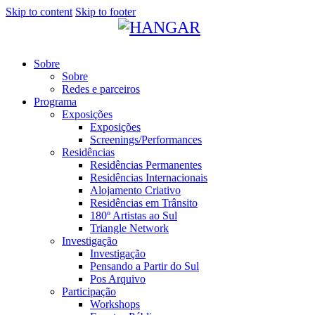
Skip to content
Skip to footer
Sobre
Sobre
Redes e parceiros
Programa
Exposições
Exposições
Screenings/Performances
Residências
Residências Permanentes
Residências Internacionais
Alojamento Criativo
Residências em Trânsito
180º Artistas ao Sul
Triangle Network
Investigação
Investigação
Pensando a Partir do Sul
Pos Arquivo
Participação
Workshops