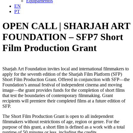
Equipamentos
EN
PT
OPEN CALL | SHARJAH ART
FOUNDATION – SFP7 Short
Film Production Grant
Sharjah Art Foundation invites local and international filmmakers to
apply for the seventh edition of the Sharjah Film Platform (SFP)
Short Film Production Grant. Offered in conjunction with SFP—the
Foundation’s annual festival of independent cinema and moving
image—the grant provides funds for the completion of short films
that test the boundaries of contemporary filmmaking. Grant
recipients will premiere their completed films at a future edition of
SFP.
The Short Film Production Grant is open to all independent
filmmakers without restrictions of age, region or genre. For the
purpose of this grant, a short film is defined as a work with a total
runtime of 50 minutes or less, including the credits.