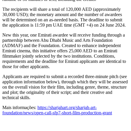
The recipients will share a total of 120,000 AED (approximately
30,000 USD); the monetary amount and the number of awardees
will be determined on an as-needed basis. The deadline to submit
the application is 11:59 pm UAE time (GMT +4) on 24 June 2024.
New this year, one Emirati awardee will receive funding through a
partnership between Abu Dhabi Music and Arts Foundation
(ADMAF) and the Foundation. Created to enhance independent
Emirati cinema, this initiative offers 25,000 AED to an Emirati
filmmaker jointly selected by the two institutions. Conditions,
requirements and the deadline for Emirati applicants are identical to
those for other applicants.
Applicants are required to submit a recorded three-minute pitch (see
application information below), through which they will be assessed
on the overall vision for their film, including genre, theme, structure
and plot; the originality of their script; and their creative and
technical skills.
Mais informações:
https://sharjahart.org/sharjah-art-
foundation/news/open-call-sfp7-short-film-production-grant