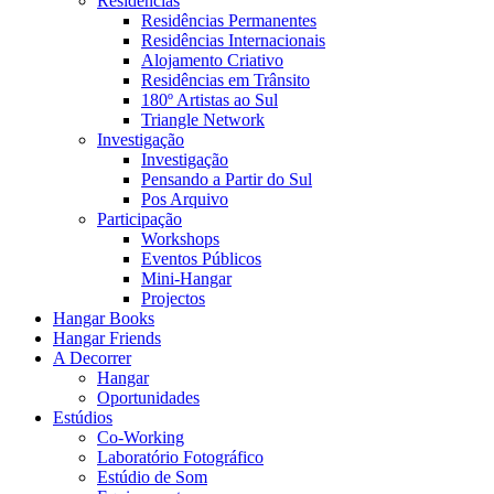
Residências
Residências Permanentes
Residências Internacionais
Alojamento Criativo
Residências em Trânsito
180º Artistas ao Sul
Triangle Network
Investigação
Investigação
Pensando a Partir do Sul
Pos Arquivo
Participação
Workshops
Eventos Públicos
Mini-Hangar
Projectos
Hangar Books
Hangar Friends
A Decorrer
Hangar
Oportunidades
Estúdios
Co-Working
Laboratório Fotográfico
Estúdio de Som