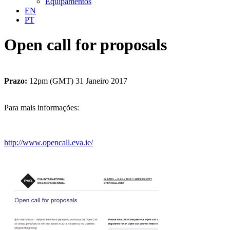
Equipamentos
EN
PT
Open call for proposals
Prazo:
12pm (GMT) 31 Janeiro 2017
Para mais informações:
http://www.opencall.eva.ie/