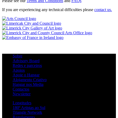
Please see our
Terms and Conditions
and
FAQs
If you are experiencing any technical difficulties please
contact us.
Sobre
Advisory Board
Redes e parceiros
Apoios
Apoie o Hangar
Alojamento Criativo
Hangar nos Media
Contactos
Newsletter
Longitudes
180º Artistas ao Sul
Triangle Network
Regulamento