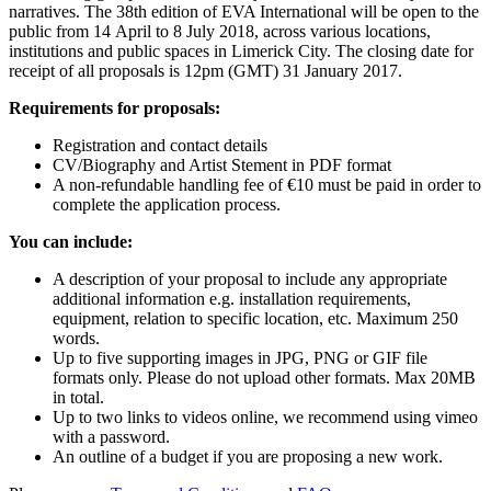
narratives. The 38th edition of EVA International will be open to the
public from 14 April to 8 July 2018, across various locations,
institutions and public spaces in Limerick City. The closing date for
receipt of all proposals is 12pm (GMT) 31 January 2017.
Requirements for proposals:
Registration and contact details
CV/Biography and Artist Stement in PDF format
A non-refundable handling fee of €10 must be paid in order to
complete the application process.
You can include:
A description of your proposal to include any appropriate
additional information e.g. installation requirements,
equipment, relation to specific location, etc. Maximum 250
words.
Up to five supporting images in JPG, PNG or GIF file
formats only. Please do not upload other formats. Max 20MB
in total.
Up to two links to videos online, we recommend using vimeo
with a password.
An outline of a budget if you are proposing a new work.