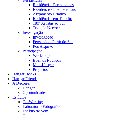
Residências
Residências Permanentes
Residências Internacionais
Alojamento Criativo
Residências em Trânsito
180º Artistas ao Sul
Triangle Network
Investigação
Investigação
Pensando a Partir do Sul
Pos Arquivo
Participação
Workshops
Eventos Públicos
Mini-Hangar
Projectos
Hangar Books
Hangar Friends
A Decorrer
Hangar
Oportunidades
Estúdios
Co-Working
Laboratório Fotográfico
Estúdio de Som