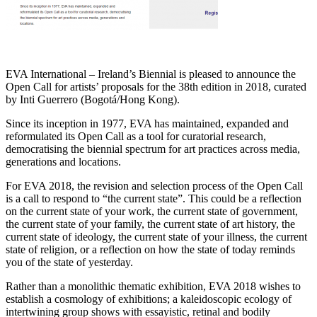
EVA International – Ireland’s Biennial is pleased to announce the
Open Call for artists’ proposals for the 38th edition in 2018, curated
by Inti Guerrero (Bogotá/Hong Kong).
Since its inception in 1977, EVA has maintained, expanded and
reformulated its Open Call as a tool for curatorial research,
democratising the biennial spectrum for art practices across media,
generations and locations.
For EVA 2018, the revision and selection process of the Open Call
is a call to respond to “the current state”. This could be a reflection
on the current state of your work, the current state of government,
the current state of your family, the current state of art history, the
current state of ideology, the current state of your illness, the current
state of religion, or a reflection on how the state of today reminds
you of the state of yesterday.
Rather than a monolithic thematic exhibition, EVA 2018 wishes to
establish a cosmology of exhibitions; a kaleidoscopic ecology of
intertwining group shows with essayistic, retinal and bodily