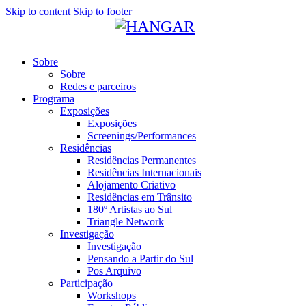
Skip to content
Skip to footer
Sobre
Sobre
Redes e parceiros
Programa
Exposições
Exposições
Screenings/Performances
Residências
Residências Permanentes
Residências Internacionais
Alojamento Criativo
Residências em Trânsito
180º Artistas ao Sul
Triangle Network
Investigação
Investigação
Pensando a Partir do Sul
Pos Arquivo
Participação
Workshops