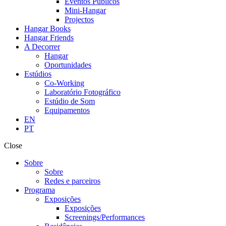
Eventos Públicos
Mini-Hangar
Projectos
Hangar Books
Hangar Friends
A Decorrer
Hangar
Oportunidades
Estúdios
Co-Working
Laboratório Fotográfico
Estúdio de Som
Equipamentos
EN
PT
Close
Sobre
Sobre
Redes e parceiros
Programa
Exposições
Exposições
Screenings/Performances