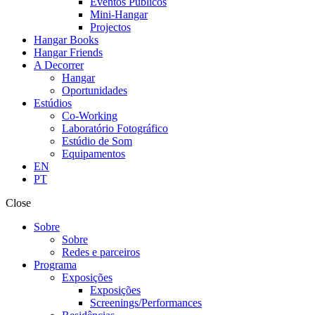
Eventos Públicos
Mini-Hangar
Projectos
Hangar Books
Hangar Friends
A Decorrer
Hangar
Oportunidades
Estúdios
Co-Working
Laboratório Fotográfico
Estúdio de Som
Equipamentos
EN
PT
Close
Sobre
Sobre
Redes e parceiros
Programa
Exposições
Exposições
Screenings/Performances