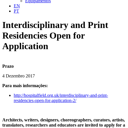
Equipamentos
EN
PT
Interdisciplinary and Print
Residencies Open for
Application
Prazo
4 Dezembro 2017
Para mais informações:
http://hospitalfield.org.uk/interdisciplinary-and-print-
residencies-open-for-application-2/
Architects, writers, designers, choreographers, curators, artists,
translators, researchers and educators are invited to apply for a