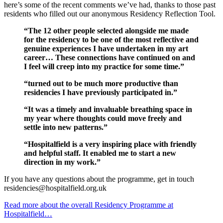
here’s some of the recent comments we’ve had, thanks to those past
residents who filled out our anonymous Residency Reflection Tool.
“The 12 other people selected alongside me made
for the residency to be one of the most reflective and
genuine experiences I have undertaken in my art
career… These connections have continued on and
I feel will creep into my practice for some time.”
“turned out to be much more productive than
residencies I have previously participated in.”
“It was a timely and invaluable breathing space in
my year where thoughts could move freely and
settle into new patterns.”
“Hospitalfield is a very inspiring place with friendly
and helpful staff. It enabled me to start a new
direction in my work.”
If you have any questions about the programme, get in touch
residencies@hospitalfield.org.uk
Read more about the overall Residency Programme at
Hospitalfield…