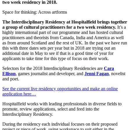
two week residency in 2018.
Space for thinking: Across artforms
The Interdisciplinary Residency at Hospitalfield brings together
a group of cultural practitioners for a two week residency.
It’s a
highly international part of our programme and has hosted cultural
practitioners and theorists from Canada, India and America as well
as from around Scotland and the rest of UK. In the past we have run
this with three dates sets per year but in 2018 are trying out an
additional date in May to see if that is a good time of year for
applicants to take time for this type of focus on their work.
Selectors for the 2018 Interdisciplinary Residencies are
Cara
Ellison
, games journalist and developer, and
Jenni Fagan
, novelist
and poet.
See the current live residency opportunities and make an online
application here…
Hospitalfield works with leading professionals in diverse fields to
promote, review applications, select and feed into the
Interdisciplinary Residency.
During the residency each individual focuses on their proposed
project or piece of work, using workspace to suit either in the