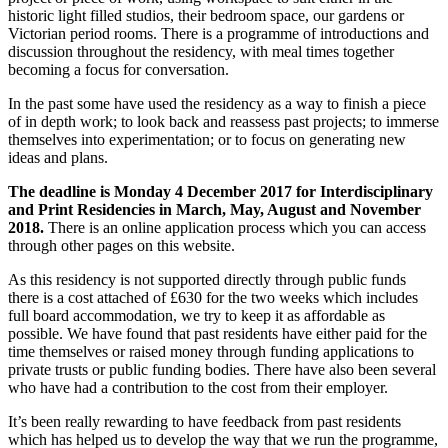
historic light filled studios, their bedroom space, our gardens or
Victorian period rooms. There is a programme of introductions and
discussion throughout the residency, with meal times together
becoming a focus for conversation.
In the past some have used the residency as a way to finish a piece
of in depth work; to look back and reassess past projects; to immerse
themselves into experimentation; or to focus on generating new
ideas and plans.
The deadline is Monday 4 December 2017 for Interdisciplinary
and Print Residencies in March, May, August and November
2018.
There is an online application process which you can access
through other pages on this website.
As this residency is not supported directly through public funds
there is a cost attached of £630 for the two weeks which includes
full board accommodation, we try to keep it as affordable as
possible. We have found that past residents have either paid for the
time themselves or raised money through funding applications to
private trusts or public funding bodies. There have also been several
who have had a contribution to the cost from their employer.
It’s been really rewarding to have feedback from past residents
which has helped us to develop the way that we run the programme,