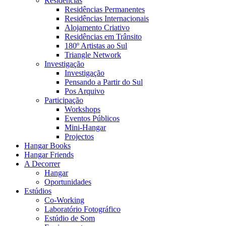
Residências
Residências Permanentes
Residências Internacionais
Alojamento Criativo
Residências em Trânsito
180º Artistas ao Sul
Triangle Network
Investigação
Investigação
Pensando a Partir do Sul
Pos Arquivo
Participação
Workshops
Eventos Públicos
Mini-Hangar
Projectos
Hangar Books
Hangar Friends
A Decorrer
Hangar
Oportunidades
Estúdios
Co-Working
Laboratório Fotográfico
Estúdio de Som