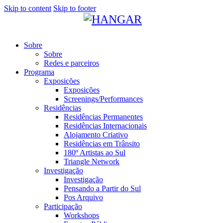
Skip to content
Skip to footer
Sobre
Sobre
Redes e parceiros
Programa
Exposições
Exposições
Screenings/Performances
Residências
Residências Permanentes
Residências Internacionais
Alojamento Criativo
Residências em Trânsito
180º Artistas ao Sul
Triangle Network
Investigação
Investigação
Pensando a Partir do Sul
Pos Arquivo
Participação
Workshops