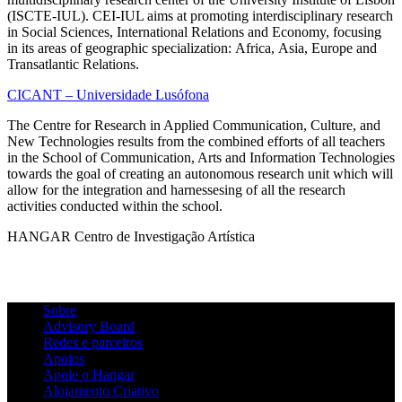
(ISCTE-IUL). CEI-IUL aims at promoting interdisciplinary research
in Social Sciences, International Relations and Economy, focusing
in its areas of geographic specialization: Africa, Asia, Europe and
Transatlantic Relations.
CICANT – Universidade Lusófona
The Centre for Research in Applied Communication, Culture, and
New Technologies results from the combined efforts of all teachers
in the School of Communication, Arts and Information Technologies
towards the goal of creating an autonomous research unit which will
allow for the integration and harnessesing of all the research
activities conducted within the school.
HANGAR Centro de Investigação Artística
Sobre
Advisory Board
Redes e parceiros
Apoios
Apoie o Hangar
Alojamento Criativo