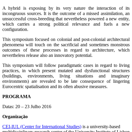
A hybrid is exposing by its very nature the interaction of its
incongruous sources. It is the outcome of a missed assimilation, an
unsuccessful cross-breeding that nevertheless powered a new entity,
which carries a strong political relevance and fuels a new
configuration.
This symposium focused on colonial and post-colonial architectural
phenomena will touch on the sacrificial and sometimes monstrous
outcomes of these processes in regard to architecture, which
nevertheless release also an innovatory potential.
This symposium will follow paradigmatic cases in regard to living
practices, in which present mutated and dysfunctional structures
(buildings, environments, living situations and imaginary
environments) are revealed to be late consequence of lingering
Eurocentric spatialisation and its often abusive measures.
PROGRAMA
Datas: 20 – 23 Julho 2016
Organização
CEI-IUL (Center for International Studies)
is a university-based
multidisciplinary research center of the University Institute of Lisbon