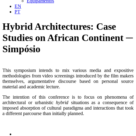
Equipamentos
EN
PT
Hybrid Architectures: Case
Studies on African Continent ─
Simpósio
This symposium intends to mix various media and expositive
methodologies from video screenings introduced by the film makers
themselves, argumentative discourse based on personal source
material and academic lecture.
The intention of this conference is to focus on phenomena of
architectural or urbanistic
hybrid
situations as a consequence of
imposed absorption of cultural paradigma and interactions that took
a different parcourse than initially planned.