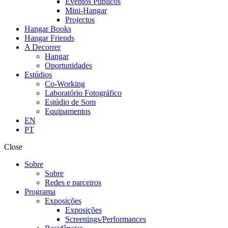
Eventos Públicos
Mini-Hangar
Projectos
Hangar Books
Hangar Friends
A Decorrer
Hangar
Oportunidades
Estúdios
Co-Working
Laboratório Fotográfico
Estúdio de Som
Equipamentos
EN
PT
Close
Sobre
Sobre
Redes e parceiros
Programa
Exposições
Exposições
Screenings/Performances