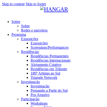
Skip to content
Skip to footer
Sobre
Sobre
Redes e parceiros
Programa
Exposições
Exposições
Screenings/Performances
Residências
Residências Permanentes
Residências Internacionais
Alojamento Criativo
Residências em Trânsito
180º Artistas ao Sul
Triangle Network
Investigação
Investigação
Pensando a Partir do Sul
Pos Arquivo
Participação
Workshops