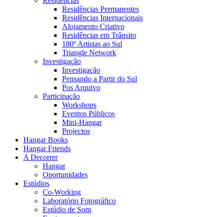
Residências
Residências Permanentes
Residências Internacionais
Alojamento Criativo
Residências em Trânsito
180º Artistas ao Sul
Triangle Network
Investigação
Investigação
Pensando a Partir do Sul
Pos Arquivo
Participação
Workshops
Eventos Públicos
Mini-Hangar
Projectos
Hangar Books
Hangar Friends
A Decorrer
Hangar
Oportunidades
Estúdios
Co-Working
Laboratório Fotográfico
Estúdio de Som