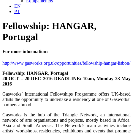
Equipamentos
EN
PT
Fellowship: HANGAR,
Portugal
For more information:
http://www.gasworks.org.uk/opportunities/fellowship-hangar-lisbon/
Fellowship: HANGAR, Portugal
20 OCT – 20 DEC 2016 DEADLINE: 10am, Monday 23 May
2016
Gasworks’ International Fellowships Programme offers UK-based
artists the opportunity to undertake a residency at one of Gasworks’
partners abroad.
Gasworks is the hub of the Triangle Network, an international
network of arts organisations and projects, mostly based in Africa,
Asia and South America. The Network’s main activities include
artists’ workshops, residencies, exhibitions and events that promote