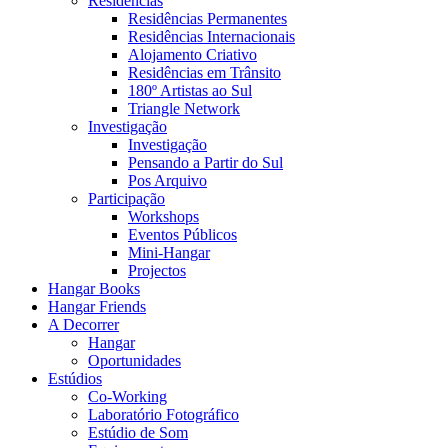
Residências
Residências Permanentes
Residências Internacionais
Alojamento Criativo
Residências em Trânsito
180º Artistas ao Sul
Triangle Network
Investigação
Investigação
Pensando a Partir do Sul
Pos Arquivo
Participação
Workshops
Eventos Públicos
Mini-Hangar
Projectos
Hangar Books
Hangar Friends
A Decorrer
Hangar
Oportunidades
Estúdios
Co-Working
Laboratório Fotográfico
Estúdio de Som