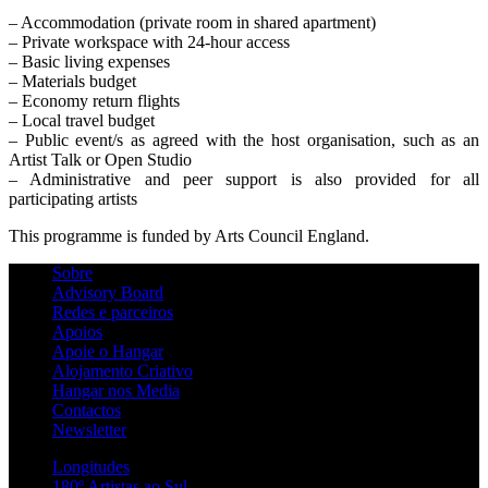
– Accommodation (private room in shared apartment)
– Private workspace with 24-hour access
– Basic living expenses
– Materials budget
– Economy return flights
– Local travel budget
– Public event/s as agreed with the host organisation, such as an
Artist Talk or Open Studio
– Administrative and peer support is also provided for all
participating artists
This programme is funded by Arts Council England.
Sobre
Advisory Board
Redes e parceiros
Apoios
Apoie o Hangar
Alojamento Criativo
Hangar nos Media
Contactos
Newsletter
Longitudes
180º Artistas ao Sul