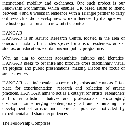
international mobility and exchanges. One such project is our
Fellowship Programme, which enables UK-based artists to spend
between 4 and 8 weeks in residence with a Triangle partner to carry
out research and/or develop new work influenced by dialogue with
the host organisation and a new artistic context.
HANGAR
HANGAR is an Artistic Research Centre, located in the area of
Graça, in Lisbon. It includes spaces for artistic residences, artists’
studios, art education, exhibitions and public programme.
With an aim to connect geographies, cultures and identities,
HANGAR seeks to organise and produce cross-disciplinary visual
art projects and public presentations, making Lisbon the focus of
such activities.
HANGAR is an independent space run by artists and curators. It is a
place for experimentation, research and reflection of artistic
practices. HANGAR aims to act as a catalyst for artists, researchers
and other artistic initiatives and professionals; encouraging
discussion on emerging contemporary art and stimulating the
development of artistic and theoretical practices motivated by
experimental and shared experiences.
The Fellowship Comprises