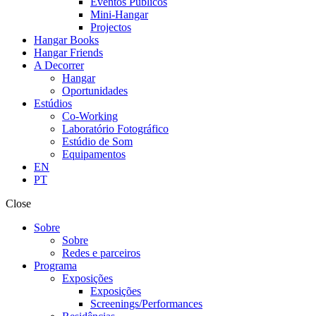
Eventos Públicos
Mini-Hangar
Projectos
Hangar Books
Hangar Friends
A Decorrer
Hangar
Oportunidades
Estúdios
Co-Working
Laboratório Fotográfico
Estúdio de Som
Equipamentos
EN
PT
Close
Sobre
Sobre
Redes e parceiros
Programa
Exposições
Exposições
Screenings/Performances