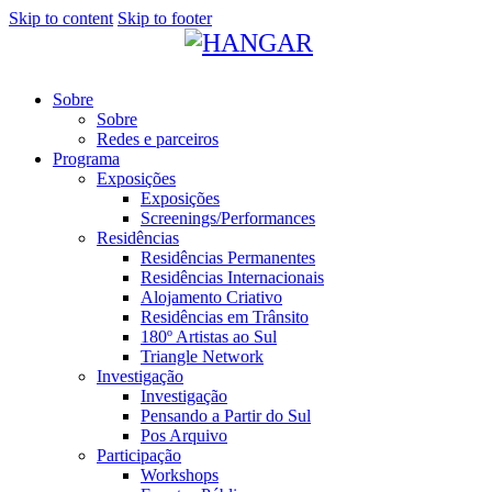
Skip to content
Skip to footer
Sobre
Sobre
Redes e parceiros
Programa
Exposições
Exposições
Screenings/Performances
Residências
Residências Permanentes
Residências Internacionais
Alojamento Criativo
Residências em Trânsito
180º Artistas ao Sul
Triangle Network
Investigação
Investigação
Pensando a Partir do Sul
Pos Arquivo
Participação
Workshops