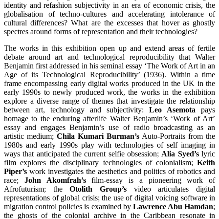
identity and refashion subjectivity in an era of economic crisis, the
globalisation of techno-cultures and accelerating intolerance of
cultural differences? What are the excesses that hover as ghostly
spectres around forms of representation and their technologies?
The works in this exhibition open up and extend areas of fertile
debate around art and technological reproducibility that Walter
Benjamin first addressed in his seminal essay ‘The Work of Art in an
Age of its Technological Reproducibility’ (1936). Within a time
frame encompassing early digital works produced in the UK in the
early 1990s to newly produced work, the works in the exhibition
explore a diverse range of themes that investigate the relationship
between art, technology and subjectivity:
Leo Asemota
pays
homage to the enduring afterlife Walter Benjamin’s ‘Work of Art’
essay and engages Benjamin’s use of radio broadcasting as an
artistic medium;
Chila Kumari Burman’s
Auto-Portraits from the
1980s and early 1990s play with technologies of self imaging in
ways that anticipated the current selfie obsession;
Alia Syed’s
lyric
film explores the disciplinary technologies of colonialism;
Keith
Piper’s
work investigates the aesthetics and politics of robotics and
race;
John Akomfrah’s
film-essay is a pioneering work of
Afrofuturism; the
Otolith Group’s
video articulates digital
representations of global crisis; the use of digital voicing software in
migration control policies is examined by
Lawrence Abu Hamdan
;
the ghosts of the colonial archive in the Caribbean resonate in