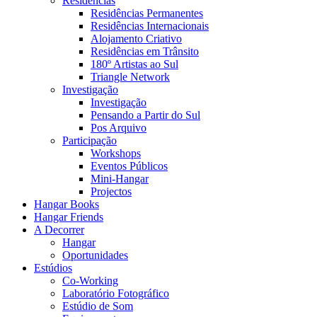
Residências
Residências Permanentes
Residências Internacionais
Alojamento Criativo
Residências em Trânsito
180º Artistas ao Sul
Triangle Network
Investigação
Investigação
Pensando a Partir do Sul
Pos Arquivo
Participação
Workshops
Eventos Públicos
Mini-Hangar
Projectos
Hangar Books
Hangar Friends
A Decorrer
Hangar
Oportunidades
Estúdios
Co-Working
Laboratório Fotográfico
Estúdio de Som