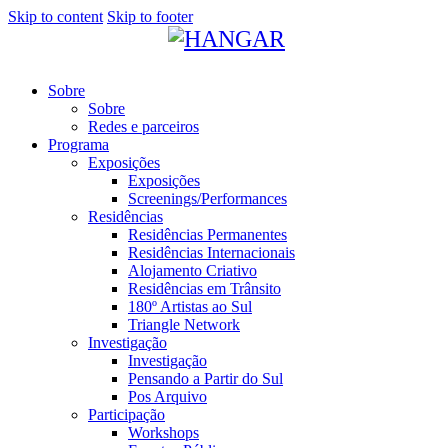
Skip to content
Skip to footer
Sobre
Sobre
Redes e parceiros
Programa
Exposições
Exposições
Screenings/Performances
Residências
Residências Permanentes
Residências Internacionais
Alojamento Criativo
Residências em Trânsito
180º Artistas ao Sul
Triangle Network
Investigação
Investigação
Pensando a Partir do Sul
Pos Arquivo
Participação
Workshops