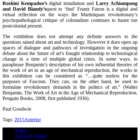
Roshini Kempadoo’s
digital installation and
Larry Achiampong
and David Blandy’s
quest to ‘find’ Frantz Fanon is a digital and
virtual reflection on the ways the Martiniquan revolutionary’s
psychopathological critique of colonialism continues to haunt our
postcolonial present.
The exhibition does not attempt any definite answers to the
questions raised about art and technology. However it does open up
spaces of dialogue and pathways of investigation in the ongoing
debate about the future of art’s fraught relationship to technological
change in a time of multiple global crises. In some ways, to
paraphrase Benjamin’s description of his own influential theories of
the work of art in an age of mechanical reproduction, the works in
this exhibition can be considered as “…quite useless for the
purposes of Fascism. They can, on the other hand, be used to
formulate revolutionary demands in the politics of art.” (Walter
Benjamin, The Work of Art in the Age of Mechanical Reproduction,
Penguin Books, 2008, first published 1936).
Paul Goodwin
Tags:
2015
Anterior
Sobre
Advisory Board