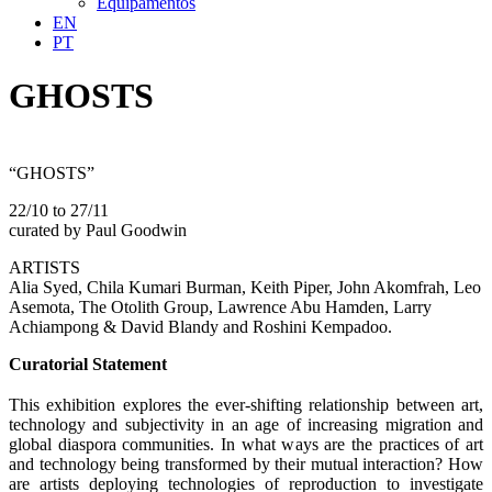
Equipamentos
EN
PT
GHOSTS
“GHOSTS”
22/10 to 27/11
curated by Paul Goodwin
ARTISTS
Alia Syed, Chila Kumari Burman, Keith Piper, John Akomfrah, Leo
Asemota, The Otolith Group, Lawrence Abu Hamden, Larry
Achiampong & David Blandy and Roshini Kempadoo.
Curatorial Statement
This exhibition explores the ever-shifting relationship between art,
technology and subjectivity in an age of increasing migration and
global diaspora communities. In what ways are the practices of art
and technology being transformed by their mutual interaction? How
are artists deploying technologies of reproduction to investigate