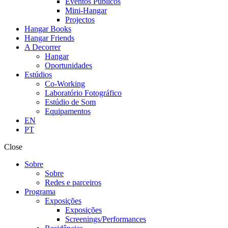
Eventos Públicos
Mini-Hangar
Projectos
Hangar Books
Hangar Friends
A Decorrer
Hangar
Oportunidades
Estúdios
Co-Working
Laboratório Fotográfico
Estúdio de Som
Equipamentos
EN
PT
Close
Sobre
Sobre
Redes e parceiros
Programa
Exposições
Exposições
Screenings/Performances