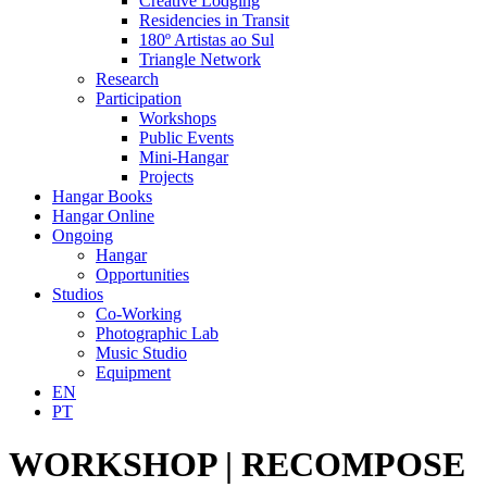
Creative Lodging
Residencies in Transit
180º Artistas ao Sul
Triangle Network
Research
Participation
Workshops
Public Events
Mini-Hangar
Projects
Hangar Books
Hangar Online
Ongoing
Hangar
Opportunities
Studios
Co-Working
Photographic Lab
Music Studio
Equipment
EN
PT
WORKSHOP | RECOMPOSE