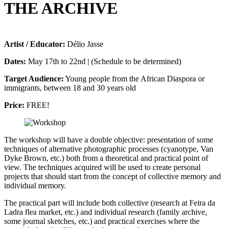
THE ARCHIVE
Artist / Educator:
Délio Jasse
Dates:
May 17th to 22nd | (Schedule to be determined)
Target Audience:
Young people from the African Diaspora or
immigrants, between 18 and 30 years old
Price:
FREE!
The workshop will have a double objective: presentation of some
techniques of alternative photographic processes (cyanotype, Van
Dyke Brown, etc.) both from a theoretical and practical point of
view. The techniques acquired will be used to create personal
projects that should start from the concept of collective memory and
individual memory.
The practical part will include both collective (research at Feira da
Ladra flea market, etc.) and individual research (family archive,
some journal sketches, etc.) and practical exercises where the