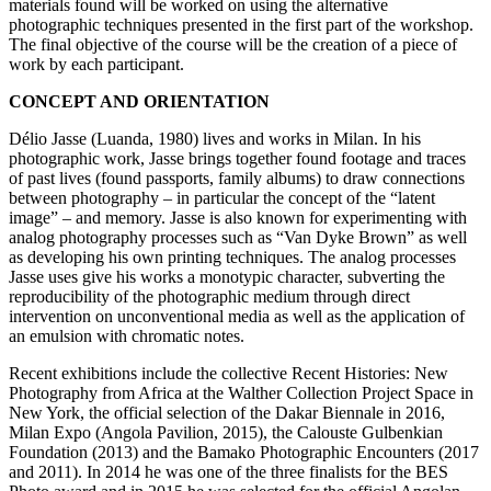
materials found will be worked on using the alternative
photographic techniques presented in the first part of the workshop.
The final objective of the course will be the creation of a piece of
work by each participant.
CONCEPT AND ORIENTATION
Délio Jasse (Luanda, 1980) lives and works in Milan. In his
photographic work, Jasse brings together found footage and traces
of past lives (found passports, family albums) to draw connections
between photography – in particular the concept of the “latent
image” – and memory. Jasse is also known for experimenting with
analog photography processes such as “Van Dyke Brown” as well
as developing his own printing techniques. The analog processes
Jasse uses give his works a monotypic character, subverting the
reproducibility of the photographic medium through direct
intervention on unconventional media as well as the application of
an emulsion with chromatic notes.
Recent exhibitions include the collective Recent Histories: New
Photography from Africa at the Walther Collection Project Space in
New York, the official selection of the Dakar Biennale in 2016,
Milan Expo (Angola Pavilion, 2015), the Calouste Gulbenkian
Foundation (2013) and the Bamako Photographic Encounters (2017
and 2011). In 2014 he was one of the three finalists for the BES