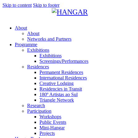
Skip to content
Skip to footer
About
About
Networks and Partners
Programme
Exhibitions
Exhibitions
Screenings/Performances
Residences
Permanent Residences
International Residences
Creative Lodging
Residencies in Transit
180º Artistas ao Sul
Triangle Network
Research
Participation
Workshops
Public Events
Mini-Hangar
Projects