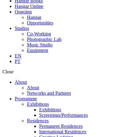
Hangar Books
Hangar Online
Ongoing
Hangar
Opportunities
Studios
Co-Working
Photographic Lab
Music Studio
Equipment
EN
PT
Close
About
About
Networks and Partners
Programme
Exhibitions
Exhibitions
Screenings/Performances
Residences
Permanent Residences
International Residences