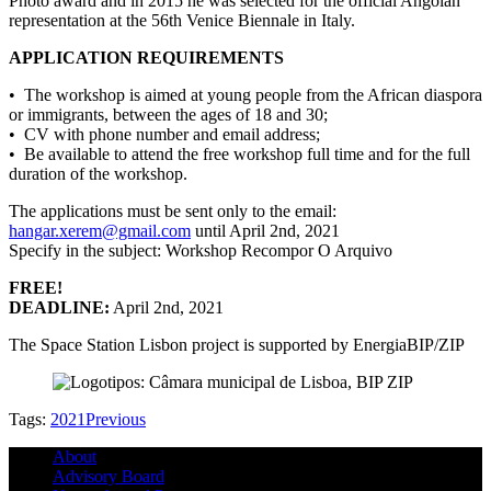
Photo award and in 2015 he was selected for the official Angolan
representation at the 56th Venice Biennale in Italy.
APPLICATION REQUIREMENTS
• The workshop is aimed at young people from the African diaspora
or immigrants, between the ages of 18 and 30;
• CV with phone number and email address;
• Be available to attend the free workshop full time and for the full
duration of the workshop.
The applications must be sent only to the email:
hangar.xerem@gmail.com
until April 2nd, 2021
Specify in the subject: Workshop Recompor O Arquivo
FREE!
DEADLINE:
April 2nd, 2021
The Space Station Lisbon project is supported by EnergiaBIP/ZIP
Tags:
2021
Previous
About
Advisory Board