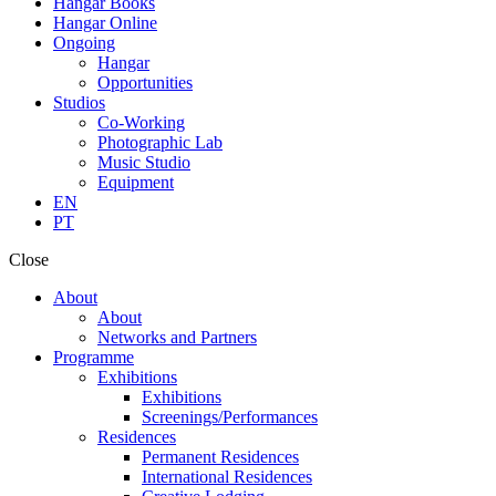
Hangar Books
Hangar Online
Ongoing
Hangar
Opportunities
Studios
Co-Working
Photographic Lab
Music Studio
Equipment
EN
PT
Close
About
About
Networks and Partners
Programme
Exhibitions
Exhibitions
Screenings/Performances
Residences
Permanent Residences
International Residences