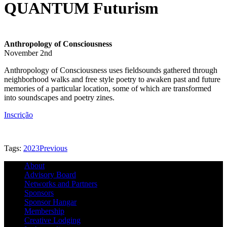
QUANTUM Futurism
Anthropology of Consciousness
November 2nd
Anthropology of Consciousness uses fieldsounds gathered through
neighborhood walks and free style poetry to awaken past and future
memories of a particular location, some of which are transformed
into soundscapes and poetry zines.
Inscrição
Tags:
2023
Previous
About
Advisory Board
Networks and Partners
Sponsors
Sponsor Hangar
Membership
Creative Lodging