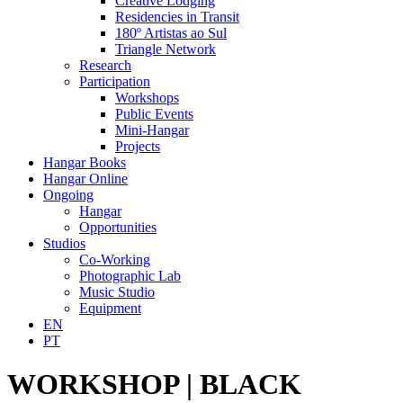
Creative Lodging
Residencies in Transit
180º Artistas ao Sul
Triangle Network
Research
Participation
Workshops
Public Events
Mini-Hangar
Projects
Hangar Books
Hangar Online
Ongoing
Hangar
Opportunities
Studios
Co-Working
Photographic Lab
Music Studio
Equipment
EN
PT
WORKSHOP | BLACK