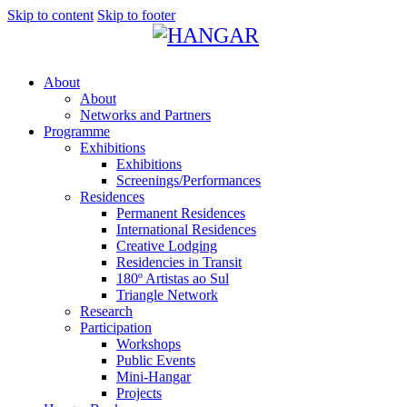
Skip to content
Skip to footer
About
About
Networks and Partners
Programme
Exhibitions
Exhibitions
Screenings/Performances
Residences
Permanent Residences
International Residences
Creative Lodging
Residencies in Transit
180º Artistas ao Sul
Triangle Network
Research
Participation
Workshops
Public Events
Mini-Hangar
Projects