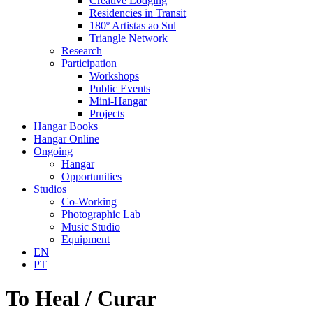
Creative Lodging
Residencies in Transit
180º Artistas ao Sul
Triangle Network
Research
Participation
Workshops
Public Events
Mini-Hangar
Projects
Hangar Books
Hangar Online
Ongoing
Hangar
Opportunities
Studios
Co-Working
Photographic Lab
Music Studio
Equipment
EN
PT
To Heal / Curar