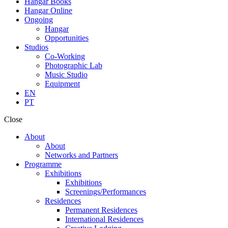
Hangar Books
Hangar Online
Ongoing
Hangar
Opportunities
Studios
Co-Working
Photographic Lab
Music Studio
Equipment
EN
PT
Close
About
About
Networks and Partners
Programme
Exhibitions
Exhibitions
Screenings/Performances
Residences
Permanent Residences
International Residences