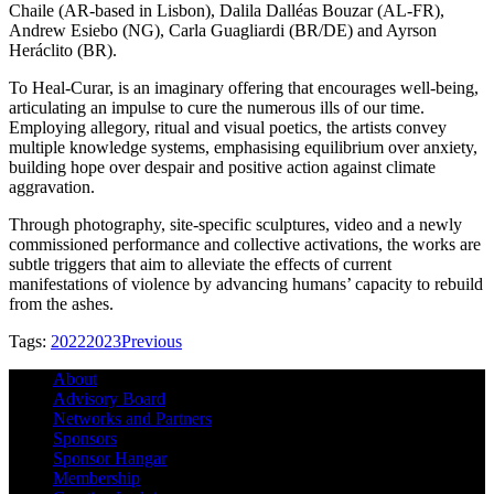
Chaile (AR-based in Lisbon), Dalila Dalléas Bouzar (AL-FR),
Andrew Esiebo (NG), Carla Guagliardi (BR/DE) and Ayrson
Heráclito (BR).
To Heal-Curar, is an imaginary offering that encourages well-being,
articulating an impulse to cure the numerous ills of our time.
Employing allegory, ritual and visual poetics, the artists convey
multiple knowledge systems, emphasising equilibrium over anxiety,
building hope over despair and positive action against climate
aggravation.
Through photography, site-specific sculptures, video and a newly
commissioned performance and collective activations, the works are
subtle triggers that aim to alleviate the effects of current
manifestations of violence by advancing humans’ capacity to rebuild
from the ashes.
Tags:
2022
2023
Previous
About
Advisory Board
Networks and Partners
Sponsors
Sponsor Hangar
Membership