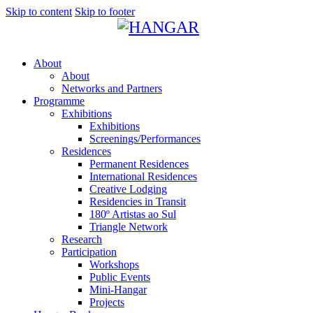
Skip to content
Skip to footer
About
About
Networks and Partners
Programme
Exhibitions
Exhibitions
Screenings/Performances
Residences
Permanent Residences
International Residences
Creative Lodging
Residencies in Transit
180º Artistas ao Sul
Triangle Network
Research
Participation
Workshops
Public Events
Mini-Hangar
Projects