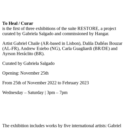
To Heal / Curar
is the first of three exhibitions of the suite RESTORE, a project
curated by Gabriela Salgado and commissioned by Hangar.
Artist Gabriel Chaile (AR-based in Lisbon), Dalila Dalléas Bouzar
(AL-FR), Andrew Esiebo (NG), Carla Guagliardi (BR/DE) and
Ayrson Heráclito (BR).
Curated by Gabriela Salgado
Opening: November 25th
From 25th of November 2022 to February 2023
Wednesday – Saturday | 3pm – 7pm
The exhibition includes works by five international artists: Gabriel