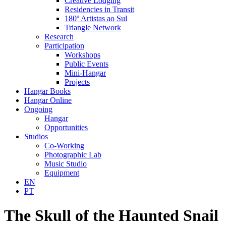
Creative Lodging
Residencies in Transit
180º Artistas ao Sul
Triangle Network
Research
Participation
Workshops
Public Events
Mini-Hangar
Projects
Hangar Books
Hangar Online
Ongoing
Hangar
Opportunities
Studios
Co-Working
Photographic Lab
Music Studio
Equipment
EN
PT
The Skull of the Haunted Snail