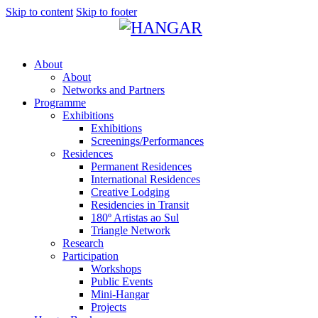
Skip to content
Skip to footer
About
About
Networks and Partners
Programme
Exhibitions
Exhibitions
Screenings/Performances
Residences
Permanent Residences
International Residences
Creative Lodging
Residencies in Transit
180º Artistas ao Sul
Triangle Network
Research
Participation
Workshops
Public Events
Mini-Hangar
Projects