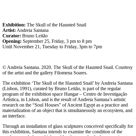
Exhibition:
The Skull of the Haunted Snail
Artist:
Andreia Santana
Curator:
Bruno Leitão
Opening:
September 25, Friday, 3 pm to 8 pm
Until November 21, Tuesday to Friday, 3pm to 7pm
©️ Andreia Santana. 2020. The Skull of the Haunted Snail. Courtesy
of the artist and the gallery Filomena Soares.
The exhibition ‘The Skull of the Haunted Snail’ by Andreia Santana
(Lisbon, 1991), curated by Bruno Leitão, is part of the regular
program of the exhibition space Hangar – Centro de Investigação
Artística, in Lisbon, and is the result of Andreia Santana’s artistic
research on the “Soul Houses” of Ancient Egypt as a practice and
materialization of an object that is simultaneously an ecosystem, and
an interface.
Through an installation of glass sculptures conceived specifically for
this exhibition, Santana intends to examine the condition of the