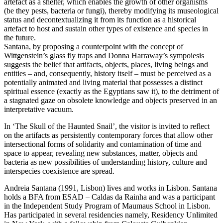
artefact as a shelter, which enables the growth of other organisms
(be they pests, bacteria or fungi), thereby modifying its museological
status and decontextualizing it from its function as a historical
artefact to host and sustain other types of existence and species in
the future.
Santana, by proposing a counterpoint with the concept of
Wittgenstein’s glass fly traps and Donna Harraway’s sympoiesis
suggests the belief that artifacts, objects, places, living beings and
entities – and, consequently, history itself – must be perceived as a
potentially animated and living material that possesses a distinct
spiritual essence (exactly as the Egyptians saw it), to the detriment of
a stagnated gaze on obsolete knowledge and objects preserved in an
interpretative vacuum.
In ‘The Skull of the Haunted Snail’, the visitor is invited to reflect
on the artifacts as persistently contemporary forces that allow other
intersectional forms of solidarity and contamination of time and
space to appear, revealing new substances, matter, objects and
bacteria as new possibilities of understanding history, culture and
interspecies coexistence are spread.
Andreia Santana (1991, Lisbon) lives and works in Lisbon. Santana
holds a BFA from ESAD – Caldas da Rainha and was a participant
in the Independent Study Program of Maumaus School in Lisbon.
Has participated in several residencies namely, Residency Unlimited