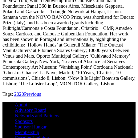
in New York, with a fellowship from Calouste Gulbenkian
Foundation; Panal 360 in Buenos Aires, Mieszkanie Gepperta,
Poland and Gasworks – Triangle Network at Hangar, Lisbon.
Santana won the NOVO BANCO Prize, was shortlisted for Ducato
Prize (Italy), and has been awarded grants including
Fulbright/Carmona e Costa Foundation, Criatório – CMP, Amadeo
Souza Cardoso, and Calouste Gulbenkian Foundation. Her work
has been shown in Portugal and internationally, highlighting the
exhibitions: ‘Hollow Hands’ at Generali Milano; ‘The Outcast
Manufacturers’ at Filomena Soares Gallery; 10000 years between
Venus and Mars, Oporto Municipal Gallery; ‘Cultivated Memory’
Peninsula Gallery. New York; ‘Leaves of Absence’ at Serralves
Contemporary Art Museum; ‘Vanishing Point’ Cordoaria Nacional;
‘Ghost of Chance’ La Nave, Madrid; ’10 Years, 10 artists, 10
commissions’, Chiado 8, Lisbon; ‘Now It Is Light’ Boavista Gallery,
Lisbon; ‘The Lobster Loop’, MONITOR Gallery, Lisbon.
Tags:
2020
Previous
About
Advisory Board
Networks and Partners
Sponsors
Sponsor Hangar
Membership
Creative Lodging