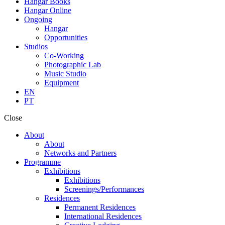
Hangar Books
Hangar Online
Ongoing
Hangar
Opportunities
Studios
Co-Working
Photographic Lab
Music Studio
Equipment
EN
PT
Close
About
About
Networks and Partners
Programme
Exhibitions
Exhibitions
Screenings/Performances
Residences
Permanent Residences
International Residences