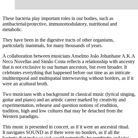
These bacteria play important roles in our bodies, such as
antibacterial/protective, immunomodulatory, nutritional and
metabolic.
They have been in the digestive tracts of other organisms,
particularly mammals, for many thousands of years.
A collaboration between musicians Anselmo João Johanhane A.K.A
Neco Novellas and Simão Costa reflects a relationship with ancestry
that is not exclusive to our human ancestors, but even broader. It
celebrates everything that happened before our time as an intricate
multitemporal and multispatial interweaving without borders, as if it
were an acultural broth.
Two musicians with a background in classical music (lyrical singing,
guitar and piano) and an artistic career marked by creativity and
experimentation, rehearse and question notions of erudition,
tradition, high and low cultures that may be detached from the
Western paradigm.
This music is presented in concert, as if it were an ancestral ritual.
It navigates SOUND as if there were no borders, as if all the
bacteria that make us sick could potentially be symbiotic and vice