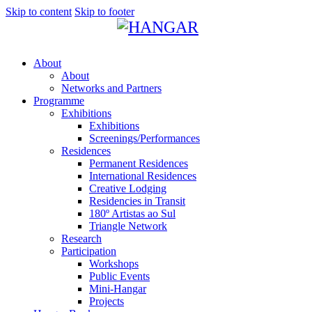
Skip to content
Skip to footer
About
About
Networks and Partners
Programme
Exhibitions
Exhibitions
Screenings/Performances
Residences
Permanent Residences
International Residences
Creative Lodging
Residencies in Transit
180º Artistas ao Sul
Triangle Network
Research
Participation
Workshops
Public Events
Mini-Hangar
Projects