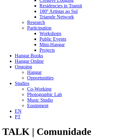
Creative Lodging
Residencies in Transit
180º Artistas ao Sul
Triangle Network
Research
Participation
Workshops
Public Events
Mini-Hangar
Projects
Hangar Books
Hangar Online
Ongoing
Hangar
Opportunities
Studios
Co-Working
Photographic Lab
Music Studio
Equipment
EN
PT
TALK | Comunidade