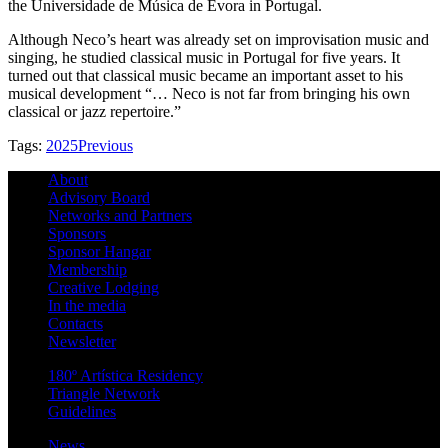
the Universidade de Música de Évora in Portugal.
Although Neco’s heart was already set on improvisation music and
singing, he studied classical music in Portugal for five years. It
turned out that classical music became an important asset to his
musical development “… Neco is not far from bringing his own
classical or jazz repertoire.”
Tags:
2025
Previous
About
Advisory Board
Networks and Partners
Sponsors
Sponsor Hangar
Membership
Creative Lodging
In the media
Contacts
Newsletter
180º Artística Residency
Triangle Network
Guidelines
News