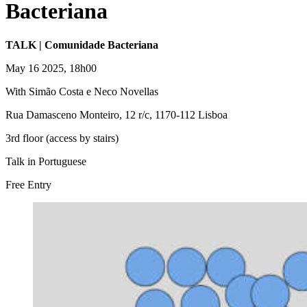
Bacteriana
TALK | Comunidade Bacteriana
May 16 2025, 18h00
With Simão Costa e Neco Novellas
Rua Damasceno Monteiro, 12 r/c, 1170-112 Lisboa
3rd floor (access by stairs)
Talk in Portuguese
Free Entry