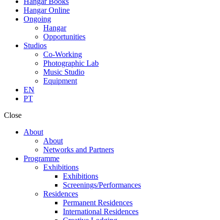
Hangar Books
Hangar Online
Ongoing
Hangar
Opportunities
Studios
Co-Working
Photographic Lab
Music Studio
Equipment
EN
PT
Close
About
About
Networks and Partners
Programme
Exhibitions
Exhibitions
Screenings/Performances
Residences
Permanent Residences
International Residences