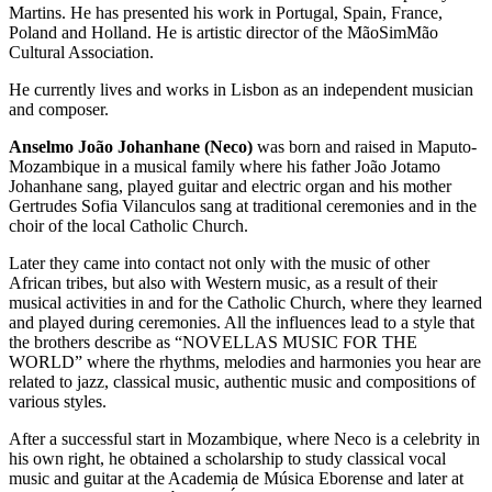
Martins. He has presented his work in Portugal, Spain, France,
Poland and Holland. He is artistic director of the MãoSimMão
Cultural Association.
He currently lives and works in Lisbon as an independent musician
and composer.
Anselmo João Johanhane (Neco)
was born and raised in Maputo-
Mozambique in a musical family where his father João Jotamo
Johanhane sang, played guitar and electric organ and his mother
Gertrudes Sofia Vilanculos sang at traditional ceremonies and in the
choir of the local Catholic Church.
Later they came into contact not only with the music of other
African tribes, but also with Western music, as a result of their
musical activities in and for the Catholic Church, where they learned
and played during ceremonies. All the influences lead to a style that
the brothers describe as “NOVELLAS MUSIC FOR THE
WORLD” where the rhythms, melodies and harmonies you hear are
related to jazz, classical music, authentic music and compositions of
various styles.
After a successful start in Mozambique, where Neco is a celebrity in
his own right, he obtained a scholarship to study classical vocal
music and guitar at the Academia de Música Eborense and later at