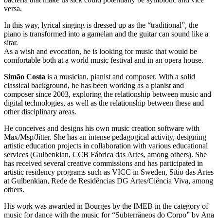
versa.
In this way, lyrical singing is dressed up as the “traditional”, the
piano is transformed into a gamelan and the guitar can sound like a
sitar.
As a wish and evocation, he is looking for music that would be
comfortable both at a world music festival and in an opera house.
Simão Costa
is a musician, pianist and composer. With a solid
classical background, he has been working as a pianist and
composer since 2003, exploring the relationship between music and
digital technologies, as well as the relationship between these and
other disciplinary areas.
He conceives and designs his own music creation software with
Max/Msp/Jitter. She has an intense pedagogical activity, designing
artistic education projects in collaboration with various educational
services (Gulbenkian, CCB Fábrica das Artes, among others). She
has received several creative commissions and has participated in
artistic residency programs such as VICC in Sweden, Sítio das Artes
at Gulbenkian, Rede de Residências DG Artes/Ciência Viva, among
others.
His work was awarded in Bourges by the IMEB in the category of
music for dance with the music for “Subterrâneos do Corpo” by Ana