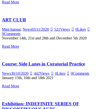
Read More
ART CLUB
Mini-hangar
,
News
03/11/2020
521
Views
0
Likes
0
Comments
November 14th, 21st and 28th and December 5th 2020
Read More
Course: Side Lanes in Curatorial Practice
News
30/10/2020
442
Views
0
Likes
0
Comments
January 15th, 16th and 18th 2021
Read More
Exhibition: INDEFINITE SERIES OF