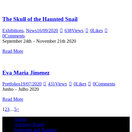
The Skull of the Haunted Snail
Exhibitions
,
News
16/09/2020
638
Views
0
Likes
0
Comments
September 24th – November 21th 2020
Read More
Eva Maria Jimenez
Portfolios
19/07/2020
431
Views
0
Likes
0
Comments
Junho – Julho 2020
Read More
Posts
Page
Page
Page
Page
1
2
3
…
5
>
pagination
About
Advisory Board
Networks and Partners