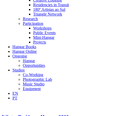
Creative Lodging
Residencies in Transit
180º Artistas ao Sul
Triangle Network
Research
Participation
Workshops
Public Events
Mini-Hangar
Projects
Hangar Books
Hangar Online
Ongoing
Hangar
Opportunities
Studios
Co-Working
Photographic Lab
Music Studio
Equipment
EN
PT