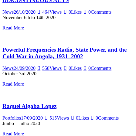
DISCONTINUOUS ACTS
News
26/10/2020
464
Views
0
Likes
0
Comments
November 6th to 14th 2020
Read More
Powerful Frequencies Radio, State Power, and the
Cold War in Angola, 1931–2002
News
24/09/2020
558
Views
0
Likes
0
Comments
October 3rd 2020
Read More
Raquel Algaba Lopez
Portfolios
17/09/2020
515
Views
0
Likes
0
Comments
Junho – Julho 2020
Read More