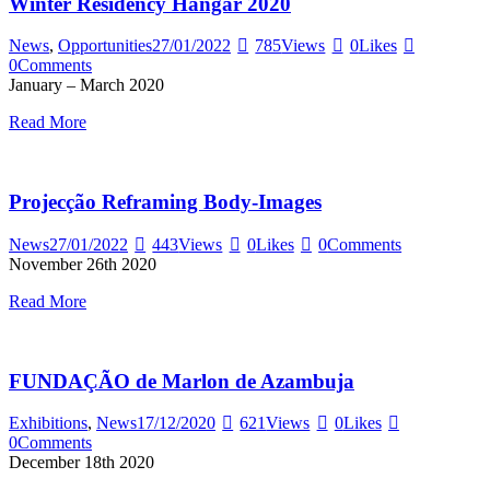
Winter Residency Hangar 2020
News
,
Opportunities
27/01/2022
785
Views
0
Likes
0
Comments
January – March 2020
Read More
Projecção Reframing Body-Images
News
27/01/2022
443
Views
0
Likes
0
Comments
November 26th 2020
Read More
FUNDAÇÃO de Marlon de Azambuja
Exhibitions
,
News
17/12/2020
621
Views
0
Likes
0
Comments
December 18th 2020