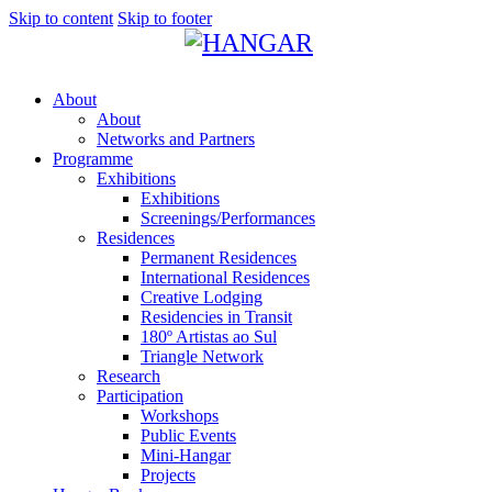
Skip to content
Skip to footer
About
About
Networks and Partners
Programme
Exhibitions
Exhibitions
Screenings/Performances
Residences
Permanent Residences
International Residences
Creative Lodging
Residencies in Transit
180º Artistas ao Sul
Triangle Network
Research
Participation
Workshops
Public Events
Mini-Hangar
Projects