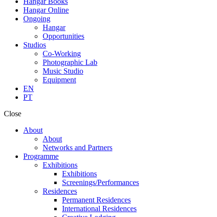
Hangar Books
Hangar Online
Ongoing
Hangar
Opportunities
Studios
Co-Working
Photographic Lab
Music Studio
Equipment
EN
PT
Close
About
About
Networks and Partners
Programme
Exhibitions
Exhibitions
Screenings/Performances
Residences
Permanent Residences
International Residences