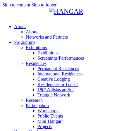
Skip to content
Skip to footer
About
About
Networks and Partners
Programme
Exhibitions
Exhibitions
Screenings/Performances
Residences
Permanent Residences
International Residences
Creative Lodging
Residencies in Transit
180º Artistas ao Sul
Triangle Network
Research
Participation
Workshops
Public Events
Mini-Hangar
Projects