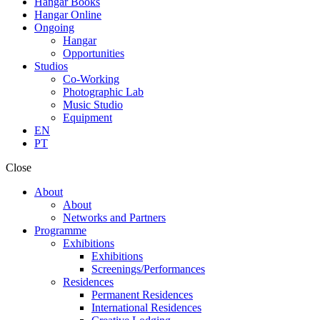
Hangar Books
Hangar Online
Ongoing
Hangar
Opportunities
Studios
Co-Working
Photographic Lab
Music Studio
Equipment
EN
PT
Close
About
About
Networks and Partners
Programme
Exhibitions
Exhibitions
Screenings/Performances
Residences
Permanent Residences
International Residences