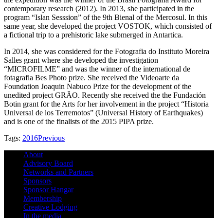
contemporary research (2012).
In 2013, she participated in the
program “Islan Sesssion” of the 9th Bienal of the Mercosul. In this
same year, she developed the project VOSTOK, which consisted of
a fictional trip to a prehistoric lake submerged in Antartica.
In 2014, she was considered for the Fotografia do Instituto Moreira
Salles grant where she developed the investigation
“MICROFILME” and was the winner of the international de
fotagrafia Bes Photo prize.
She received the Videoarte da
Foundation Joaquin Nabuco Prize for the development of the
unedited project GRÃO.
Recently she received the the Fundación
Botin grant for the Arts for her involvement in the project “Historia
Universal de los Terremotos” (Universal History of Earthquakes)
and is one of the finalists of the 2015 PIPA prize.
Tags:
2016
Previous
About
Advisory Board
Networks and Partners
Sponsors
Sponsor Hangar
Membership
Creative Lodging
In the media