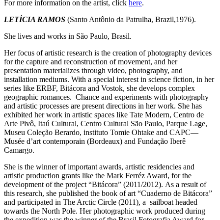
For more information on the artist, click
here
.
LETÍCIA RAMOS
(Santo Antônio da Patrulha, Brazil,1976).
She lives and works in São Paulo, Brasil.
Her focus of artistic research is the creation of photography devices
for the capture and reconstruction of movement, and her
presentation materializes through video, photography, and
installation mediums.
With a special interest in science fiction, in her
series like ERBF, Bitácora and Vostok, she develops complex
geographic romances.
Chance and experiments with photography
and artistic processes are present directions in her work. She has
exhibited her work in artistic spaces like Tate Modern, Centro de
Arte Pivô, Itaú Cultural, Centro Cultural São Paulo, Parque Lage,
Museu Coleção Berardo, instituto Tomie Ohtake and CAPC—
Musée d’art contemporain (Bordeaux) and Fundação Iberê
Camargo.
S
he is the winner of important awards, artistic residencies and
artistic production grants like the Mark Ferréz Award, for the
development of the project “Bitácora” (2011/2012).
As a result of
this research, she published the book of art “Cuaderno de Bitácora”
and participated in The Arctic Circle (2011), a
sailboat headed
towards the North Pole.
Her photographic work produced during
the expedition was the winner of the Brasil Fotografia Award for