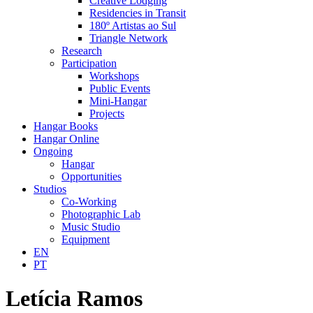
Creative Lodging
Residencies in Transit
180º Artistas ao Sul
Triangle Network
Research
Participation
Workshops
Public Events
Mini-Hangar
Projects
Hangar Books
Hangar Online
Ongoing
Hangar
Opportunities
Studios
Co-Working
Photographic Lab
Music Studio
Equipment
EN
PT
Letícia Ramos