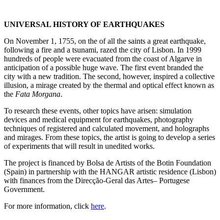
UNIVERSAL HISTORY OF EARTHQUAKES
On November 1, 1755, on the of all the saints a great earthquake,
following a fire and a tsunami, razed the city of Lisbon.
In 1999
hundreds of people were evacuated from the coast of Algarve in
anticipation of a possible huge wave.
The first event branded the
city with a new tradition.
The second, however, inspired a collective
illusion, a mirage created by the thermal and optical effect known as
the
Fata Morgana
.
To research these events, other topics have arisen: simulation
devices and medical equipment for earthquakes, photography
techniques of registered and calculated movement, and holographs
and mirages. From these topics, the artist is going to develop a series
of experiments that will result in unedited works.
The project is financed by Bolsa de Artists of the Botin Foundation
(Spain) in partnership with the HANGAR artistic residence (Lisbon)
with finances from the Direcção-Geral das Artes– Portugese
Government.
For more information, click
here
.