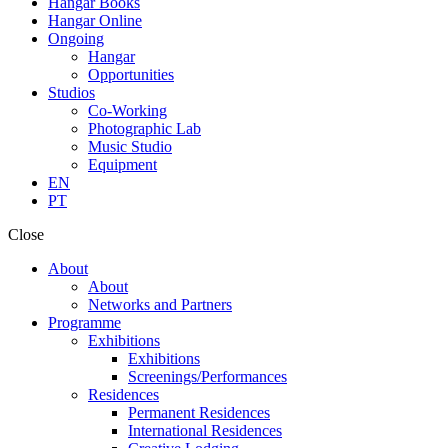
Hangar Books
Hangar Online
Ongoing
Hangar
Opportunities
Studios
Co-Working
Photographic Lab
Music Studio
Equipment
EN
PT
Close
About
About
Networks and Partners
Programme
Exhibitions
Exhibitions
Screenings/Performances
Residences
Permanent Residences
International Residences