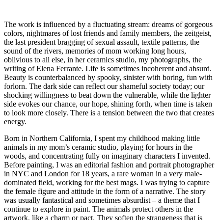
The work is influenced by a fluctuating stream: dreams of gorgeous
colors, nightmares of lost friends and family members, the zeitgeist,
the last president bragging of sexual assault, textile patterns, the
sound of the rivers, memories of mom working long hours,
oblivious to all else, in her ceramics studio, my photographs, the
writing of Elena Ferrante. Life is sometimes incoherent and absurd.
Beauty is counterbalanced by spooky, sinister with boring, fun with
forlorn. The dark side can reflect our shameful society today; our
shocking willingness to beat down the vulnerable, while the lighter
side evokes our chance, our hope, shining forth, when time is taken
to look more closely. There is a tension between the two that creates
energy.
Born in Northern California, I spent my childhood making little
animals in my mom’s ceramic studio, playing for hours in the
woods, and concentrating fully on imaginary characters I invented.
Before painting, I was an editorial fashion and portrait photographer
in NYC and London for 18 years, a rare woman in a very male-
dominated field, working for the best mags. I was trying to capture
the female figure and attitude in the form of a narrative. The story
was usually fantastical and sometimes absurdist – a theme that I
continue to explore in paint. The animals protect others in the
artwork, like a charm or pact. They soften the strangeness that is