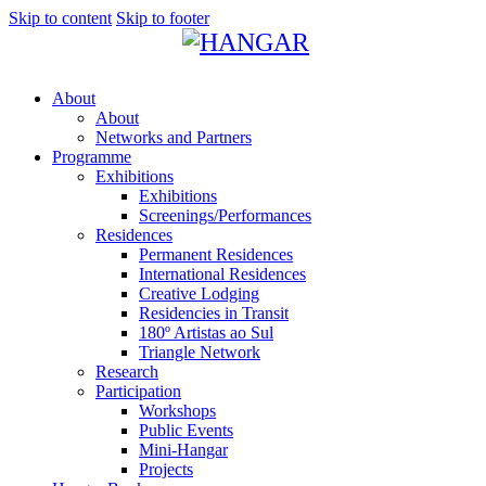
Skip to content
Skip to footer
About
About
Networks and Partners
Programme
Exhibitions
Exhibitions
Screenings/Performances
Residences
Permanent Residences
International Residences
Creative Lodging
Residencies in Transit
180º Artistas ao Sul
Triangle Network
Research
Participation
Workshops
Public Events
Mini-Hangar
Projects