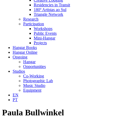
Creative Lodging
Residencies in Transit
180º Artistas ao Sul
Triangle Network
Research
Participation
Workshops
Public Events
Mini-Hangar
Projects
Hangar Books
Hangar Online
Ongoing
Hangar
Opportunities
Studios
Co-Working
Photographic Lab
Music Studio
Equipment
EN
PT
Paula Bullwinkel