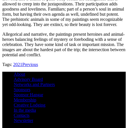
allowed to creep into the juxtapositions. Their participation adds
goodness and loveliness. Familiars; part of a person’s soul in animal
form, but having their own agenda as well, undefined but potent.
The prehistoric animals in some of my paintings seem recognizable
yet odd-looking. They are extinct, so their beauty is lost forever.
Allegorical and narrative, the paintings present heroines and animal-
heroes balancing feelings of mystery or foreboding with a sense of
celebration. They have some kind of task or important mission. The
images are about the hardest part of the trip; the intersection between
potential and conflict.
Tags:
2021
Previous
About
Advisory Board
Networks and Partners
Sponsors
Sponsor Hangar
Membership
Creative Lodging
In the media
Contacts
Newsletter