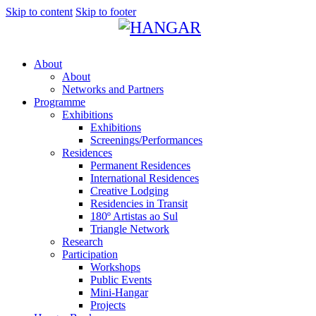
Skip to content
Skip to footer
About
About
Networks and Partners
Programme
Exhibitions
Exhibitions
Screenings/Performances
Residences
Permanent Residences
International Residences
Creative Lodging
Residencies in Transit
180º Artistas ao Sul
Triangle Network
Research
Participation
Workshops
Public Events
Mini-Hangar
Projects