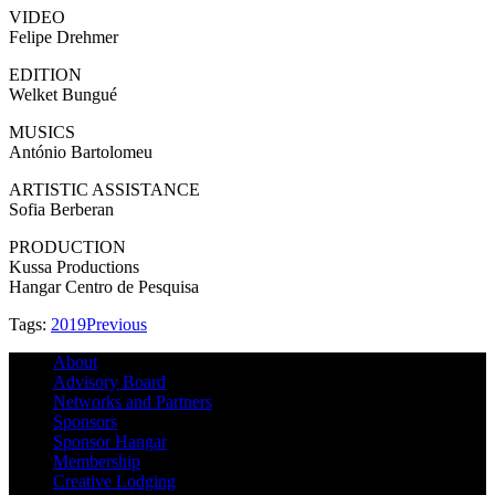
VIDEO
Felipe Drehmer
EDITION
Welket Bungué
MUSICS
António Bartolomeu
ARTISTIC ASSISTANCE
Sofia Berberan
PRODUCTION
Kussa Productions
Hangar Centro de Pesquisa
Tags:
2019
Previous
About
Advisory Board
Networks and Partners
Sponsors
Sponsor Hangar
Membership
Creative Lodging