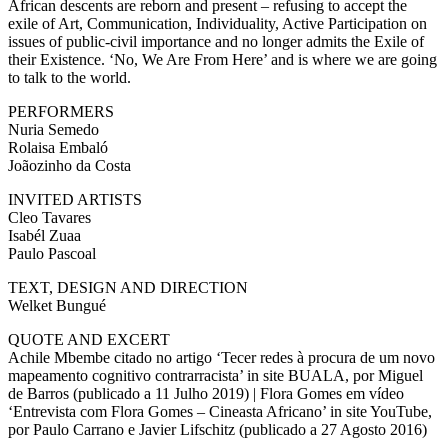
African descents are reborn and present – refusing to accept the
exile of Art, Communication, Individuality, Active Participation on
issues of public-civil importance and no longer admits the Exile of
their Existence. ‘No, We Are From Here’ and is where we are going
to talk to the world.
PERFORMERS
Nuria Semedo
Rolaisa Embaló
Joãozinho da Costa
INVITED ARTISTS
Cleo Tavares
Isabél Zuaa
Paulo Pascoal
TEXT, DESIGN AND DIRECTION
Welket Bungué
QUOTE AND EXCERT
Achile Mbembe citado no artigo ‘Tecer redes à procura de um novo
mapeamento cognitivo contrarracista’ in site BUALA, por Miguel
de Barros (publicado a 11 Julho 2019) | Flora Gomes em vídeo
‘Entrevista com Flora Gomes – Cineasta Africano’ in site YouTube,
por Paulo Carrano e Javier Lifschitz (publicado a 27 Agosto 2016)