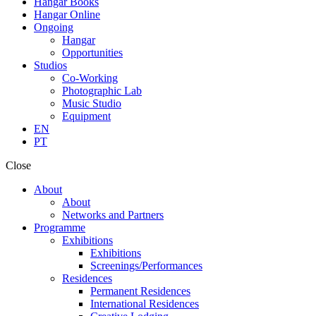
Hangar Books
Hangar Online
Ongoing
Hangar
Opportunities
Studios
Co-Working
Photographic Lab
Music Studio
Equipment
EN
PT
Close
About
About
Networks and Partners
Programme
Exhibitions
Exhibitions
Screenings/Performances
Residences
Permanent Residences
International Residences