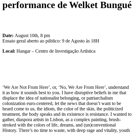
performance de Welket Bungué
Date:
August 10th, 8 pm
Ensaio geral aberto ao público: 9 de Agosto às 18H
Local:
Hangar – Centro de Investigação Artística
‘We Are Not From Here’, or, ‘No, We Are From Here’, understand
it as how it sounds best to you. I have disruptive beliefs in me that
displace the idea of ​​nationalist belonging, or patriarchalism
colonization euro-centered, let the news that doesn’t want to be
heard come to us, the idiom, the color of the skin, the politicized
treatment, the body speaks and its existence is resistance. I wanted to
gather, diaspora artists in Lisbon, as a complex painting, brush-
stroked with the colors of life, dreams, and (un)conventional
History. There’s no time to waste, with deep rage and vitality, youth