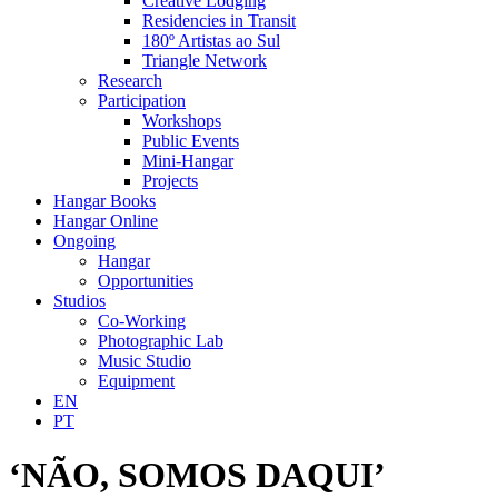
Creative Lodging
Residencies in Transit
180º Artistas ao Sul
Triangle Network
Research
Participation
Workshops
Public Events
Mini-Hangar
Projects
Hangar Books
Hangar Online
Ongoing
Hangar
Opportunities
Studios
Co-Working
Photographic Lab
Music Studio
Equipment
EN
PT
‘NÃO, SOMOS DAQUI’